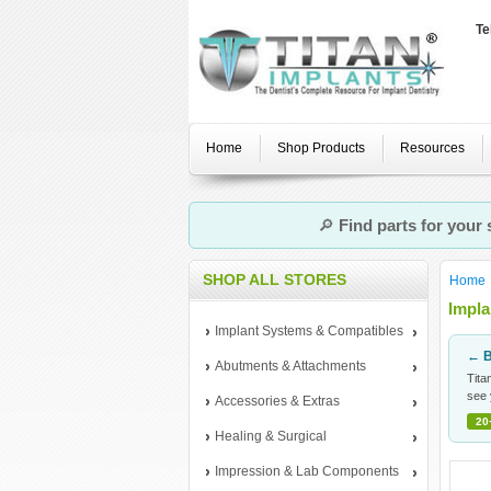
Te
Home
Shop Products
Resources
🔎
Find parts for your
SHOP ALL STORES
Home
Impla
Implant Systems & Compatibles
← B
Abutments & Attachments
Tita
see 
Accessories & Extras
20
Healing & Surgical
Impression & Lab Components