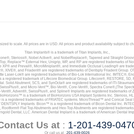
sized to scale. All prices are in
USD
. All prices and product availability subject to c
Titan Implants® is a trademark of Titan Implants, Inc.,
ne®, Sterioss®, Nobel Active®, and NobelReplace®, Tapered and Straight Groo
t Top, Replace™ External Hex, Unigrip, WP, and RP are registered trademarks of No
e XP® and Prevail®, MicroMiniplant®, and Immediate Occlusal Loading® are trademar
it-2®, XIVE®, and Friadent® are registered trademarks of Dentsply Friadent Group. O
tte Laser-Lok® are registered trademarks of Bio-Lok International Inc. IMTEC®, En
 is a registered trademark of Lifecore Biomedical Group. Lifecore®, RESTORE, SD
tal. Solid Abutment, SCS, and SynOcta® are registered trademarks of ITI-Strauma
SwissPlus®, and Micro-Vent™, Bio-Vent®, Core-Vent®, Spectra Cone®,(The Spectr
Vent®, Advent®, SwissPlus®, and Spline® Implants are registered trademarks of
BioHorizons™ is a trademark of BioHorizons USA Implant Systems Inc. Sterioss, HL 
® is a registered trademarks of FRIATEC systems. MicroThread™ and Conical Seal 
rk of DENTSPLY Implants. Bicon™ is a registered trademark of Bicon Dental Inc. 
s, Rootform® Flat Top Abutments and Hex-Top Abutments are registered trademarks 
rngold Dental, LLC. American Dental Implant is a trademark of American Dental Imp
Contact Us at
:
1-201-439-047
Or call us at :
201-439-0026