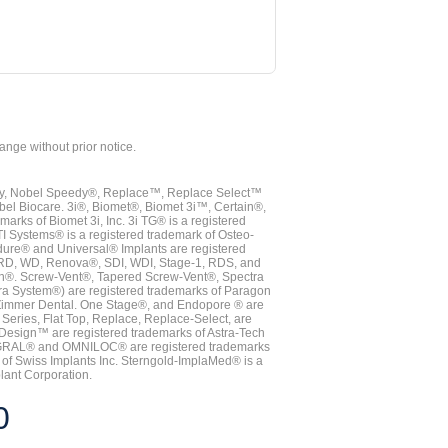
hange without prior notice.
vy, Nobel Speedy®, Replace™, Replace Select™
bel Biocare. 3i®, Biomet®, Biomet 3i™, Certain®,
ks of Biomet 3i, Inc. 3i TG® is a registered
TI Systems® is a registered trademark of Osteo-
dure® and Universal® Implants are registered
, RD, WD, Renova®, SDI, WDI, Stage-1, RDS, and
nn®. Screw-Vent®, Tapered Screw-Vent®, Spectra
a System®) are registered trademarks of Paragon
 Zimmer Dental. One Stage®, and Endopore ® are
Series, Flat Top, Replace, Replace-Select, are
Design™ are registered trademarks of Astra-Tech
INTEGRAL® and OMNILOC® are registered trademarks
of Swiss Implants Inc. Sterngold-ImplaMed® is a
lant Corporation.
0