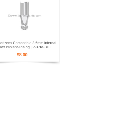
orizons Compatible 3.5mm Internal
Hex Implant Analog | P-37IA-BHI
$8.00