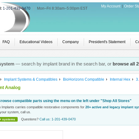
My Account
Order St
l:
1-201-439-0470
|
Mon–Fri 8:30am–5:00pm EST
FAQ
Educational Videos
Company
President's Statement
Co
 system
— search by implant brand in the search bar, or
browse all 
Implant Systems & Compatibles
BioHorizons Compatible
Internal Hex
3
nt Analog
rowse compatible parts using the menu on the left under "Shop All Stores"
n Implants carries compatible restorative components for
20+ active and legacy implant s
your system, call us.
Questions?
Call us: 1-201-439-0470
+ systems