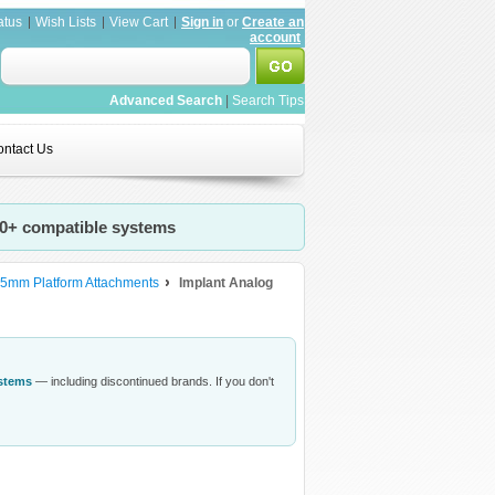
atus
Wish Lists
View Cart
Sign in
or
Create an
account
Advanced Search
|
Search Tips
ntact Us
20+ compatible systems
.5mm Platform Attachments
Implant Analog
ystems
— including discontinued brands. If you don't