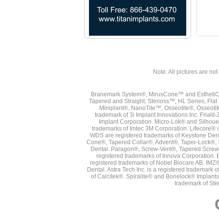
Note: All pictures are not 
Branemark System®, MirusCone™ and EsthetiCo
Tapered and Straight, Sterioss™, HL Series, Fla
Miniplant®, NanoTite™, Osseotite®, Osseotit
trademark of 3i Implant Innovations Inc. Frial
Implant Corporation. Micro-Lok® and Silhoue
trademarks of Imtec 3M Corporation. Lifecore®
WDS are registered trademarks of Keystone Den
Cone®, Tapered Collar®, Advent®, Taper-Lock®, 
Dental. Paragon®, Screw-Vent®, Tapered Screw-
registered trademarks of Innova Corporation. 
registered trademarks of Nobel Biocare AB. IMZ
Dental. Astra Tech Inc. is a registered tradema
of Calcitek®. Spiralite® and Bonelock® Implant
trademark of Ste