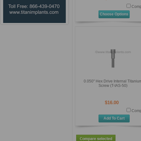
Comp
Choose Options
0.050" Hex Drive Internal Titaniu
Screw (T-IAS-50)
$16.00
Comp
Add To Cart