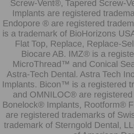
Screw-Vent®, Tapered Screw-Ve
Implants are registered tradem
Endopore ® are registered tradem
is a trademark of BioHorizons USA
Flat Top, Replace, Replace-Sel
Biocare AB. IMZ® is a regis
MicroThread™ and Conical Seal
Astra-Tech Dental. Astra Tech In
Implants. Bicon™ is a registered
and OMNILOC® are registered t
Bonelock® Implants, Rootform® F
are registered trademarks of Swi
trademark of Sterngold Dental, LL