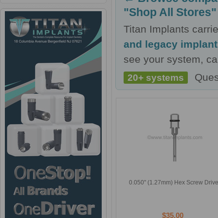
"Shop All Stores"
Titan Implants carr
and legacy implan
see your system, cal
Ques
20+ systems
0.050'' (1.27mm) Hex Screw Drive
$35.00