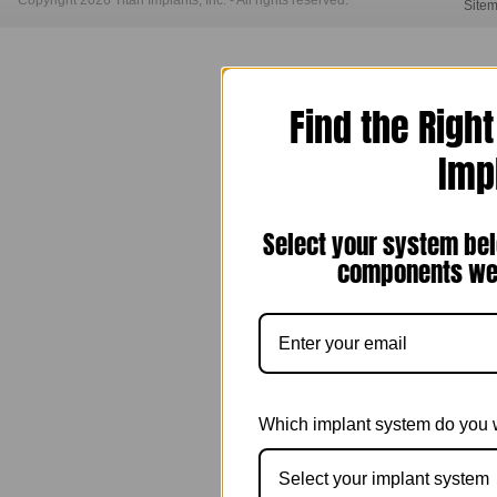
Copyright 2026 Titan Implants, Inc. - All rights reserved.
Site
Find the Righ
Imp
Select your system bel
components we 
Which implant system do you 
Select your implant system