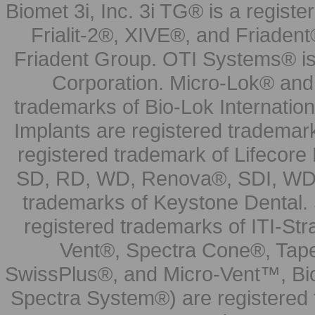
Biomet 3i, Inc. 3i TG® is a registe
Frialit-2®, XIVE®, and Friadent
Friadent Group. OTI Systems® is 
Corporation. Micro-Lok® and 
trademarks of Bio-Lok Internati
Implants are registered trademar
registered trademark of Lifecor
SD, RD, WD, Renova®, SDI, WDI
trademarks of Keystone Dental.
registered trademarks of ITI-S
Vent®, Spectra Cone®, Tape
SwissPlus®, and Micro-Vent™, Bi
Spectra System®) are registered