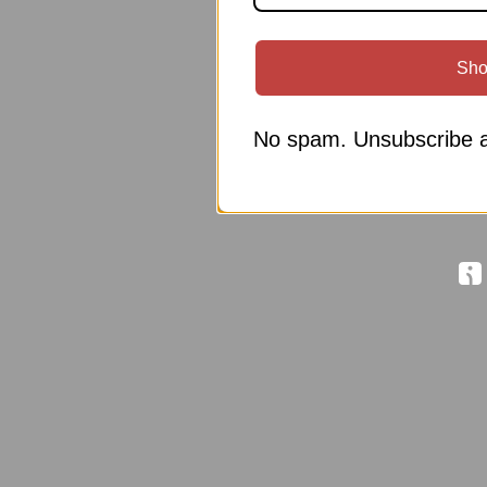
Sho
No spam. Unsubscribe a