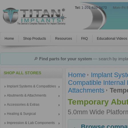
Tel:
1-201-439-0470
|
Mon–Fri 
Home
Shop Products
Resources
FAQ
Educational Videos
🔎
Find parts for your system
— search by implan
SHOP ALL STORES
Home
Implant Sys
Compatible Internal
Implant Systems & Compatibles
Attachments
Tempo
Abutments & Attachments
Temporary Abu
Accessories & Extras
5.0mm Wide Platfor
Healing & Surgical
Impression & Lab Components
← Browse compati