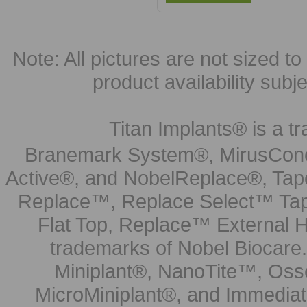
Note: All pictures are not sized to 
product availability subj
Titan Implants® is a tr
Branemark System®, MirusCone
Active®, and NobelReplace®, Tap
Replace™, Replace Select™ Tape
Flat Top, Replace™ External H
trademarks of Nobel Biocare.
Miniplant®, NanoTite™, Osse
MicroMiniplant®, and Immediat