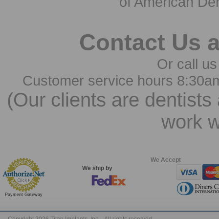
of American Den
Contact Us 
Or call us
Customer service hours 8:30a
(Our clients are dentists
work w
We Accept
We ship by
Payment Gateway