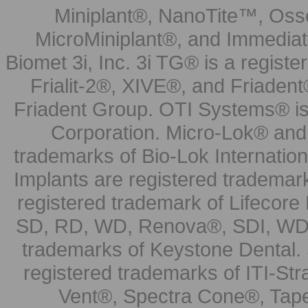
Miniplant®, NanoTite™, Osse
MicroMiniplant®, and Immediat
Biomet 3i, Inc. 3i TG® is a registe
Frialit-2®, XIVE®, and Friadent
Friadent Group. OTI Systems® is 
Corporation. Micro-Lok® and 
trademarks of Bio-Lok Internati
Implants are registered trademar
registered trademark of Lifecor
SD, RD, WD, Renova®, SDI, WDI
trademarks of Keystone Dental.
registered trademarks of ITI-S
Vent®, Spectra Cone®, Tape