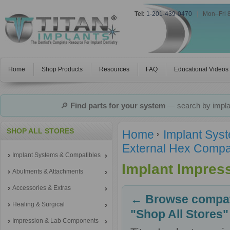
Tel:
1-201-439-0470
|
Mon–Fri 
Home
Shop Products
Resources
FAQ
Educational Videos
🔎
Find parts for your system
— search by implan
SHOP ALL STORES
Home
Implant Sys
External Hex Compa
Implant Systems & Compatibles
Implant Impres
Abutments & Attachments
Accessories & Extras
← Browse compati
Healing & Surgical
"Shop All Stores"
Impression & Lab Components