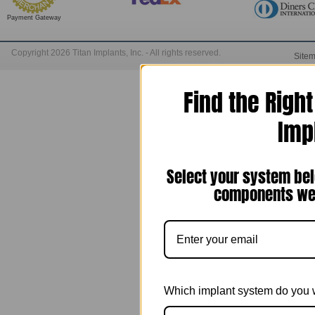
Payment Gateway
Copyright 2026 Titan Implants, Inc. - All rights reserved.
Site
Find the Righ
Imp
Select your system bel
components we 
Which implant system do you 