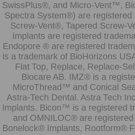
SwissPlus®, and Micro-Vent™, Bi
Spectra System®) are registered
Screw-Vent®, Tapered Screw-Ve
Implants are registered tradem
Endopore ® are registered tradem
is a trademark of BioHorizons USA
Flat Top, Replace, Replace-Sel
Biocare AB. IMZ® is a regis
MicroThread™ and Conical Seal
Astra-Tech Dental. Astra Tech In
Implants. Bicon™ is a registered
and OMNILOC® are registered t
Bonelock® Implants, Rootform® F