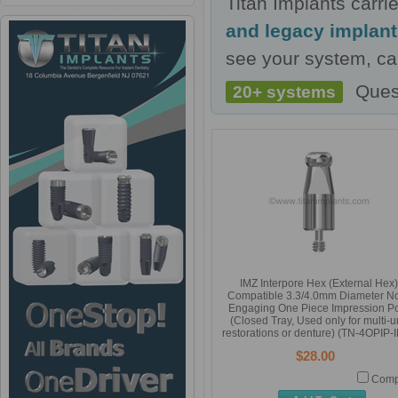
Titan Implants carr
and legacy implan
see your system, cal
Ques
20+ systems
IMZ Interpore Hex (External Hex)
Compatible 3.3/4.0mm Diameter N
Engaging One Piece Impression P
(Closed Tray, Used only for multi-un
restorations or denture) (TN-4OPIP-
$28.00
Comp