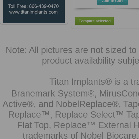
Add To Cart
Note: All pictures are not sized to 
product availability subj
Titan Implants® is a tr
Branemark System®, MirusCone
Active®, and NobelReplace®, Tap
Replace™, Replace Select™ Tape
Flat Top, Replace™ External H
trademarks of Nobel Biocare.