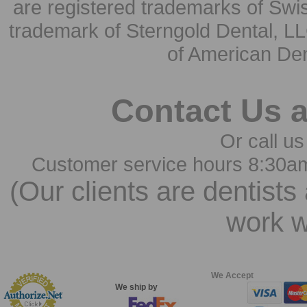
are registered trademarks of Swi
trademark of Sterngold Dental, LL
of American Den
Contact Us 
Or call us
Customer service hours 8:30a
(Our clients are dentists
work w
We Accept
We ship by