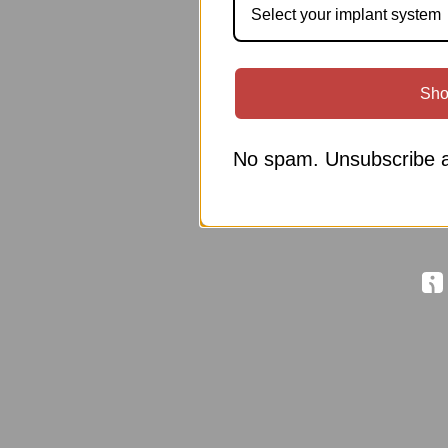
Select your implant system
Sho
No spam. Unsubscribe a