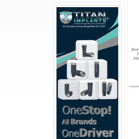
BioH
R
Abu