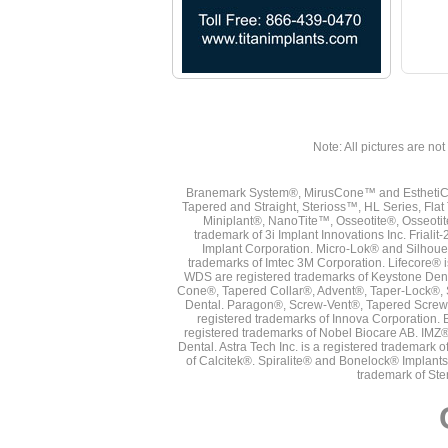
Note: All pictures are not 
Branemark System®, MirusCone™ and EsthetiCo
Tapered and Straight, Sterioss™, HL Series, Fla
Miniplant®, NanoTite™, Osseotite®, Osseotit
trademark of 3i Implant Innovations Inc. Frial
Implant Corporation. Micro-Lok® and Silhoue
trademarks of Imtec 3M Corporation. Lifecore®
WDS are registered trademarks of Keystone Den
Cone®, Tapered Collar®, Advent®, Taper-Lock®, 
Dental. Paragon®, Screw-Vent®, Tapered Screw-
registered trademarks of Innova Corporation. 
registered trademarks of Nobel Biocare AB. IMZ
Dental. Astra Tech Inc. is a registered tradema
of Calcitek®. Spiralite® and Bonelock® Implant
trademark of Ste