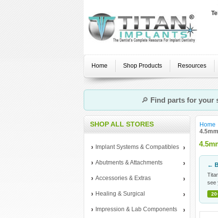
Te
Home
Shop Products
Resources
🔎
Find parts for your
SHOP ALL STORES
Home
4.5mm 
4.5mm
Implant Systems & Compatibles
Abutments & Attachments
← B
Tita
Accessories & Extras
see 
Healing & Surgical
20
Impression & Lab Components