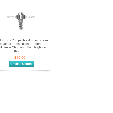
orizons Compatible 4.5mm Screw-
etained Transmucosal Tapered
tment – Choose Collar Height (P-
45TA-BHI))
$80.00
Choose Options