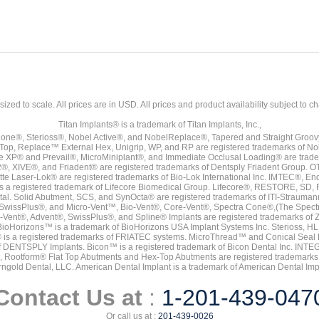
sized to scale. All prices are in
USD
. All prices and product availability subject to c
Titan Implants® is a trademark of Titan Implants, Inc.,
ne®, Sterioss®, Nobel Active®, and NobelReplace®, Tapered and Straight Groo
t Top, Replace™ External Hex, Unigrip, WP, and RP are registered trademarks of No
e XP® and Prevail®, MicroMiniplant®, and Immediate Occlusal Loading® are trademar
it-2®, XIVE®, and Friadent® are registered trademarks of Dentsply Friadent Group. O
tte Laser-Lok® are registered trademarks of Bio-Lok International Inc. IMTEC®, En
 is a registered trademark of Lifecore Biomedical Group. Lifecore®, RESTORE, SD
tal. Solid Abutment, SCS, and SynOcta® are registered trademarks of ITI-Strauma
SwissPlus®, and Micro-Vent™, Bio-Vent®, Core-Vent®, Spectra Cone®,(The Spectr
Vent®, Advent®, SwissPlus®, and Spline® Implants are registered trademarks of
BioHorizons™ is a trademark of BioHorizons USA Implant Systems Inc. Sterioss, HL 
® is a registered trademarks of FRIATEC systems. MicroThread™ and Conical Seal 
rk of DENTSPLY Implants. Bicon™ is a registered trademark of Bicon Dental Inc. 
s, Rootform® Flat Top Abutments and Hex-Top Abutments are registered trademarks 
rngold Dental, LLC. American Dental Implant is a trademark of American Dental Imp
Contact Us at
:
1-201-439-047
Or call us at :
201-439-0026