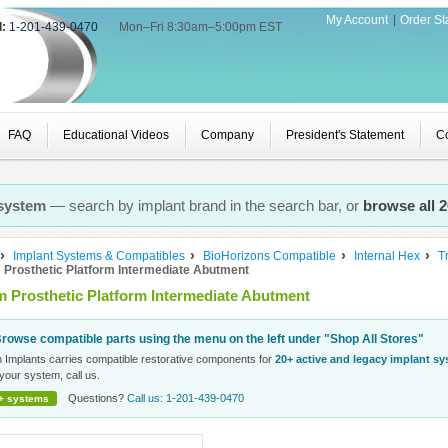
My Account
Order St
l:
1-201-439-0470
|
Mon–Fri 8:30am–5:00pm EST
FAQ
Educational Videos
Company
President's Statement
Co
 system
— search by implant brand in the search bar, or
browse all 
Implant Systems & Compatibles
BioHorizons Compatible
Internal Hex
T
Prosthetic Platform Intermediate Abutment
 Prosthetic Platform Intermediate Abutment
rowse compatible parts using the menu on the left under "Shop All Stores"
n Implants carries compatible restorative components for
20+ active and legacy implant s
your system, call us.
Questions?
Call us: 1-201-439-0470
+ systems