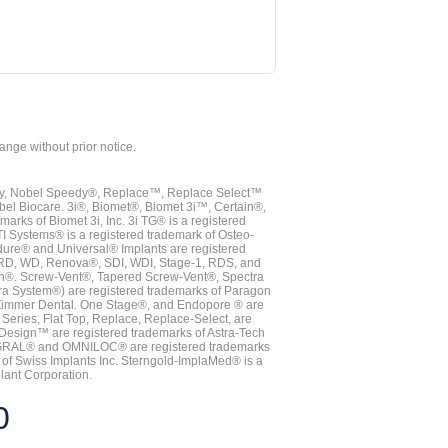
hange without prior notice.
vy, Nobel Speedy®, Replace™, Replace Select™
bel Biocare. 3i®, Biomet®, Biomet 3i™, Certain®,
ks of Biomet 3i, Inc. 3i TG® is a registered
TI Systems® is a registered trademark of Osteo-
dure® and Universal® Implants are registered
, RD, WD, Renova®, SDI, WDI, Stage-1, RDS, and
nn®. Screw-Vent®, Tapered Screw-Vent®, Spectra
a System®) are registered trademarks of Paragon
 Zimmer Dental. One Stage®, and Endopore ® are
Series, Flat Top, Replace, Replace-Select, are
Design™ are registered trademarks of Astra-Tech
INTEGRAL® and OMNILOC® are registered trademarks
of Swiss Implants Inc. Sterngold-ImplaMed® is a
lant Corporation.
0