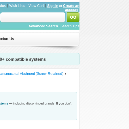
atus
Wish Lists
View Cart
Sign in
or
Create an
account
Advanced Search
|
Search Tips
ntact Us
20+ compatible systems
ransmucosal Abutment (Screw-Retained)
ystems
— including discontinued brands. If you don't