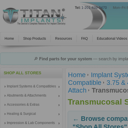
Tel:
1-201-439-0470
|
Mon–Fri 
Home
Shop Products
Resources
FAQ
Educational Videos
🔎
Find parts for your system
— search by implan
SHOP ALL STORES
Home
Implant Sys
Compatible
3.75 &
Implant Systems & Compatibles
Attach
Transmucos
Abutments & Attachments
Transmucosal 
Accessories & Extras
Healing & Surgical
← Browse compati
Impression & Lab Components
"Shop All Stores"