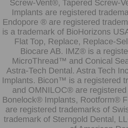
Screw-Vent®, Tapered Screw-Ve
Implants are registered tradem
Endopore ® are registered tradem
is a trademark of BioHorizons USA
Flat Top, Replace, Replace-Sel
Biocare AB. IMZ® is a regis
MicroThread™ and Conical Seal
Astra-Tech Dental. Astra Tech In
Implants. Bicon™ is a registered
and OMNILOC® are registered t
Bonelock® Implants, Rootform® F
are registered trademarks of Swi
trademark of Sterngold Dental, LL