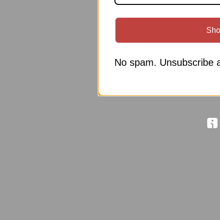
Sho
No spam. Unsubscribe a