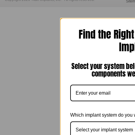
Site
Find the Righ
Imp
Select your system bel
components we 
Which implant system do you 
Select your implant system