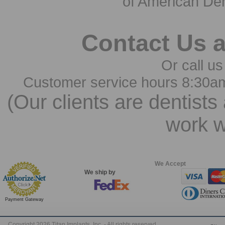
of American Den
Contact Us 
Or call us
Customer service hours 8:30a
(Our clients are dentists
work w
We Accept
We ship by
Payment Gateway
Copyright 2026 Titan Implants, Inc. - All rights reserved.