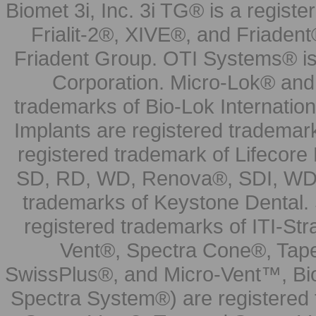
Biomet 3i, Inc. 3i TG® is a registe
Frialit-2®, XIVE®, and Friadent
Friadent Group. OTI Systems® is 
Corporation. Micro-Lok® and 
trademarks of Bio-Lok Internati
Implants are registered trademar
registered trademark of Lifecor
SD, RD, WD, Renova®, SDI, WDI
trademarks of Keystone Dental.
registered trademarks of ITI-S
Vent®, Spectra Cone®, Tape
SwissPlus®, and Micro-Vent™, Bi
Spectra System®) are registered