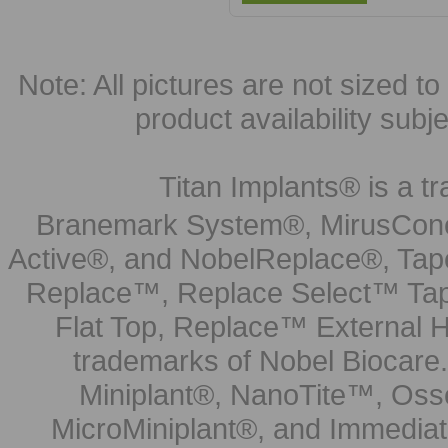
Note: All pictures are not sized to 
product availability subj
Titan Implants® is a tr
Branemark System®, MirusCone
Active®, and NobelReplace®, Tap
Replace™, Replace Select™ Tape
Flat Top, Replace™ External H
trademarks of Nobel Biocare.
Miniplant®, NanoTite™, Osse
MicroMiniplant®, and Immediat