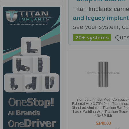
Titan Implants carr
and legacy implan
see your system, cal
Ques
20+ systems
Sterngold (Impla-Med) Compatibl
External Hex 3.75/4.0mm Transmuc
Standard Abutment Titanium Bar Post
Laser Welding With Titanium Screw 
4SABP-IM)
$140.00