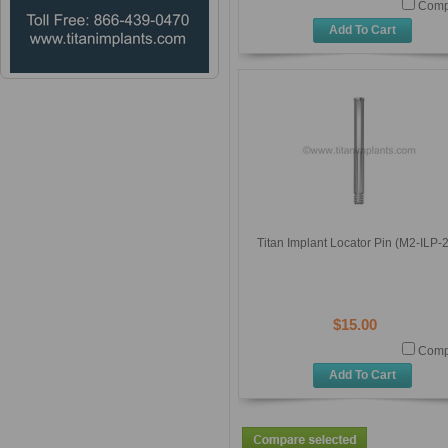
Comp
Add To Cart
Titan Implant Locator Pin (M2-ILP-
$15.00
Comp
Add To Cart