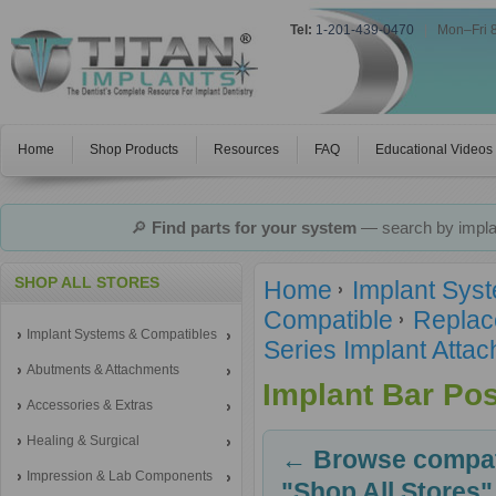
Tel:
1-201-439-0470
|
Mon–Fri 
Home
Shop Products
Resources
FAQ
Educational Videos
🔎
Find parts for your system
— search by implan
SHOP ALL STORES
Home
Implant Sys
Compatible
Replac
Implant Systems & Compatibles
Series Implant Atta
Abutments & Attachments
Implant Bar Pos
Accessories & Extras
Healing & Surgical
← Browse compati
Impression & Lab Components
"Shop All Stores"