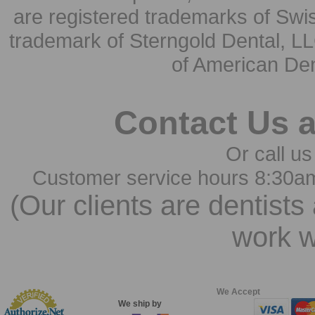
are registered trademarks of Swi
trademark of Sterngold Dental, LL
of American Den
Contact Us 
Or call us
Customer service hours 8:30a
(Our clients are dentists
work w
We Accept
We ship by