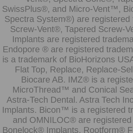
SwissPlus®, and Micro-Vent™, Bi
Spectra System®) are registered
Screw-Vent®, Tapered Screw-Ve
Implants are registered tradem
Endopore ® are registered tradem
is a trademark of BioHorizons USA
Flat Top, Replace, Replace-Sel
Biocare AB. IMZ® is a regis
MicroThread™ and Conical Seal
Astra-Tech Dental. Astra Tech In
Implants. Bicon™ is a registered
and OMNILOC® are registered t
Bonelock® Implants, Rootform® F