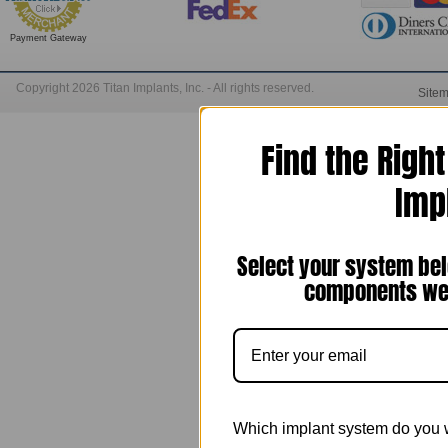
Payment Gateway
Copyright 2026 Titan Implants, Inc. - All rights reserved.
Site
Find the Righ
Imp
Select your system bel
components we 
Which implant system do you 