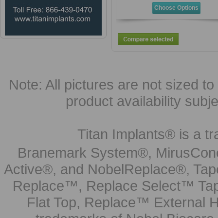
Choose Options
Note: All pictures are not sized to 
product availability subj
Titan Implants® is a tr
Branemark System®, MirusCone
Active®, and NobelReplace®, Tap
Replace™, Replace Select™ Tape
Flat Top, Replace™ External H