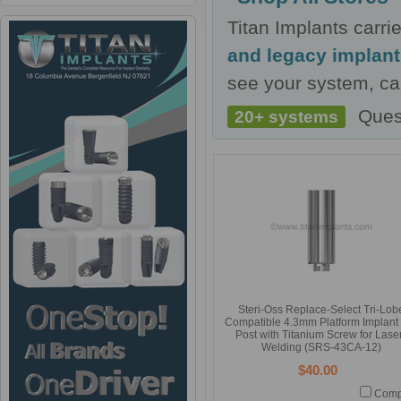
Titan Implants carr
and legacy implan
see your system, cal
Ques
20+ systems
Steri-Oss Replace-Select Tri-Lob
Compatible 4.3mm Platform Implant
Post with Titanium Screw for Lase
Welding (SRS-43CA-12)
$40.00
Comp