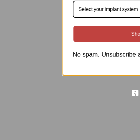
Select your implant system
Sho
No spam. Unsubscribe a