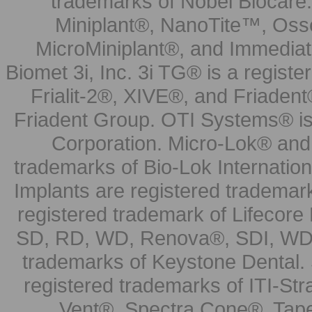
trademarks of Nobel Biocare.
Miniplant®, NanoTite™, Osse
MicroMiniplant®, and Immediat
Biomet 3i, Inc. 3i TG® is a registe
Frialit-2®, XIVE®, and Friadent
Friadent Group. OTI Systems® is 
Corporation. Micro-Lok® and 
trademarks of Bio-Lok Internati
Implants are registered trademar
registered trademark of Lifecor
SD, RD, WD, Renova®, SDI, WDI
trademarks of Keystone Dental.
registered trademarks of ITI-S
Vent®, Spectra Cone®, Tape