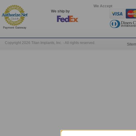
We Accept
We ship by
Payment Gateway
Copyright 2026 Titan Implants, Inc. - All rights reserved.
Site