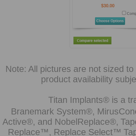
$30.00
Comp
Choose Options
Note: All pictures are not sized to 
product availability subj
Titan Implants® is a tr
Branemark System®, MirusCone
Active®, and NobelReplace®, Tap
Replace™, Replace Select™ Tape