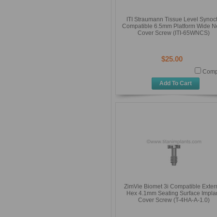
ITI Straumann Tissue Level Synoc
Compatible 6.5mm Platform Wide N
Cover Screw (ITI-65WNCS)
$25.00
Comp
Add To Cart
ZimVie Biomet 3i Compatible Exter
Hex 4.1mm Seating Surface Impla
Cover Screw (T-4HA-A-1.0)