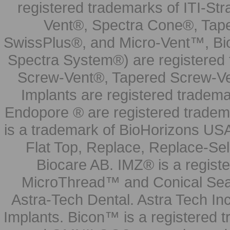
registered trademarks of ITI-S
Vent®, Spectra Cone®, Tape
SwissPlus®, and Micro-Vent™, Bi
Spectra System®) are registered
Screw-Vent®, Tapered Screw-Ve
Implants are registered tradem
Endopore ® are registered tradem
is a trademark of BioHorizons USA
Flat Top, Replace, Replace-Sel
Biocare AB. IMZ® is a regis
MicroThread™ and Conical Seal
Astra-Tech Dental. Astra Tech In
Implants. Bicon™ is a registered