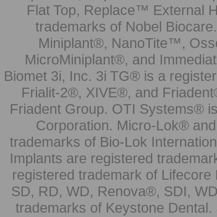
Flat Top, Replace™ External H
trademarks of Nobel Biocare.
Miniplant®, NanoTite™, Osse
MicroMiniplant®, and Immediat
Biomet 3i, Inc. 3i TG® is a registe
Frialit-2®, XIVE®, and Friadent
Friadent Group. OTI Systems® is 
Corporation. Micro-Lok® and 
trademarks of Bio-Lok Internati
Implants are registered trademar
registered trademark of Lifecor
SD, RD, WD, Renova®, SDI, WDI
trademarks of Keystone Dental.