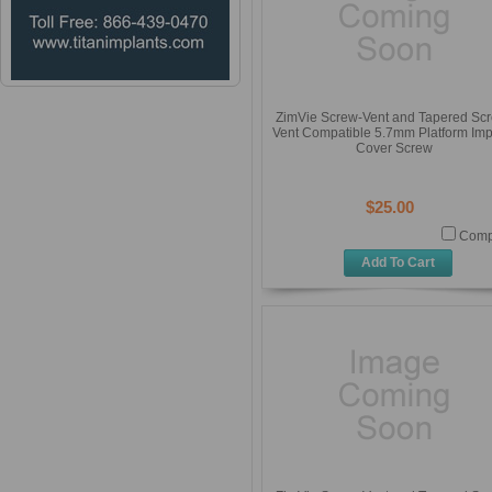
ZimVie Screw-Vent and Tapered Sc
Vent Compatible 5.7mm Platform Imp
Cover Screw
$25.00
Comp
Add To Cart