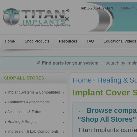
Tel:
1-201-439-0470
|
Mon–Fri 
Home
Shop Products
Resources
FAQ
Educational Videos
🔎
Find parts for your system
— search by implan
SHOP ALL STORES
Home
Healing & Su
Implant Cover 
Implant Systems & Compatibles
Abutments & Attachments
← Browse compati
Accessories & Extras
"Shop All Stores"
Healing & Surgical
Titan Implants carr
Impression & Lab Components