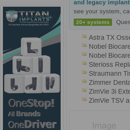
and legacy implan
see your system, cal
Ques
20+ systems
Astra TX Oss
Nobel Biocar
Nobel Biocare
Sterioss Repl
Straumann Ti
Zimmer Denta
ZimVie 3i Ext
ZimVie TSV a