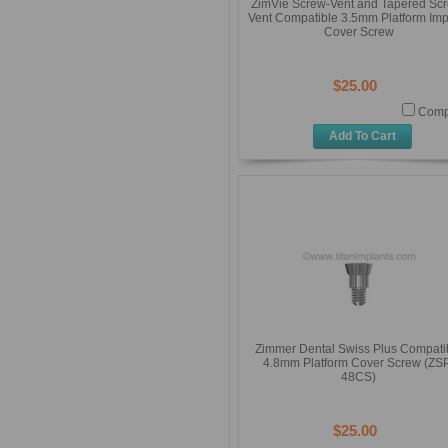
ZimVie Screw-Vent and Tapered Sc
Vent Compatible 3.5mm Platform Imp
Cover Screw
$25.00
Comp
Add To Cart
Zimmer Dental Swiss Plus Compati
4.8mm Platform Cover Screw (ZS
48CS)
$25.00