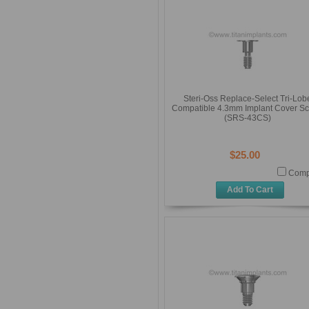
Steri-Oss Replace-Select Tri-Lob
Compatible 4.3mm Implant Cover S
(SRS-43CS)
$25.00
Comp
Add To Cart