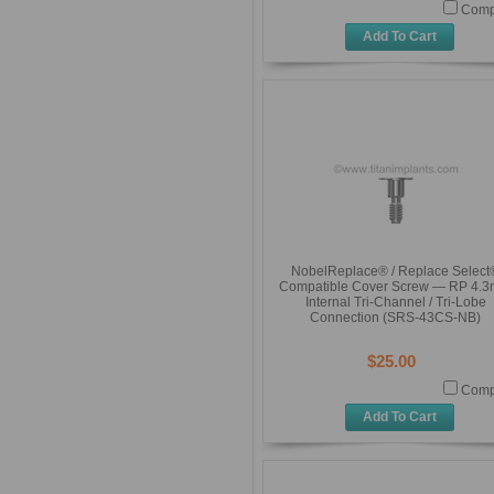
Comp
Add To Cart
NobelReplace® / Replace Select
Compatible Cover Screw — RP 4.
Internal Tri-Channel / Tri-Lobe
Connection (SRS-43CS-NB)
$25.00
Comp
Add To Cart