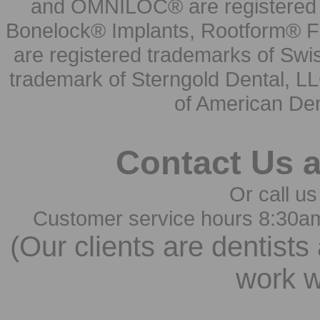
and OMNILOC® are registered t
Bonelock® Implants, Rootform® F
are registered trademarks of Swi
trademark of Sterngold Dental, LL
of American Den
Contact Us 
Or call us
Customer service hours 8:30a
(Our clients are dentists
work w