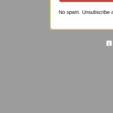
No spam. Unsubscribe a