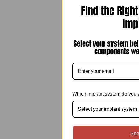
Find the Righ
Imp
Select your system bel
components we 
Which implant system do you 
Select your implant system
Sho