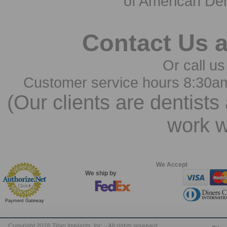
of American Den
Contact Us 
Or call us
Customer service hours 8:30a
(Our clients are dentists
work w
We Accept
We ship by
Payment Gateway
Copyright 2026 Titan Implants, Inc. - All rights reserved.