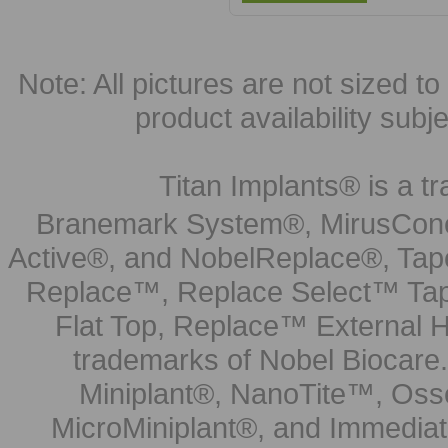
Note: All pictures are not sized to 
product availability subj
Titan Implants® is a tr
Branemark System®, MirusCone
Active®, and NobelReplace®, Tap
Replace™, Replace Select™ Tape
Flat Top, Replace™ External H
trademarks of Nobel Biocare.
Miniplant®, NanoTite™, Osse
MicroMiniplant®, and Immediat