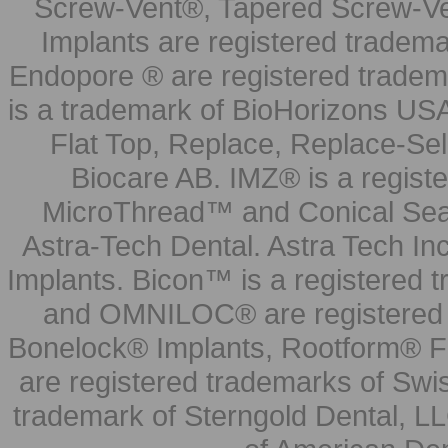
Screw-Vent®, Tapered Screw-Ve
Implants are registered tradem
Endopore ® are registered tradem
is a trademark of BioHorizons USA
Flat Top, Replace, Replace-Sel
Biocare AB. IMZ® is a regis
MicroThread™ and Conical Seal
Astra-Tech Dental. Astra Tech In
Implants. Bicon™ is a registered
and OMNILOC® are registered t
Bonelock® Implants, Rootform® F
are registered trademarks of Swi
trademark of Sterngold Dental, LL