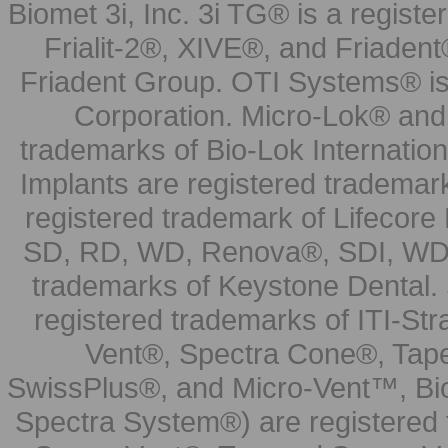
Biomet 3i, Inc. 3i TG® is a registe
Frialit-2®, XIVE®, and Friadent
Friadent Group. OTI Systems® is 
Corporation. Micro-Lok® and 
trademarks of Bio-Lok Internati
Implants are registered trademar
registered trademark of Lifecor
SD, RD, WD, Renova®, SDI, WDI
trademarks of Keystone Dental.
registered trademarks of ITI-S
Vent®, Spectra Cone®, Tape
SwissPlus®, and Micro-Vent™, Bi
Spectra System®) are registered