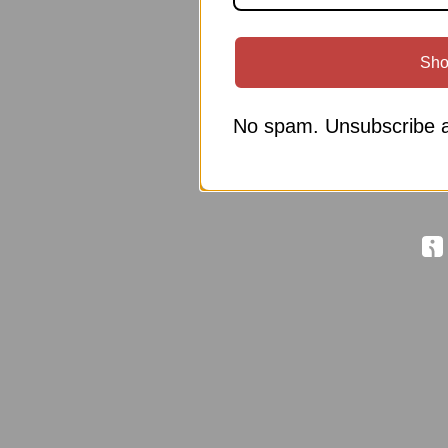
Sho
No spam. Unsubscribe a