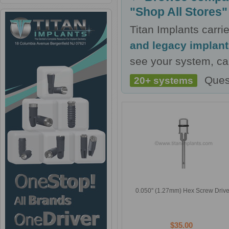
"Shop All Stores"
Titan Implants carr
and legacy implan
see your system, cal
Ques
20+ systems
0.050'' (1.27mm) Hex Screw Drive
$35.00