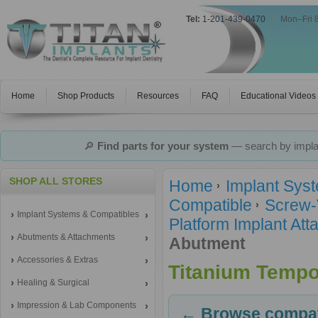
Tel:
1-201-439-0470
|
Mon–Fri 
Home
Shop Products
Resources
FAQ
Educational Videos
🔎
Find parts for your system
— search by implan
SHOP ALL STORES
Home
Implant Sys
Compatible
Screw-
Implant Systems & Compatibles
Platform Implant A
Abutments & Attachments
Abutment
Accessories & Extras
Titanium Tempo
Healing & Surgical
Impression & Lab Components
← Browse compati