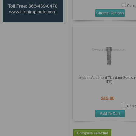
Comp
Choose Options
Implant Abutment Titanium Screw (
ITS)
$15.00
Comp
Add To Cart