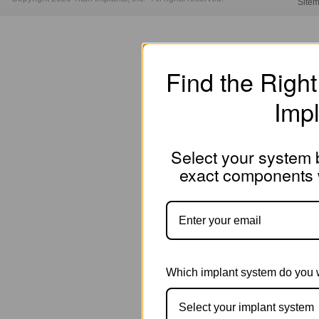
Site
Find the Righ
Imp
Select your system b
exact components w
Which implant system do you 
Select your implant system