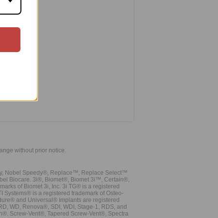
hange without prior notice.
vy, Nobel Speedy®, Replace™, Replace Select™
bel Biocare. 3i®, Biomet®, Biomet 3i™, Certain®,
ks of Biomet 3i, Inc. 3i TG® is a registered
TI Systems® is a registered trademark of Osteo-
dure® and Universal® Implants are registered
, RD, WD, Renova®, SDI, WDI, Stage-1, RDS, and
nn®. Screw-Vent®, Tapered Screw-Vent®, Spectra