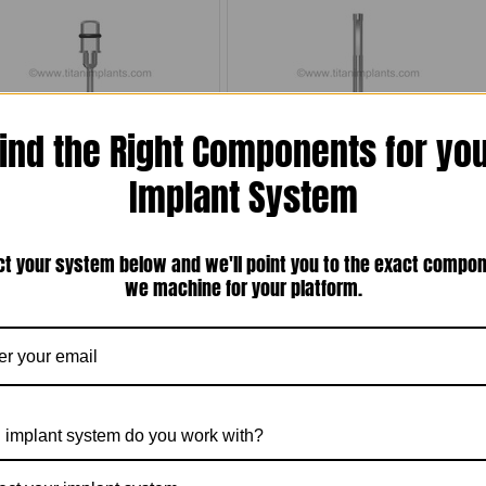
ind the Right Components for yo
050'' (1.27mm) Hex Screw Driver
Titan Implant Locator Pin(1-72-ILP-22)
Implant System
$35.00
$15.00
ct your system below and we'll point you to the exact compo
Compare
Compare
we machine for your platform.
Choose Options
Add To Cart
 implant system do you work with?