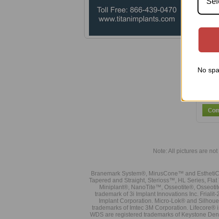
Sel
Smal
No spa
Note: All pictures are not 
Branemark System®, MirusCone™ and EsthetiCo
Tapered and Straight, Sterioss™, HL Series, Fla
Miniplant®, NanoTite™, Osseotite®, Osseotit
trademark of 3i Implant Innovations Inc. Frial
Implant Corporation. Micro-Lok® and Silhoue
trademarks of Imtec 3M Corporation. Lifecore®
WDS are registered trademarks of Keystone Den