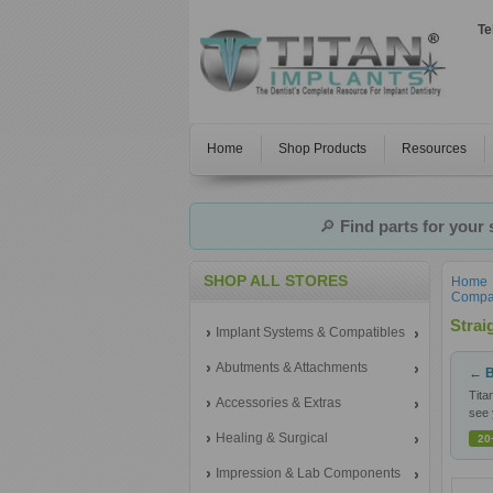
Te
Home
Shop Products
Resources
🔎
Find parts for your
SHOP ALL STORES
Home
Compat
Strai
Implant Systems & Compatibles
Abutments & Attachments
← B
Tita
Accessories & Extras
see 
Healing & Surgical
20
Impression & Lab Components