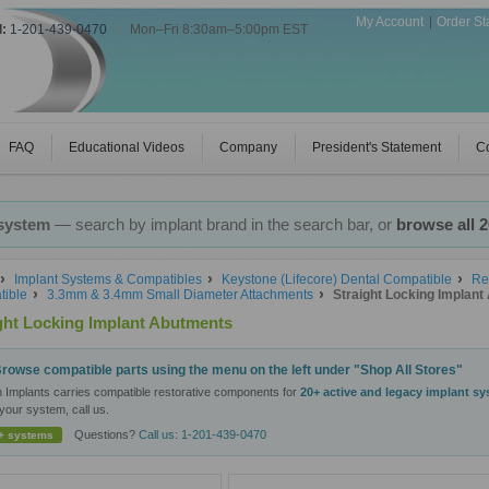
My Account
Order St
l:
1-201-439-0470
|
Mon–Fri 8:30am–5:00pm EST
FAQ
Educational Videos
Company
President's Statement
Co
 system
— search by implant brand in the search bar, or
browse all 
Implant Systems & Compatibles
Keystone (Lifecore) Dental Compatible
Re
ible
3.3mm & 3.4mm Small Diameter Attachments
Straight Locking Implan
ght Locking Implant Abutments
rowse compatible parts using the menu on the left under "Shop All Stores"
n Implants carries compatible restorative components for
20+ active and legacy implant s
your system, call us.
Questions?
Call us: 1-201-439-0470
+ systems