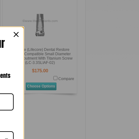
ur
Keystone (Lifecore) Dental Restore
Systems Compatible Small Diameter
Straight Abutment With Titanium Screw
(LC-3.3SLIAF-02)
$175.00
nents
Compare
Choose Options