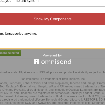
ect your implant system
l Diameter Titanium Screw ( 0.050
Hex Drive) (LC-SDTS)
Show My Components
Compare
m. Unsubscribe anytime.
sized to scale. All prices are in
USD
. All prices and product availability subject to c
Titan Implants® is a trademark of Titan Implants, Inc.,
ne®, Sterioss®, Nobel Active®, and NobelReplace®, Tapered and Straight Groo
t Top, Replace™ External Hex, Unigrip, WP, and RP are registered trademarks of No
e XP® and Prevail®, MicroMiniplant®, and Immediate Occlusal Loading® are trademar
it-2®, XIVE®, and Friadent® are registered trademarks of Dentsply Friadent Group. O
tte Laser-Lok® are registered trademarks of Bio-Lok International Inc. IMTEC®, En
 is a registered trademark of Lifecore Biomedical Group. Lifecore®, RESTORE, SD
tal. Solid Abutment, SCS, and SynOcta® are registered trademarks of ITI-Strauma