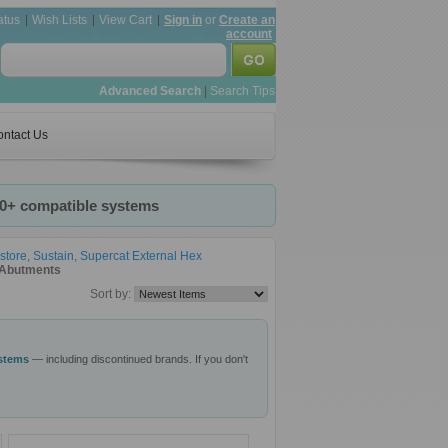
atus
Wish Lists
View Cart
Sign in
or
Create an
account
Advanced Search
|
Search Tips
ntact Us
20+ compatible systems
store, Sustain, Supercat External Hex
t Abutments
Sort by:
ystems
— including discontinued brands. If you don't