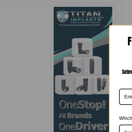
F
0.
Sele
Which