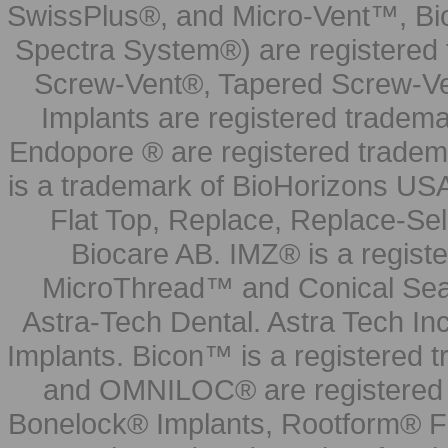
SwissPlus®, and Micro-Vent™, Bi
Spectra System®) are registered
Screw-Vent®, Tapered Screw-Ve
Implants are registered tradem
Endopore ® are registered tradem
is a trademark of BioHorizons USA
Flat Top, Replace, Replace-Sel
Biocare AB. IMZ® is a regis
MicroThread™ and Conical Seal
Astra-Tech Dental. Astra Tech In
Implants. Bicon™ is a registered
and OMNILOC® are registered t
Bonelock® Implants, Rootform® F