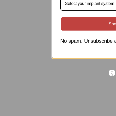
Select your implant system
Sho
No spam. Unsubscribe a