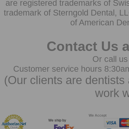
are registered trademarks of Swi
trademark of Sterngold Dental, LL
of American Den
Contact Us 
Or call us
Customer service hours 8:30a
(Our clients are dentists
work w
We Accept
We ship by