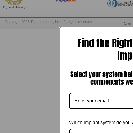
Payment Gateway
Copyright 2026 Titan Implants, Inc. - All rights reserved.
Site
Find the Righ
Imp
Select your system bel
components we 
Which implant system do you 