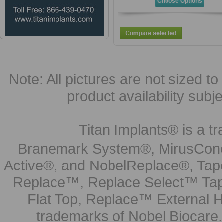
Choose Options
Note: All pictures are not sized to 
product availability subj
Titan Implants® is a tr
Branemark System®, MirusCone
Active®, and NobelReplace®, Tap
Replace™, Replace Select™ Tape
Flat Top, Replace™ External H
trademarks of Nobel Biocare.