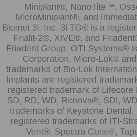
Miniplant®, NanoTite™, Osse
MicroMiniplant®, and Immediat
Biomet 3i, Inc. 3i TG® is a registe
Frialit-2®, XIVE®, and Friadent
Friadent Group. OTI Systems® is 
Corporation. Micro-Lok® and 
trademarks of Bio-Lok Internati
Implants are registered trademar
registered trademark of Lifecor
SD, RD, WD, Renova®, SDI, WDI
trademarks of Keystone Dental.
registered trademarks of ITI-S
Vent®, Spectra Cone®, Tape