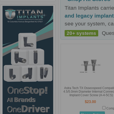
Titan Implants carr
and legacy implan
see your system, cal
Ques
20+ systems
Astra Tech TX Osseospeed Compati
4.5/5.0mm Diameter Internal Connec
Implant Cover Screw (A-4-5CS)
$23.00
Comp