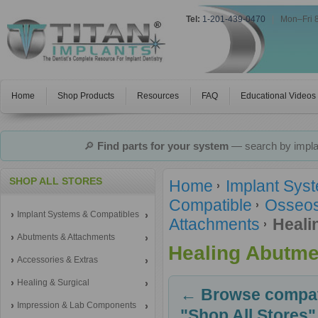
Tel:
1-201-439-0470
|
Mon–Fri 
Home
Shop Products
Resources
FAQ
Educational Videos
🔎
Find parts for your system
— search by implan
SHOP ALL STORES
Home
Implant Sys
Compatible
Osseos
Implant Systems & Compatibles
Attachments
Heali
Abutments & Attachments
Healing Abutme
Accessories & Extras
Healing & Surgical
← Browse compati
Impression & Lab Components
"Shop All Stores"