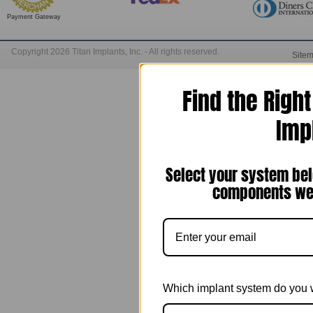
Payment Gateway
Copyright 2026 Titan Implants, Inc. - All rights reserved.
Site
Find the Righ
Imp
Select your system bel
components we 
Which implant system do you 