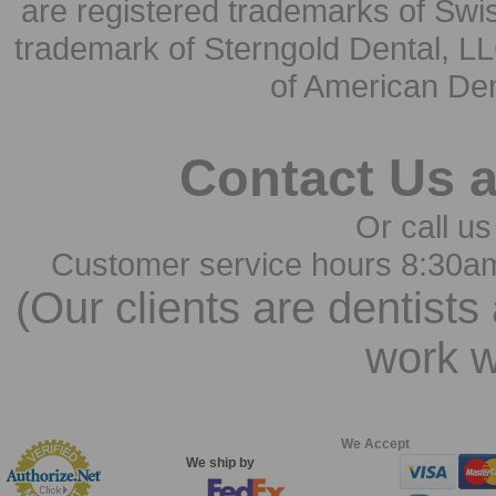
are registered trademarks of Swi
trademark of Sterngold Dental, LL
of American Den
Contact Us 
Or call us
Customer service hours 8:30a
(Our clients are dentists
work w
We Accept
We ship by