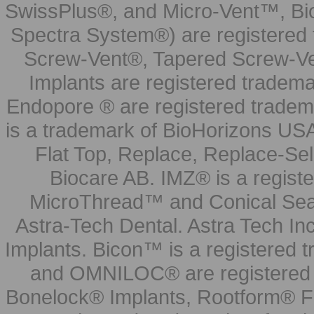
SwissPlus®, and Micro-Vent™, Bi
Spectra System®) are registered
Screw-Vent®, Tapered Screw-Ve
Implants are registered tradem
Endopore ® are registered tradem
is a trademark of BioHorizons USA
Flat Top, Replace, Replace-Sel
Biocare AB. IMZ® is a regis
MicroThread™ and Conical Seal
Astra-Tech Dental. Astra Tech In
Implants. Bicon™ is a registered
and OMNILOC® are registered t
Bonelock® Implants, Rootform® F