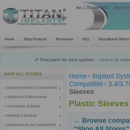
Tel:
1-201-439-0470
|
Mon–Fri 
Home
Shop Products
Resources
FAQ
Educational Videos
🔎
Find parts for your system
— search by implan
SHOP ALL STORES
Home
Implant Sys
Compatible
3.4/3.
Implant Systems & Compatibles
Sleeves
Abutments & Attachments
Plastic Sleeves
Accessories & Extras
Healing & Surgical
← Browse compati
Impression & Lab Components
"Shop All Stores"