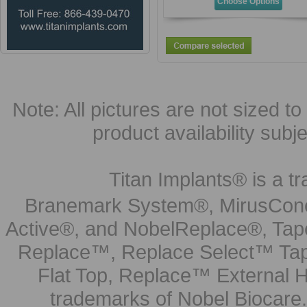
Choose Options
Note: All pictures are not sized to 
product availability subj
Titan Implants® is a tr
Branemark System®, MirusCone
Active®, and NobelReplace®, Tap
Replace™, Replace Select™ Tape
Flat Top, Replace™ External H
trademarks of Nobel Biocare.