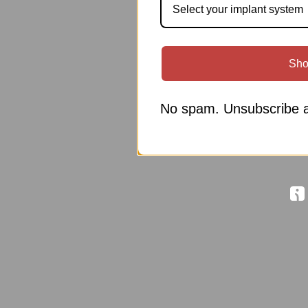
Select your implant system
Sho
No spam. Unsubscribe a