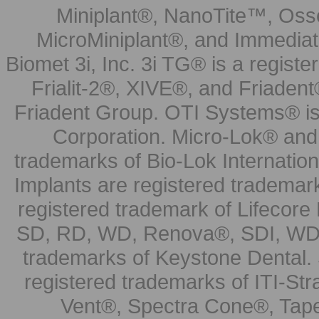
Miniplant®, NanoTite™, Osse
MicroMiniplant®, and Immediat
Biomet 3i, Inc. 3i TG® is a registe
Frialit-2®, XIVE®, and Friadent
Friadent Group. OTI Systems® is 
Corporation. Micro-Lok® and 
trademarks of Bio-Lok Internati
Implants are registered trademar
registered trademark of Lifecor
SD, RD, WD, Renova®, SDI, WDI
trademarks of Keystone Dental.
registered trademarks of ITI-S
Vent®, Spectra Cone®, Tape