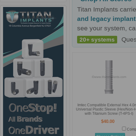
Titan Implants carr
and legacy implan
see your system, cal
Ques
20+ systems
Imtec Compatible External Hex 4.
Universal Plastic Sleeve (Hex/Non-
with Titanium Screw (T-4PS-I)
$40.00
Comp