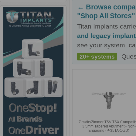
← Browse compati
"Shop All Stores"
Titan Implants carr
and legacy implan
see your system, cal
Ques
20+ systems
ZimVie/Zimmer TSV TSX Compatib
3.5mm Tapered Abutment - Non-
Engaging (P-35TA-1-ZD)