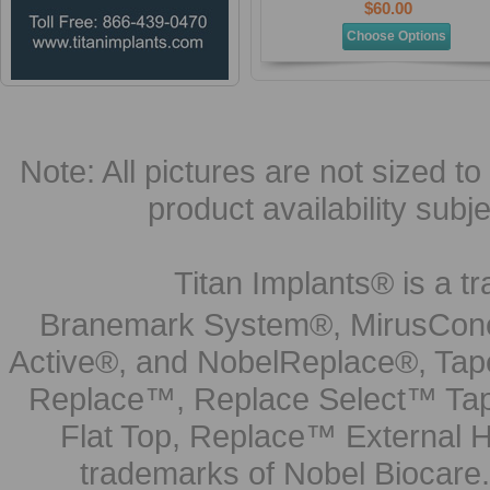
$60.00
Choose Options
Note: All pictures are not sized to 
product availability subj
Titan Implants® is a tr
Branemark System®, MirusCone
Active®, and NobelReplace®, Tap
Replace™, Replace Select™ Tape
Flat Top, Replace™ External H
trademarks of Nobel Biocare.