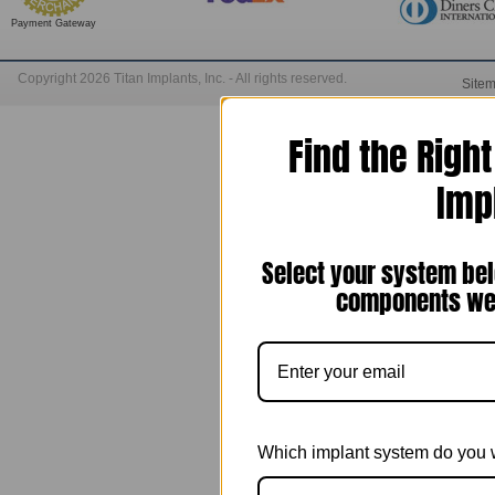
Payment Gateway
Copyright 2026 Titan Implants, Inc. - All rights reserved.
Site
Find the Righ
Imp
Select your system bel
components we 
Which implant system do you 