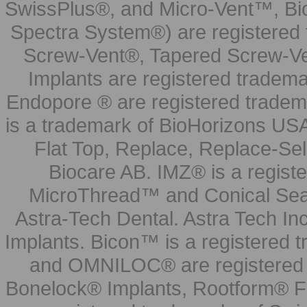
SwissPlus®, and Micro-Vent™, Bi
Spectra System®) are registered
Screw-Vent®, Tapered Screw-Ve
Implants are registered tradem
Endopore ® are registered tradem
is a trademark of BioHorizons USA
Flat Top, Replace, Replace-Sel
Biocare AB. IMZ® is a regis
MicroThread™ and Conical Seal
Astra-Tech Dental. Astra Tech In
Implants. Bicon™ is a registered
and OMNILOC® are registered t
Bonelock® Implants, Rootform® F