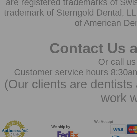
are registered trademarks of Swi
trademark of Sterngold Dental, LL
of American Den
Contact Us 
Or call us
Customer service hours 8:30a
(Our clients are dentists
work w
We Accept
We ship by