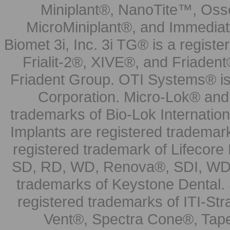
Miniplant®, NanoTite™, Osse
MicroMiniplant®, and Immediat
Biomet 3i, Inc. 3i TG® is a registe
Frialit-2®, XIVE®, and Friadent
Friadent Group. OTI Systems® is 
Corporation. Micro-Lok® and 
trademarks of Bio-Lok Internati
Implants are registered trademar
registered trademark of Lifecor
SD, RD, WD, Renova®, SDI, WDI
trademarks of Keystone Dental.
registered trademarks of ITI-S
Vent®, Spectra Cone®, Tape