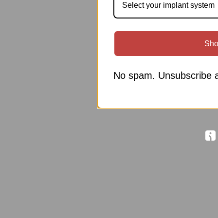
Select your implant system
Sho
No spam. Unsubscribe a