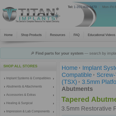
Tel:
1-201-439-0470
|
Mon–Fri 
Home
Shop Products
Resources
FAQ
Educational Videos
🔎
Find parts for your system
— search by implan
SHOP ALL STORES
Home
Implant Sys
Compatible
Screw-
Implant Systems & Compatibles
(TSX)
3.5mm Platfo
Abutments & Attachments
Abutments
Accessories & Extras
Tapered Abutm
Healing & Surgical
3.5mm Restorative 
Impression & Lab Components