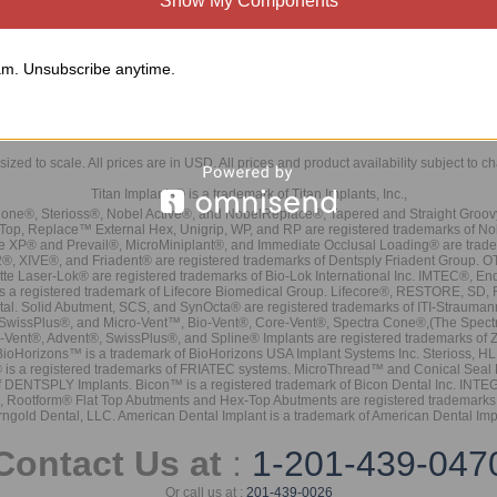
Show My Components
m. Unsubscribe anytime.
sized to scale. All prices are in
USD
. All prices and product availability subject to c
Titan Implants® is a trademark of Titan Implants, Inc.,
ne®, Sterioss®, Nobel Active®, and NobelReplace®, Tapered and Straight Groo
t Top, Replace™ External Hex, Unigrip, WP, and RP are registered trademarks of No
e XP® and Prevail®, MicroMiniplant®, and Immediate Occlusal Loading® are trademar
it-2®, XIVE®, and Friadent® are registered trademarks of Dentsply Friadent Group. O
tte Laser-Lok® are registered trademarks of Bio-Lok International Inc. IMTEC®, En
 is a registered trademark of Lifecore Biomedical Group. Lifecore®, RESTORE, SD
tal. Solid Abutment, SCS, and SynOcta® are registered trademarks of ITI-Strauma
SwissPlus®, and Micro-Vent™, Bio-Vent®, Core-Vent®, Spectra Cone®,(The Spectr
Vent®, Advent®, SwissPlus®, and Spline® Implants are registered trademarks of
BioHorizons™ is a trademark of BioHorizons USA Implant Systems Inc. Sterioss, HL 
® is a registered trademarks of FRIATEC systems. MicroThread™ and Conical Seal 
rk of DENTSPLY Implants. Bicon™ is a registered trademark of Bicon Dental Inc. 
s, Rootform® Flat Top Abutments and Hex-Top Abutments are registered trademarks 
rngold Dental, LLC. American Dental Implant is a trademark of American Dental Imp
Contact Us at
:
1-201-439-047
Or call us at :
201-439-0026