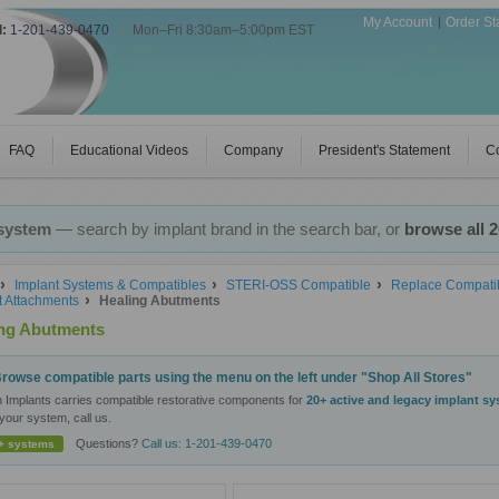
My Account
Order St
l:
1-201-439-0470
|
Mon–Fri 8:30am–5:00pm EST
FAQ
Educational Videos
Company
President's Statement
Co
 system
— search by implant brand in the search bar, or
browse all 
Implant Systems & Compatibles
STERI-OSS Compatible
Replace Compatib
t Attachments
Healing Abutments
ing Abutments
rowse compatible parts using the menu on the left under "Shop All Stores"
n Implants carries compatible restorative components for
20+ active and legacy implant s
your system, call us.
Questions?
Call us: 1-201-439-0470
+ systems