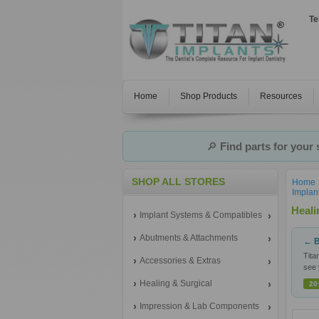
Te
Home
Shop Products
Resources
🔎
Find parts for your
SHOP ALL STORES
Home
Implan
Heal
Implant Systems & Compatibles
Abutments & Attachments
← B
Tita
Accessories & Extras
see 
Healing & Surgical
20
Impression & Lab Components