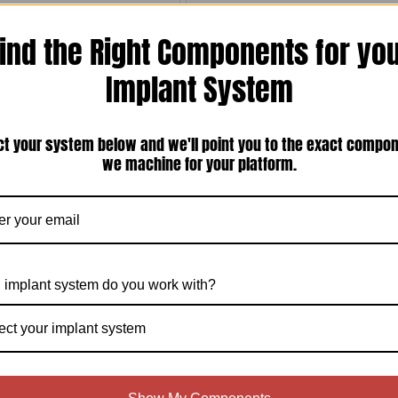
ind the Right Components for yo
Implant System
ct your system below and we'll point you to the exact compo
050'' (1.27mm) Hex Screw Driver
Steri-Oss HL-Series/Replace External
Hex Compatible 5.0mm Healing
we machine for your platform.
Abutments (S-5HA)
$35.00
$60.00
Compare
Compare
Choose Options
Choose Options
 implant system do you work with?
ect your implant system