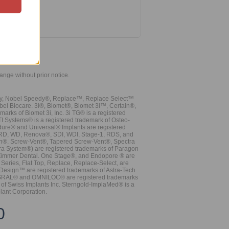
hange without prior notice.
vy, Nobel Speedy®, Replace™, Replace Select™
bel Biocare. 3i®, Biomet®, Biomet 3i™, Certain®,
ks of Biomet 3i, Inc. 3i TG® is a registered
TI Systems® is a registered trademark of Osteo-
dure® and Universal® Implants are registered
, RD, WD, Renova®, SDI, WDI, Stage-1, RDS, and
nn®. Screw-Vent®, Tapered Screw-Vent®, Spectra
a System®) are registered trademarks of Paragon
 Zimmer Dental. One Stage®, and Endopore ® are
Series, Flat Top, Replace, Replace-Select, are
Design™ are registered trademarks of Astra-Tech
INTEGRAL® and OMNILOC® are registered trademarks
of Swiss Implants Inc. Sterngold-ImplaMed® is a
lant Corporation.
0