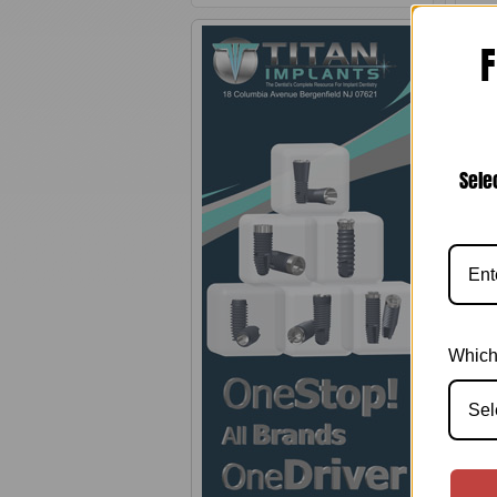
F
Sele
0.
Which
Sel