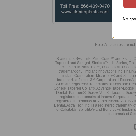
No spa
Note: All pictures are not 
Branemark System®, MirusCone™ and EsthetiCo
Tapered and Straight, Sterioss™, HL Series, Fla
Miniplant®, NanoTite™, Osseotite®, Osseotit
trademark of 3i Implant Innovations Inc. Frial
Implant Corporation. Micro-Lok® and Silhoue
trademarks of Imtec 3M Corporation. Lifecore®
WDS are registered trademarks of Keystone Den
Cone®, Tapered Collar®, Advent®, Taper-Lock®, 
Dental. Paragon®, Screw-Vent®, Tapered Screw-
registered trademarks of Innova Corporation. 
registered trademarks of Nobel Biocare AB. IMZ
Dental. Astra Tech Inc. is a registered tradema
of Calcitek®. Spiralite® and Bonelock® Implant
trademark of Ste