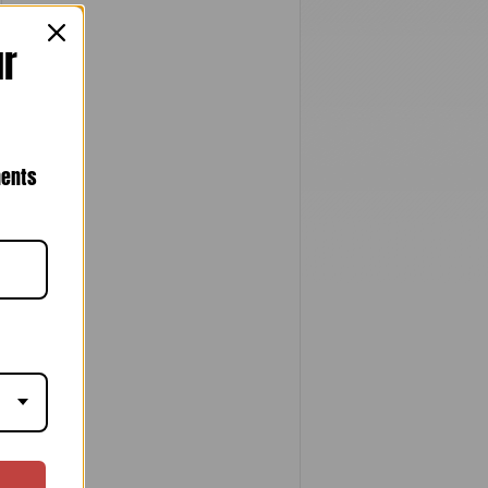
ur
nents