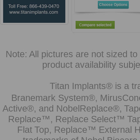
Choose Options
Note: All pictures are not sized to 
product availability subj
Titan Implants® is a tr
Branemark System®, MirusCone
Active®, and NobelReplace®, Tap
Replace™, Replace Select™ Tape
Flat Top, Replace™ External H