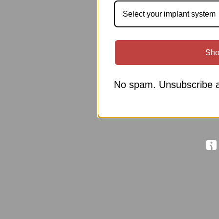
Select your implant system
Sho
No spam. Unsubscribe a