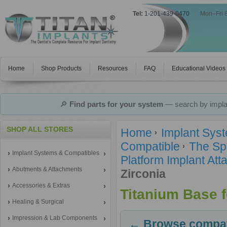
Tel:
1-201-439-0470
|
Mon–Fri 
Home
Shop Products
Resources
FAQ
Educational Videos
🔎
Find parts for your system
— search by implan
SHOP ALL STORES
Home
Implant Sys
Compatible
The Sp
Implant Systems & Compatibles
Platform Implant A
Abutments & Attachments
Zirconia
Accessories & Extras
Titanium Base f
Healing & Surgical
Impression & Lab Components
← Browse compati