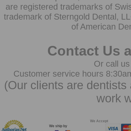
are registered trademarks of Swi
trademark of Sterngold Dental, LL
of American Den
Contact Us 
Or call us
Customer service hours 8:30a
(Our clients are dentists
work w
We Accept
We ship by