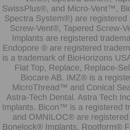
SwissPlus®, and Micro-Vent™, Bi
Spectra System®) are registered
Screw-Vent®, Tapered Screw-Ve
Implants are registered tradem
Endopore ® are registered tradem
is a trademark of BioHorizons USA
Flat Top, Replace, Replace-Sel
Biocare AB. IMZ® is a regis
MicroThread™ and Conical Seal
Astra-Tech Dental. Astra Tech In
Implants. Bicon™ is a registered
and OMNILOC® are registered t
Bonelock® Implants, Rootform® F