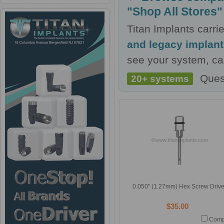
"Shop All Stores"
Titan Implants carr
and legacy implan
see your system, cal
Ques
20+ systems
0.050'' (1.27mm) Hex Screw Drive
$35.00
Comp