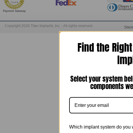
Payment Gateway
Copyright 2026 Titan Implants, Inc. - All rights reserved.
Site
Find the Righ
Imp
Select your system bel
components we 
Which implant system do you 