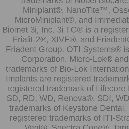
trademarks of Nobel Biocare.
Miniplant®, NanoTite™, Osse
MicroMiniplant®, and Immediat
Biomet 3i, Inc. 3i TG® is a registe
Frialit-2®, XIVE®, and Friadent
Friadent Group. OTI Systems® is 
Corporation. Micro-Lok® and 
trademarks of Bio-Lok Internati
Implants are registered trademar
registered trademark of Lifecor
SD, RD, WD, Renova®, SDI, WDI
trademarks of Keystone Dental.
registered trademarks of ITI-S
Vent®, Spectra Cone®, Tape