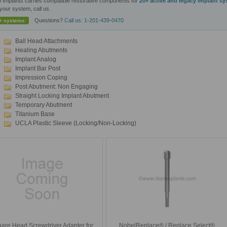
n Implants carries compatible restorative components for
20+ active and legacy implant s
your system, call us.
Questions?
Call us: 1-201-439-0470
+ systems
Ball Head Attachments
Healing Abutments
Implant Analog
Implant Bar Post
Impression Coping
Post Abutment: Non Engaging
Straight Locking Implant Abutment
Temporary Abutment
Titanium Base
UCLA Plastic Sleeve (Locking/Non-Locking)
are Head Screwdriver Adapter for
NobelReplace® / Replace Select®