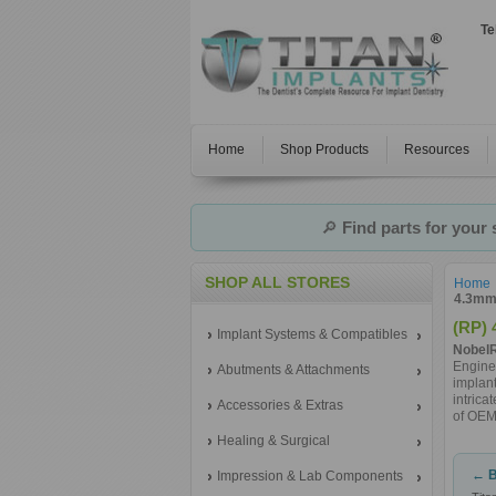
Te
Home
Shop Products
Resources
🔎
Find parts for your
SHOP ALL STORES
Home
4.3mm 
(RP) 
Implant Systems & Compatibles
NobelR
Engine
Abutments & Attachments
implant
intrica
Accessories & Extras
of OEM 
Healing & Surgical
← B
Impression & Lab Components