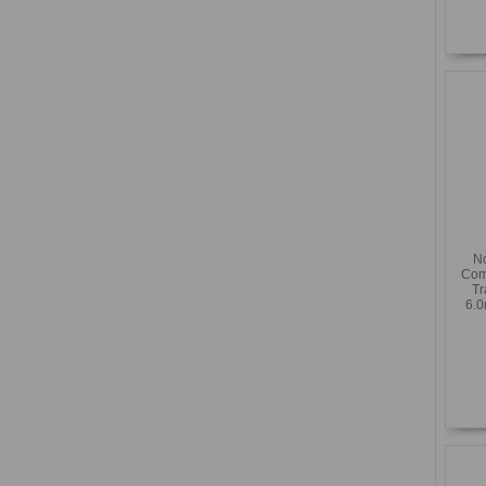
N
Com
Tr
6.0