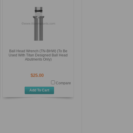
Ball Head Wrench (TN-BHW) (To Be
Used With Titan Designed Ball Head
Abutments Only)
$25.00
Compare
Add To Cart