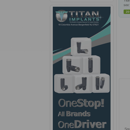
Tita
see 
20
Squ