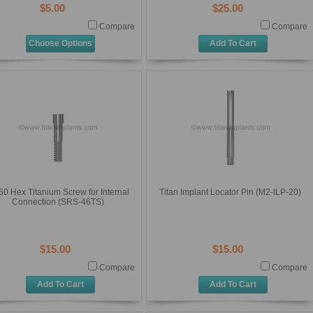
$5.00
$25.00
Compare
Compare
Choose Options
Add To Cart
50 Hex Titanium Screw for Internal
Titan Implant Locator Pin (M2-ILP-20)
Connection (SRS-46TS)
$15.00
$15.00
Compare
Compare
Add To Cart
Add To Cart