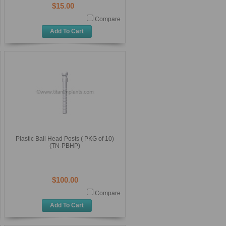
$15.00
Compare
Add To Cart
Plastic Ball Head Posts ( PKG of 10)
(TN-PBHP)
$100.00
Compare
Add To Cart