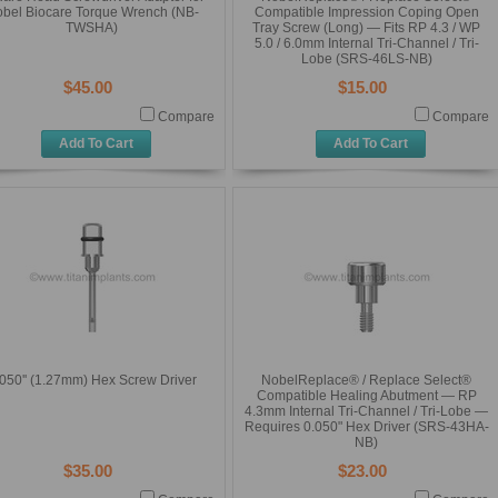
bel Biocare Torque Wrench (NB-
Compatible Impression Coping Open
TWSHA)
Tray Screw (Long) — Fits RP 4.3 / WP
5.0 / 6.0mm Internal Tri-Channel / Tri-
Lobe (SRS-46LS-NB)
$45.00
$15.00
Compare
Compare
Add To Cart
Add To Cart
050'' (1.27mm) Hex Screw Driver
NobelReplace® / Replace Select®
Compatible Healing Abutment — RP
4.3mm Internal Tri-Channel / Tri-Lobe —
Requires 0.050" Hex Driver (SRS-43HA-
NB)
$35.00
$23.00