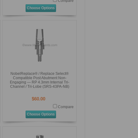
Compare
Choose Options
NobelReplace® / Replace Select®
Compatible Post Abutment Non-
Engaging — RP 4.3mm Internal Tri-
Channel / Tri-Lobe (SRS-43PA-NB)
$60.00
Compare
Choose Options