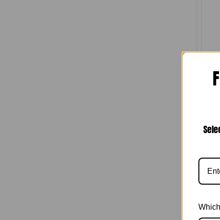
N
F
Comp
W
Chan
Sele
Which