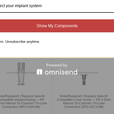
ect your implant system
obelReplace® / Replace Select®
NobelReplace® / Replace Select®
patible Castable Abutment — RP
Compatible UCLA Gold Cylinder +
m Internal Tri-Channel / Tri-Lobe —
Plastic Sleeve — RP 4.3mm Internal Tri-
ncludes Ti Screw (SRS-43PS-NB)
Channel / Tri-Lobe — Includes Ti Screw
(SRS-43GC-NB)
Show My Components
$15.00
$130.00
Compare
Compare
m. Unsubscribe anytime.
Choose Options
Choose Options
obelReplace® / Replace Select®
NobelReplace® / Replace Select®
ompatible Implant Analog — RP
Compatible Cover Screw — RP 4.3mm
mm Internal Tri-Channel / Tri-Lobe
Internal Tri-Channel / Tri-Lobe
Connection (SRS-43IA-NB)
Connection (SRS-43CS-NB)