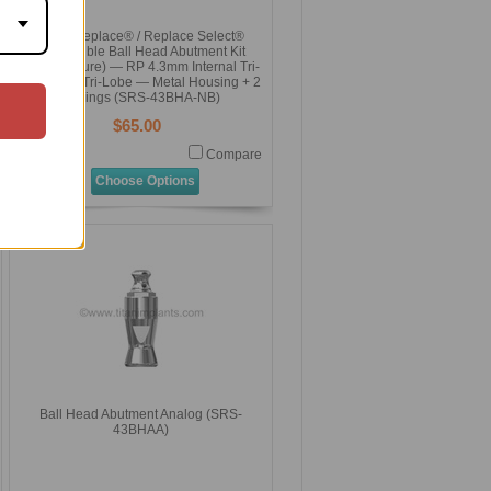
NobelReplace® / Replace Select®
Compatible Ball Head Abutment Kit
(Overdenture) — RP 4.3mm Internal Tri-
Channel / Tri-Lobe — Metal Housing + 2
O-Rings (SRS-43BHA-NB)
$65.00
Compare
Choose Options
Ball Head Abutment Analog (SRS-
43BHAA)