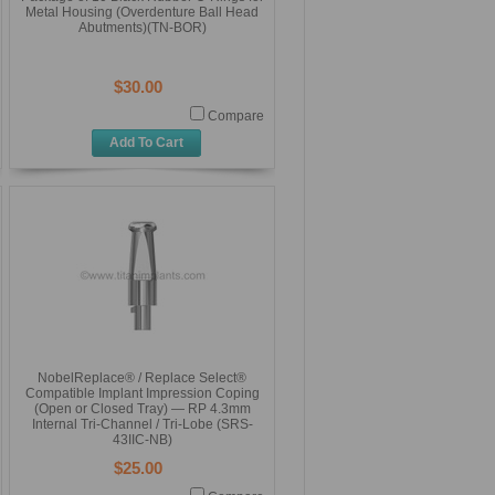
Metal Housing (Overdenture Ball Head
Abutments)(TN-BOR)
$30.00
Compare
Add To Cart
NobelReplace® / Replace Select®
Compatible Implant Impression Coping
(Open or Closed Tray) — RP 4.3mm
Internal Tri-Channel / Tri-Lobe (SRS-
43IIC-NB)
$25.00