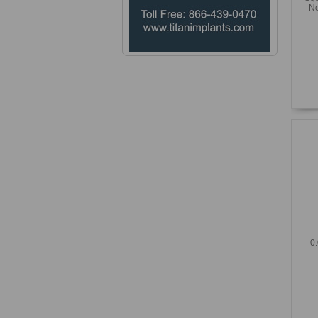
No
0.