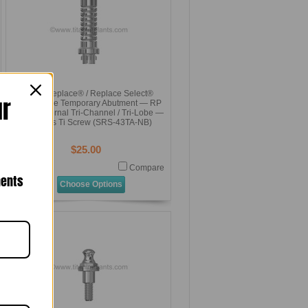
NobelReplace® / Replace Select®
ur
Compatible Temporary Abutment — RP
4.3mm Internal Tri-Channel / Tri-Lobe —
Includes Ti Screw (SRS-43TA-NB)
$25.00
Compare
nents
Choose Options