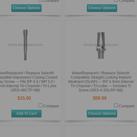
Compare
Compare
Choose Options
Choose Options
obelReplace® / Replace Select®
NobelReplace® / Replace Select®
patible Impression Coping Closed
Compatible Straight Locking Implant
ay Screw — Fits RP 4.3 / WP 5.0 /
Abutment (SLIAF) — RP 4.3mm Internal
mm Internal Tri-Channel / Tri-Lobe
Tri-Channel / Tri-Lobe — Includes Ti
(SRS-46CTP-NB)
Screw (SRS-4.3SLIAF-NB)
$15.00
$59.99
Compare
Compare
Add To Cart
Choose Options