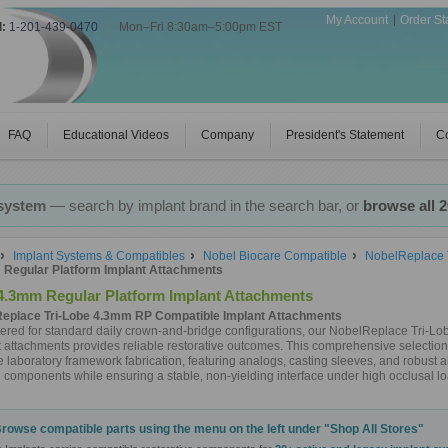
My Account
Order St
l:
1-201-439-0470
|
Mon–Fri 8:30am–5:00pm EST
FAQ
Educational Videos
Company
President's Statement
Co
 system
— search by implant brand in the search bar, or
browse all 
Implant Systems & Compatibles
Nobel Biocare Compatible
NobelReplace T
Regular Platform Implant Attachments
4.3mm Regular Platform Implant Attachments
eplace Tri-Lobe 4.3mm RP Compatible Implant Attachments
ered for standard daily crown-and-bridge configurations, our NobelReplace Tri-L
 attachments provides reliable restorative outcomes. This comprehensive selection 
te laboratory framework fabrication, featuring analogs, casting sleeves, and robust
components while ensuring a stable, non-yielding interface under high occlusal lo
rowse compatible parts using the menu on the left under "Shop All Stores"