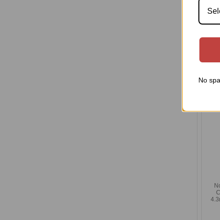
Sel
N
Com
4.3m
I
No spa
N
C
4.3