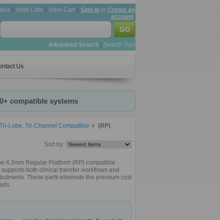
atus
Wish Lists
View Cart
Sign in
or
Create an
account
Advanced Search
|
Search Tips
ntact Us
20+ compatible systems
ri-Lobe, Tri-Channel Compatible
(RP)
Sort by:
obe 4.3mm Regular Platform (RP) compatible
supports both clinical transfer workflows and
 abutments. These parts eliminate the premium cost
ads.