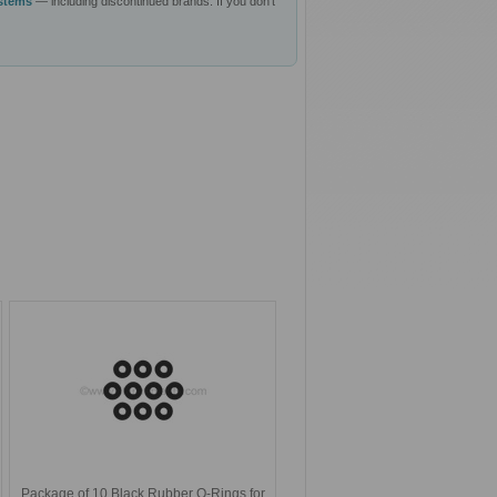
ystems
— including discontinued brands. If you don't
Package of 10 Black Rubber O-Rings for