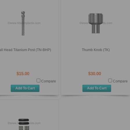
all Head Titanium Post (TN-BHP)
Thumb Knob (TK)
$15.00
$30.00
Compare
Compare
Add To Cart
Add To Cart