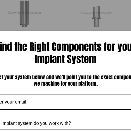
obelReplace® / Replace Select®
Nobel Biocare Internal Tri-Channel
ind the Right Components for yo
atible Bar Post Abutment for Laser-
Connection Compatible Regular
elding — RP 4.3mm Internal Tri-
Platform (RP) Titanium Base with
nel / Tri-Lobe — Includes Ti Screw
Titanium Screw (SRS-43TB6H-NB)
Implant System
(SRS-43CA-12-NB)
$40.00
$20.00
Compare
Compare
ct your system below and we'll point you to the exact compo
Choose Options
Choose Options
we machine for your platform.
 implant system do you work with?