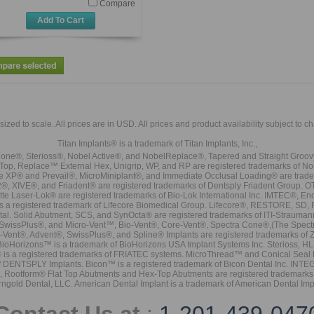
Compare
Add To Cart
sized to scale. All prices are in
USD
. All prices and product availability subject to c
Titan Implants® is a trademark of Titan Implants, Inc.,
ne®, Sterioss®, Nobel Active®, and NobelReplace®, Tapered and Straight Groo
t Top, Replace™ External Hex, Unigrip, WP, and RP are registered trademarks of No
e XP® and Prevail®, MicroMiniplant®, and Immediate Occlusal Loading® are trademar
it-2®, XIVE®, and Friadent® are registered trademarks of Dentsply Friadent Group. O
tte Laser-Lok® are registered trademarks of Bio-Lok International Inc. IMTEC®, En
 is a registered trademark of Lifecore Biomedical Group. Lifecore®, RESTORE, SD
tal. Solid Abutment, SCS, and SynOcta® are registered trademarks of ITI-Strauma
SwissPlus®, and Micro-Vent™, Bio-Vent®, Core-Vent®, Spectra Cone®,(The Spectr
Vent®, Advent®, SwissPlus®, and Spline® Implants are registered trademarks of
BioHorizons™ is a trademark of BioHorizons USA Implant Systems Inc. Sterioss, HL 
® is a registered trademarks of FRIATEC systems. MicroThread™ and Conical Seal 
rk of DENTSPLY Implants. Bicon™ is a registered trademark of Bicon Dental Inc. 
s, Rootform® Flat Top Abutments and Hex-Top Abutments are registered trademarks 
rngold Dental, LLC. American Dental Implant is a trademark of American Dental Imp