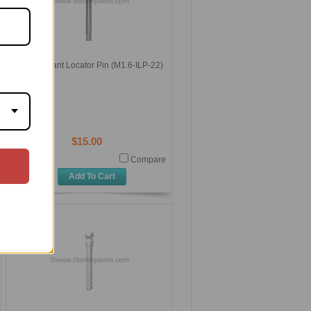
Titan Implant Locator Pin (M1.6-ILP-22)
$15.00
Compare
Add To Cart