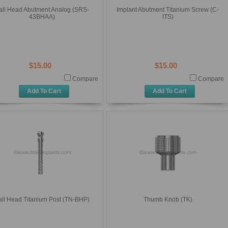
all Head Abutment Analog (SRS-
Implant Abutment Titanium Screw (C-
43BHAA)
ITS)
$15.00
$15.00
Compare
Compare
Add To Cart
Add To Cart
all Head Titanium Post (TN-BHP)
Thumb Knob (TK)