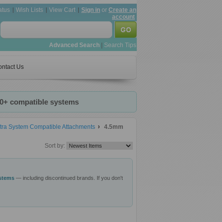
atus
Wish Lists
View Cart
Sign in
or
Create an
account
Advanced Search
|
Search Tips
ntact Us
20+ compatible systems
tra System Compatible Attachments
4.5mm
Sort by:
ystems
— including discontinued brands. If you don't