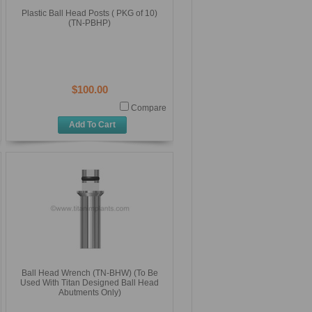
Plastic Ball Head Posts ( PKG of 10)
(TN-PBHP)
$100.00
Compare
Add To Cart
Ball Head Wrench (TN-BHW) (To Be
Used With Titan Designed Ball Head
Abutments Only)