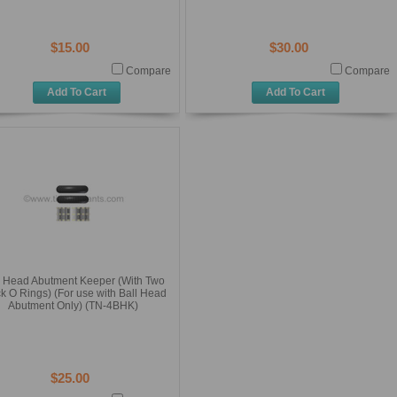
$15.00
$30.00
Compare
Compare
Add To Cart
Add To Cart
l Head Abutment Keeper (With Two
k O Rings) (For use with Ball Head
Abutment Only) (TN-4BHK)
$25.00