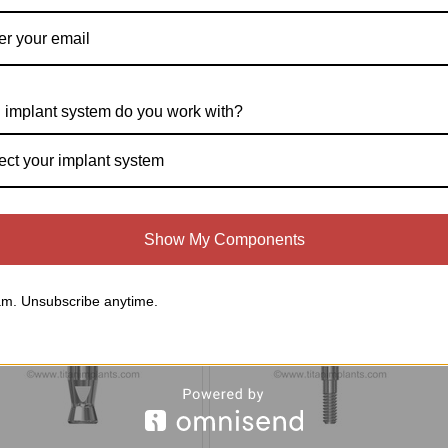
e Spectra System (Screw-Vent®,
Titan Implant Locator Pin(1-72-ILP-22)
ro-Vent™, Bio-Vent®, Core-Vent®
 implant system do you work with?
ium Diameter 4.5mm Manufactured
r 1991) Compatible 4.5mm Platform
Healing Abutments (P-45HA-SP)
ect your implant system
$25.00
$15.00
Compare
Compare
Show My Components
Choose Options
Add To Cart
m. Unsubscribe anytime.