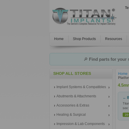
Te
Home
Shop Products
Resources
🔎
Find parts for your
SHOP ALL STORES
Home
Platfo
4.5mm
Implant Systems & Compatibles
Abutments & Attachments
← B
Tita
Accessories & Extras
see 
Healing & Surgical
20
Impression & Lab Components