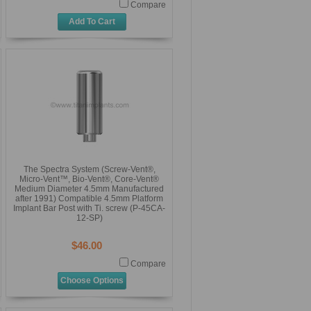
Compare
Add To Cart
The Spectra System (Screw-Vent®,
Micro-Vent™, Bio-Vent®, Core-Vent®
Medium Diameter 4.5mm Manufactured
after 1991) Compatible 4.5mm Platform
Implant Bar Post with Ti. screw (P-45CA-
12-SP)
$46.00
Compare
Choose Options