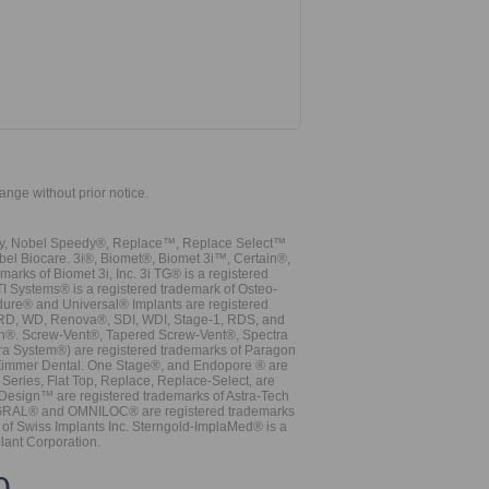
hange without prior notice.
vy, Nobel Speedy®, Replace™, Replace Select™
bel Biocare. 3i®, Biomet®, Biomet 3i™, Certain®,
ks of Biomet 3i, Inc. 3i TG® is a registered
TI Systems® is a registered trademark of Osteo-
dure® and Universal® Implants are registered
, RD, WD, Renova®, SDI, WDI, Stage-1, RDS, and
nn®. Screw-Vent®, Tapered Screw-Vent®, Spectra
a System®) are registered trademarks of Paragon
 Zimmer Dental. One Stage®, and Endopore ® are
Series, Flat Top, Replace, Replace-Select, are
Design™ are registered trademarks of Astra-Tech
INTEGRAL® and OMNILOC® are registered trademarks
of Swiss Implants Inc. Sterngold-ImplaMed® is a
lant Corporation.