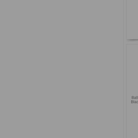
Bal
Blac