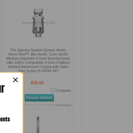
The Spectra System (Screw-Vent®,
Micro-Vent™, Bio-Vent®, Core-Vent®
Medium Diameter 4.5mm Manufactured
after 1991) Compatible 4.5mm Platform
Implant Impression Coping with Open
Tray Screw (P-45FM-SP)
$35.00
ur
Compare
Choose Options
nents