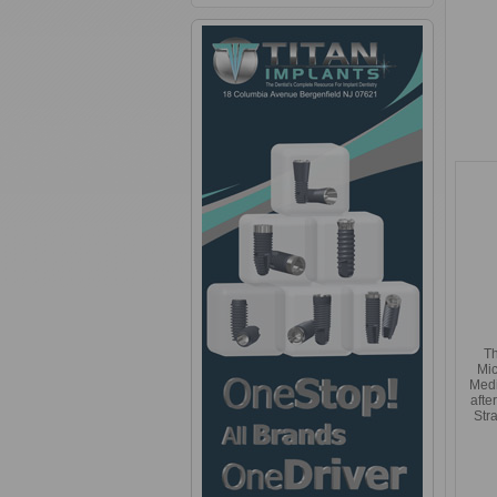
Th
Mic
Med
afte
Str