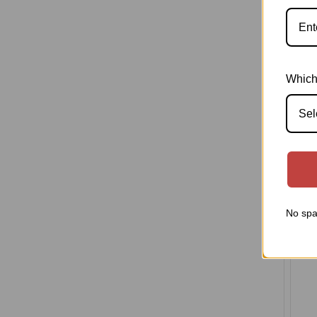
Th
Mic
Which
Med
afte
Sel
No spa