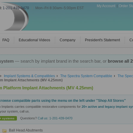
My Account
Order St
l:
1-201-439-0470
|
Mon–Fri 8:30am–5:00pm EST
FAQ
Educational Videos
Company
President's Statement
Co
 system
— search by implant brand in the search bar, or
browse all 
Implant Systems & Compatibles
The Spectra System Compatible
The Spec
rm Implant Attachments (MV 4.25mm)
 Platform Implant Attachments (MV 4.25mm)
rowse compatible parts using the menu on the left under "Shop All Stores"
n Implants carries compatible restorative components for
20+ active and legacy implant s
your system, call us.
Questions?
Call us: 1-201-439-0470
+ systems
Ball Head Abutments