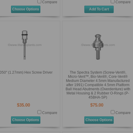
Compare
Compare
Choose Options
Add To Cart
050'' (1.27mm) Hex Screw Driver
The Spectra System (Screw-Vent®,
Micro-Vent™, Bio-Vent®, Core-Vent®
Medium Diameter 4.5mm Manufactured
after 1991) Compatible 4.5mm Platform
Ball Head Abutments (Overdenture) with
Metal Housing & 2 Rubber O-Rings (P-
45BHA-SP)
$35.00
$75.00
Compare
Compare
Choose Options
Choose Options