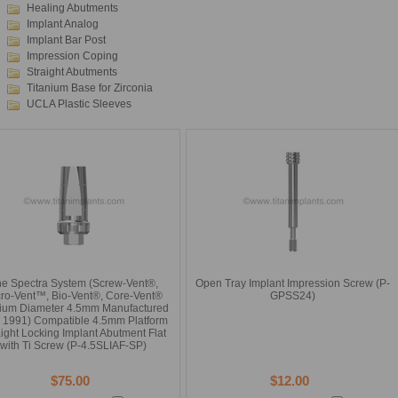
Healing Abutments
Implant Analog
Implant Bar Post
Impression Coping
Straight Abutments
Titanium Base for Zirconia
UCLA Plastic Sleeves
e Spectra System (Screw-Vent®,
Open Tray Implant Impression Screw (P-
ro-Vent™, Bio-Vent®, Core-Vent®
GPSS24)
ium Diameter 4.5mm Manufactured
r 1991) Compatible 4.5mm Platform
aight Locking Implant Abutment Flat
with Ti Screw (P-4.5SLIAF-SP)
$75.00
$12.00