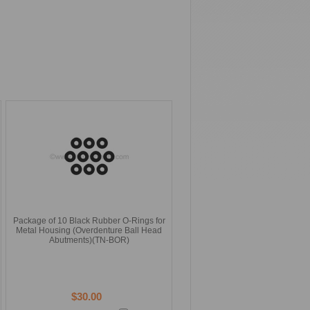
Package of 10 Black Rubber O-Rings for
Metal Housing (Overdenture Ball Head
Abutments)(TN-BOR)
$30.00