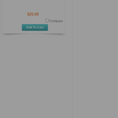
$25.00
Compare
Add To Cart