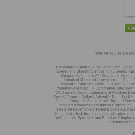
Note: All pictures are not 
Branemark System®, MirusCone™ and EsthetiCo
Tapered and Straight, Sterioss™, HL Series, Fla
Miniplant®, NanoTite™, Osseotite®, Osseotit
trademark of 3i Implant Innovations Inc. Frial
Implant Corporation. Micro-Lok® and Silhoue
trademarks of Imtec 3M Corporation. Lifecore®
WDS are registered trademarks of Keystone Den
Cone®, Tapered Collar®, Advent®, Taper-Lock®, 
Dental. Paragon®, Screw-Vent®, Tapered Screw-
registered trademarks of Innova Corporation. 
registered trademarks of Nobel Biocare AB. IMZ
Dental. Astra Tech Inc. is a registered tradema
of Calcitek®. Spiralite® and Bonelock® Implant
trademark of Ste