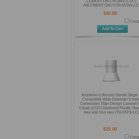
CEMENT-ON-CROWN (COC)
ABUTMENT ONLY(TN-65SW-LC
$40.00
Comp
Add To Cart
Keystone (Lifecore) Dental Stage
Compatible Wide Diameter 6.5m
Connection Titan Design Cement-
Crown (COC) Abutment Plastic Sle
Hex and Non Hex (TN-65PS-LC)
$25.00
Comp