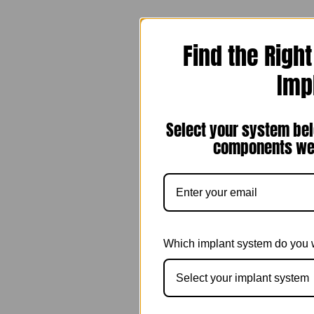
Find the Righ
Imp
Select your system bel
components we 
Which implant system do you 
Select your implant system