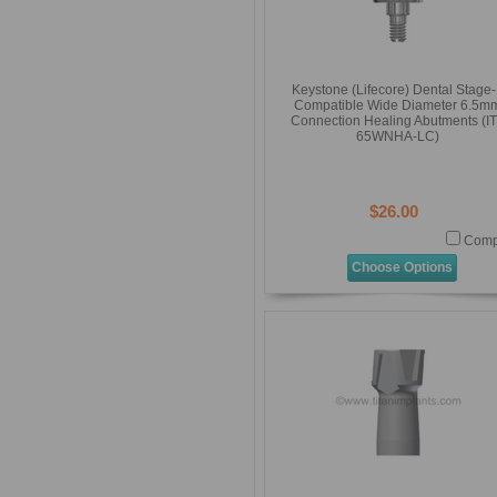
Keystone (Lifecore) Dental Stage
Compatible Wide Diameter 6.5m
Connection Healing Abutments (IT
65WNHA-LC)
$26.00
Comp
Choose Options