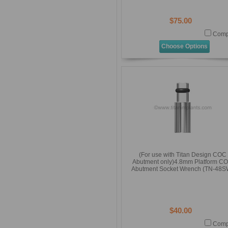
$75.00
Comp
Choose Options
(For use with Titan Design COC
Abutment only)4.8mm Platform C
Abutment Socket Wrench (TN-48S
$40.00
Comp