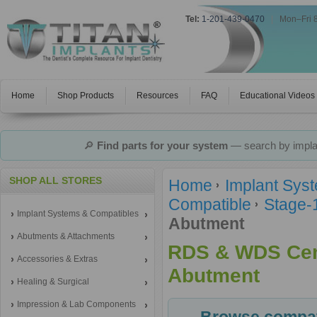
Tel:
1-201-439-0470
|
Mon–Fri 
Home
Shop Products
Resources
FAQ
Educational Videos
🔎
Find parts for your system
— search by implan
SHOP ALL STORES
Home
Implant Sys
Compatible
Stage-
Implant Systems & Compatibles
Abutment
Abutments & Attachments
RDS & WDS Cem
Accessories & Extras
Abutment
Healing & Surgical
Impression & Lab Components