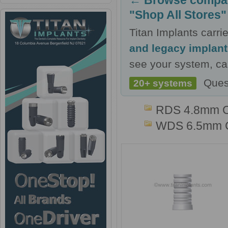
← Browse compati
"Shop All Stores"
Titan Implants carr
and legacy implan
see your system, cal
Ques
20+ systems
RDS 4.8mm 
WDS 6.5mm 