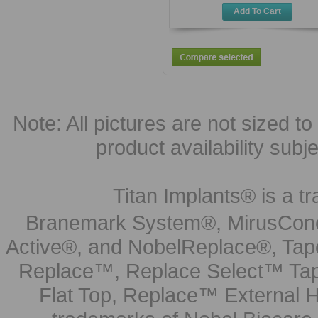
Add To Cart
Note: All pictures are not sized to 
product availability subj
Titan Implants® is a tr
Branemark System®, MirusCone
Active®, and NobelReplace®, Tap
Replace™, Replace Select™ Tape
Flat Top, Replace™ External H