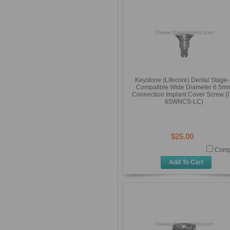
Keystone (Lifecore) Dental Stage
Compatible Wide Diameter 6.5m
Connection Implant Cover Screw (I
65WNCS-LC)
$25.00
Comp
Add To Cart