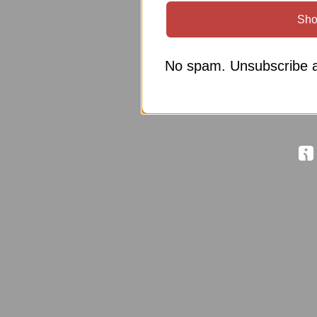
Sho
No spam. Unsubscribe a