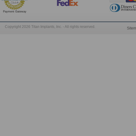
Payment Gateway
Copyright 2026 Titan Implants, Inc. - All rights reserved.
Site