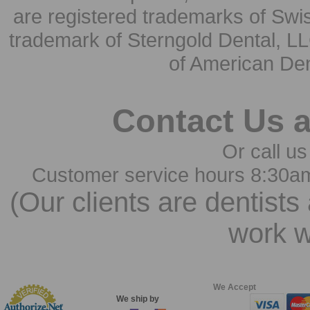
are registered trademarks of Swi
trademark of Sterngold Dental, LL
of American Den
Contact Us 
Or call us
Customer service hours 8:30a
(Our clients are dentists
work w
We Accept
We ship by