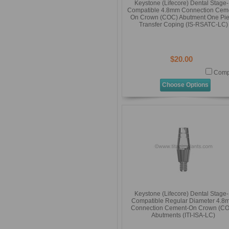
Keystone (Lifecore) Dental Stage
Compatible 4.8mm Connection Cem
On Crown (COC) Abutment One Pi
Transfer Coping (IS-RSATC-LC)
$20.00
Comp
Choose Options
Keystone (Lifecore) Dental Stage
Compatible Regular Diameter 4.8
Connection Cement-On Crown (C
Abutments (ITI-ISA-LC)