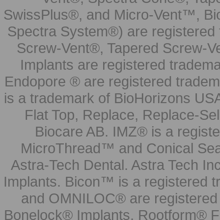
SwissPlus®, and Micro-Vent™, Bi
Spectra System®) are registered
Screw-Vent®, Tapered Screw-Ve
Implants are registered tradem
Endopore ® are registered tradem
is a trademark of BioHorizons USA
Flat Top, Replace, Replace-Sel
Biocare AB. IMZ® is a regis
MicroThread™ and Conical Seal
Astra-Tech Dental. Astra Tech In
Implants. Bicon™ is a registered
and OMNILOC® are registered t
Bonelock® Implants, Rootform® F