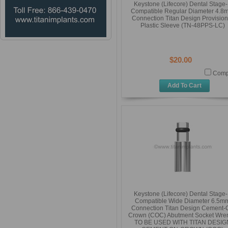
Keystone (Lifecore) Dental Stage
Compatible Regular Diameter 4.8
Connection Titan Design Provision
Plastic Sleeve (TN-48PPS-LC)
$20.00
Comp
Add To Cart
Keystone (Lifecore) Dental Stage
Compatible Wide Diameter 6.5m
Connection Titan Design Cement-
Crown (COC) Abutment Socket Wre
TO BE USED WITH TITAN DESIG