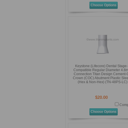
Choose Options
Keystone (Lifecore) Dental Stage
Compatible Regular Diameter 4.8
Connection Titan Design Cement-
Crown (COC) Abutment Plastic Sle
(Hex & Non-Hex) (TN-48PS-LC)
$20.00
Comp
Choose Options