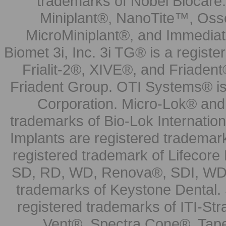
trademarks of Nobel Biocare.
Miniplant®, NanoTite™, Osse
MicroMiniplant®, and Immediat
Biomet 3i, Inc. 3i TG® is a registe
Frialit-2®, XIVE®, and Friadent
Friadent Group. OTI Systems® is 
Corporation. Micro-Lok® and 
trademarks of Bio-Lok Internati
Implants are registered trademar
registered trademark of Lifecor
SD, RD, WD, Renova®, SDI, WDI
trademarks of Keystone Dental.
registered trademarks of ITI-S
Vent®, Spectra Cone®, Tape