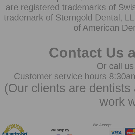
are registered trademarks of Swi
trademark of Sterngold Dental, LL
of American Den
Contact Us 
Or call us
Customer service hours 8:30a
(Our clients are dentists
work w
We Accept
We ship by