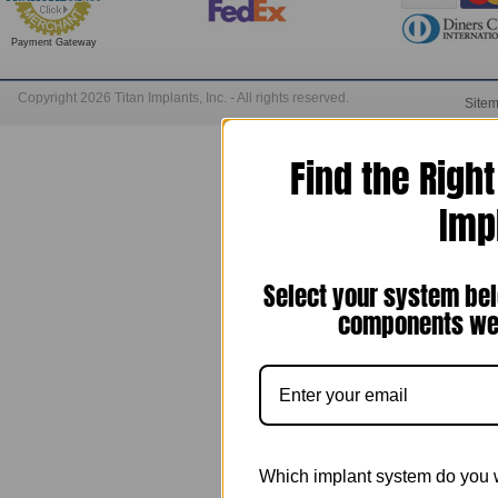
Payment Gateway
Copyright 2026 Titan Implants, Inc. - All rights reserved.
Site
Find the Righ
Imp
Select your system bel
components we 
Which implant system do you 