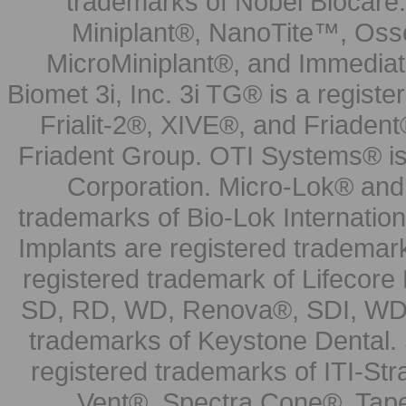
trademarks of Nobel Biocare.
Miniplant®, NanoTite™, Osse
MicroMiniplant®, and Immediat
Biomet 3i, Inc. 3i TG® is a registe
Frialit-2®, XIVE®, and Friadent
Friadent Group. OTI Systems® is 
Corporation. Micro-Lok® and 
trademarks of Bio-Lok Internati
Implants are registered trademar
registered trademark of Lifecor
SD, RD, WD, Renova®, SDI, WDI
trademarks of Keystone Dental.
registered trademarks of ITI-S
Vent®, Spectra Cone®, Tape