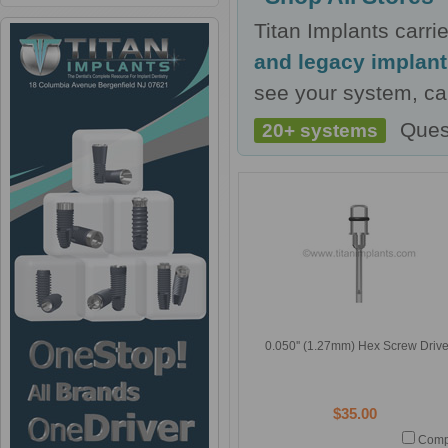
Titan Implants carr
and legacy implan
see your system, cal
Ques
20+ systems
0.050'' (1.27mm) Hex Screw Drive
$35.00
Comp