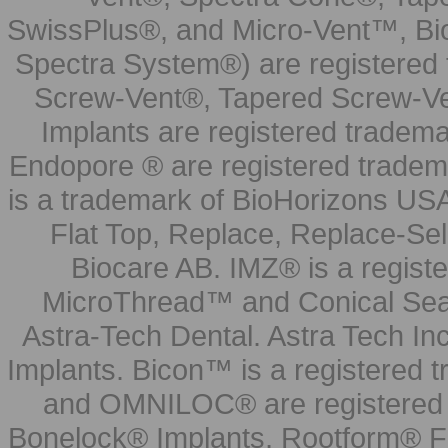
SwissPlus®, and Micro-Vent™, Bi
Spectra System®) are registered
Screw-Vent®, Tapered Screw-Ve
Implants are registered tradem
Endopore ® are registered tradem
is a trademark of BioHorizons USA
Flat Top, Replace, Replace-Sel
Biocare AB. IMZ® is a regis
MicroThread™ and Conical Seal
Astra-Tech Dental. Astra Tech In
Implants. Bicon™ is a registered
and OMNILOC® are registered t
Bonelock® Implants, Rootform® F