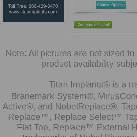
Choose Options
Note: All pictures are not sized to 
product availability subj
Titan Implants® is a tr
Branemark System®, MirusCone
Active®, and NobelReplace®, Tap
Replace™, Replace Select™ Tape
Flat Top, Replace™ External H