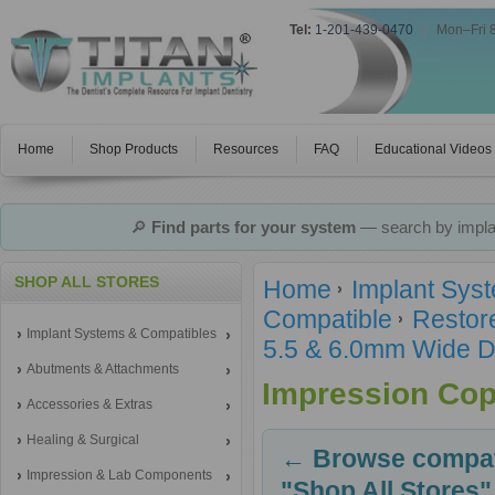
Tel:
1-201-439-0470
|
Mon–Fri 
Home
Shop Products
Resources
FAQ
Educational Videos
🔎
Find parts for your system
— search by implan
SHOP ALL STORES
Home
Implant Sys
Compatible
Restor
Implant Systems & Compatibles
5.5 & 6.0mm Wide D
Abutments & Attachments
Impression Cop
Accessories & Extras
Healing & Surgical
← Browse compati
Impression & Lab Components
"Shop All Stores"