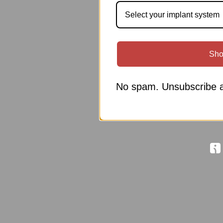
Select your implant system
Sho
No spam. Unsubscribe a