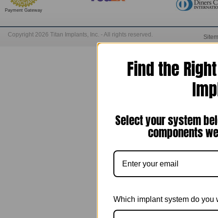
Payment Gateway
Copyright 2026 Titan Implants, Inc. - All rights reserved.
Site
Find the Righ
Imp
Select your system bel
components we 
Which implant system do you 