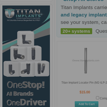
Titan Implants carr
and legacy implan
see your system, cal
Ques
20+ systems
Titan Implant Locator Pin (M2-ILP-
$15.00
Comp
Add To Cart