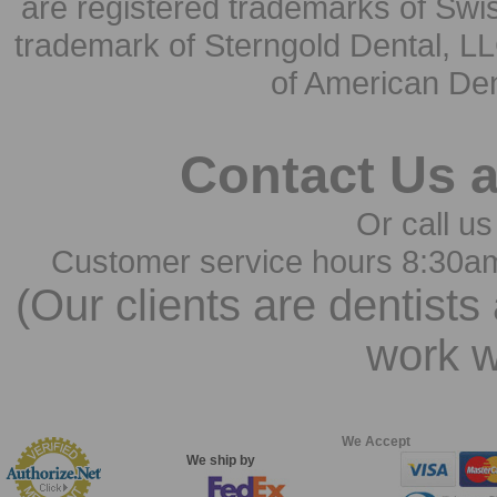
are registered trademarks of Swi
trademark of Sterngold Dental, LL
of American Den
Contact Us 
Or call us
Customer service hours 8:30a
(Our clients are dentists
work w
We Accept
We ship by