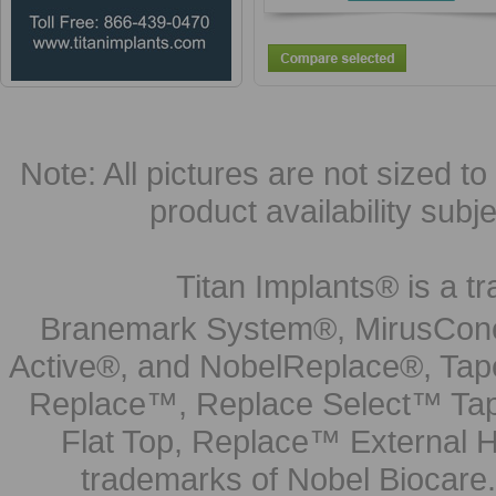
Note: All pictures are not sized to 
product availability subj
Titan Implants® is a tr
Branemark System®, MirusCone
Active®, and NobelReplace®, Tap
Replace™, Replace Select™ Tape
Flat Top, Replace™ External H
trademarks of Nobel Biocare.