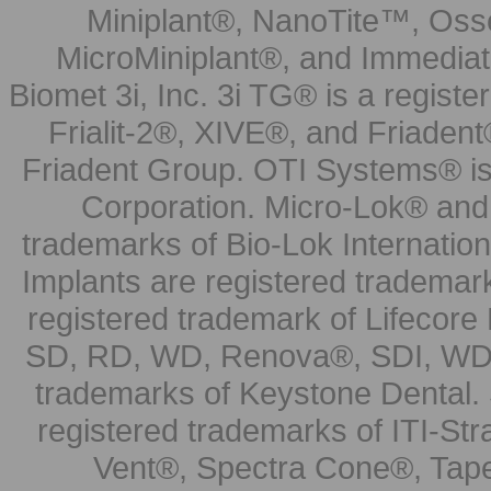
Miniplant®, NanoTite™, Osse
MicroMiniplant®, and Immediat
Biomet 3i, Inc. 3i TG® is a registe
Frialit-2®, XIVE®, and Friadent
Friadent Group. OTI Systems® is 
Corporation. Micro-Lok® and 
trademarks of Bio-Lok Internati
Implants are registered trademar
registered trademark of Lifecor
SD, RD, WD, Renova®, SDI, WDI
trademarks of Keystone Dental.
registered trademarks of ITI-S
Vent®, Spectra Cone®, Tape