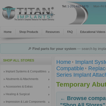
Tel:
1-201-439-0470
|
Mon–Fri 
Home
Shop Products
Resources
FAQ
Educational Videos
🔎
Find parts for your system
— search by implan
SHOP ALL STORES
Home
Implant Sys
Compatible
Replac
Implant Systems & Compatibles
Series Implant Atta
Abutments & Attachments
Temporary Abu
Accessories & Extras
Healing & Surgical
← Browse compati
Impression & Lab Components
"Shop All Stores"