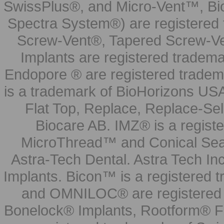
SwissPlus®, and Micro-Vent™, Bi
Spectra System®) are registered
Screw-Vent®, Tapered Screw-Ve
Implants are registered tradem
Endopore ® are registered tradem
is a trademark of BioHorizons USA
Flat Top, Replace, Replace-Sel
Biocare AB. IMZ® is a regis
MicroThread™ and Conical Seal
Astra-Tech Dental. Astra Tech In
Implants. Bicon™ is a registered
and OMNILOC® are registered t
Bonelock® Implants, Rootform® F