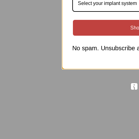
Select your implant system
Sho
No spam. Unsubscribe a