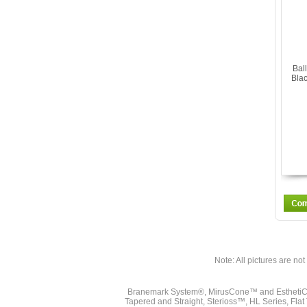
Bal
Blac
Note: All pictures are not 
Branemark System®, MirusCone™ and EsthetiCo
Tapered and Straight, Sterioss™, HL Series, Fla