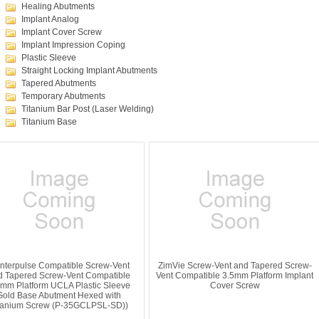
Healing Abutments
Implant Analog
Implant Cover Screw
Implant Impression Coping
Plastic Sleeve
Straight Locking Implant Abutments
Tapered Abutments
Temporary Abutments
Titanium Bar Post (Laser Welding)
Titanium Base
nterpulse Compatible Screw-Vent
ZimVie Screw-Vent and Tapered Screw-
d Tapered Screw-Vent Compatible
Vent Compatible 3.5mm Platform Implant
5mm Platform UCLA Plastic Sleeve
Cover Screw
Gold Base Abutment Hexed with
tanium Screw (P-35GCLPSL-SD))