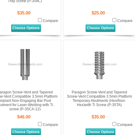
Tray Screw (P-35IIC)
$35.00
$25.00
Compare
Compare
Choose Options
Choose Options
aragon Screw-Vent and Tapered
Paragon Screw-Vent and Tapered
w-Vent Compatible 3.5mm Platform
Screw-Vent Compatible 3.5mm Platform
Implant Non-Engaging Bar Post
Temporary Abutments (Hex/Non-
utment for Laser-Welding with Ti.
Hex)with Ti Screw (P-35TA)
screw (P-35CA-12)
$46.00
$35.00
Compare
Compare
Choose Options
Choose Options