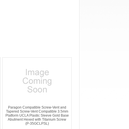
Paragon Compatible Screw-Vent and
Tapered Screw-Vent Compatible 3.5mm
Platform UCLA Plastic Sleeve Gold Base
Abutment Hexed with Titanium Screw
(P-35GCLPSL)