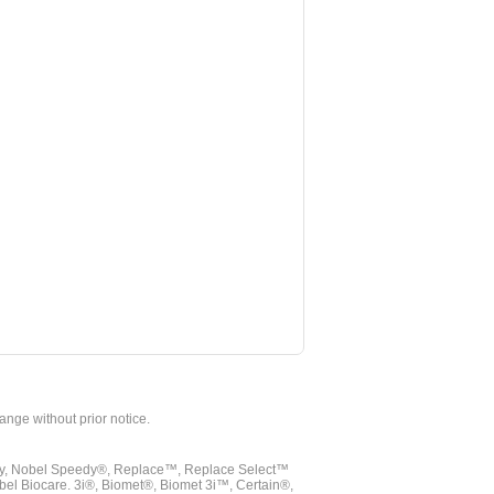
hange without prior notice.
vy, Nobel Speedy®, Replace™, Replace Select™
bel Biocare. 3i®, Biomet®, Biomet 3i™, Certain®,