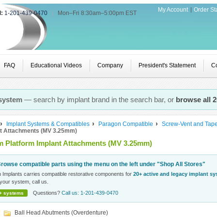
My Account
Order St
l:
1-201-439-0470
|
Mon–Fri 8:30am–5:00pm EST
FAQ
Educational Videos
Company
President's Statement
Co
 system
— search by implant brand in the search bar, or
browse all 
Implant Systems & Compatibles
Paragon Compatible
Screw-Vent and Tap
nt Attachments (MV 3.25mm)
 Platform Implant Attachments (MV 3.25mm)
rowse compatible parts using the menu on the left under "Shop All Stores"
n Implants carries compatible restorative components for
20+ active and legacy implant s
your system, call us.
Questions?
Call us: 1-201-439-0470
+ systems
Ball Head Abutments (Overdenture)