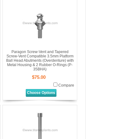
Paragon Screw-Vent and Tapered
Screw-Vent Compatible 3.5mm Platform
Ball Head Abutments (Overdenture) with
Metal Housing & 2 Rubber O-Rings (P-
35BHA)
$75.00
Compare
Choose Options