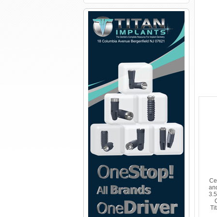
Ce
an
3.
Ti