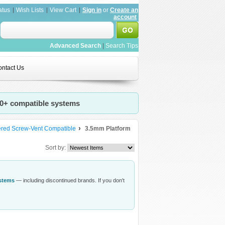
atus
Wish Lists
View Cart
Sign in
or
Create an
account
Advanced Search
|
Search Tips
ntact Us
20+ compatible systems
ered Screw-Vent Compatible
3.5mm Platform
Sort by:
ystems
— including discontinued brands. If you don't