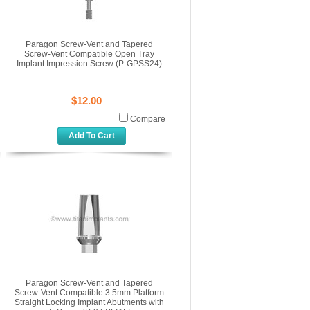
Paragon Screw-Vent and Tapered
Screw-Vent Compatible Open Tray
Implant Impression Screw (P-GPSS24)
$12.00
Compare
Add To Cart
Paragon Screw-Vent and Tapered
Screw-Vent Compatible 3.5mm Platform
Straight Locking Implant Abutments with