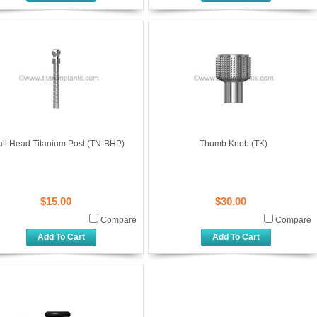
all Head Titanium Post (TN-BHP)
Thumb Knob (TK)
$15.00
$30.00
Compare
Compare
Add To Cart
Add To Cart