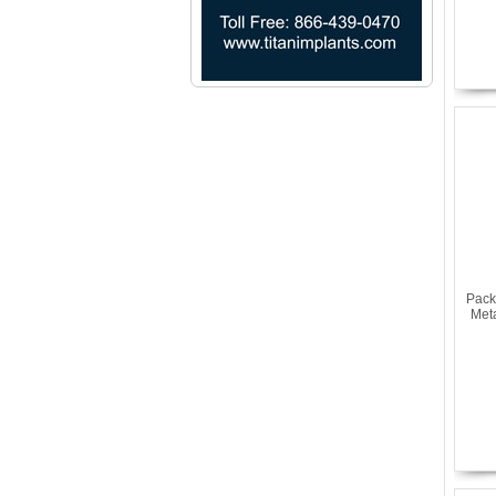
Pack
Met