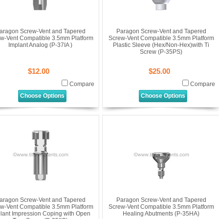
aragon Screw-Vent and Tapered
Paragon Screw-Vent and Tapered
w-Vent Compatible 3.5mm Platform
Screw-Vent Compatible 3.5mm Platform
Implant Analog (P-37IA )
Plastic Sleeve (Hex/Non-Hex)with Ti
Screw (P-35PS)
$12.00
$25.00
Compare
Compare
Choose Options
Choose Options
aragon Screw-Vent and Tapered
Paragon Screw-Vent and Tapered
w-Vent Compatible 3.5mm Platform
Screw-Vent Compatible 3.5mm Platform
lant Impression Coping with Open
Healing Abutments (P-35HA)