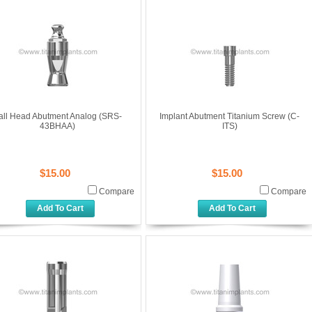
all Head Abutment Analog (SRS-
Implant Abutment Titanium Screw (C-
43BHAA)
ITS)
$15.00
$15.00
Compare
Compare
Add To Cart
Add To Cart