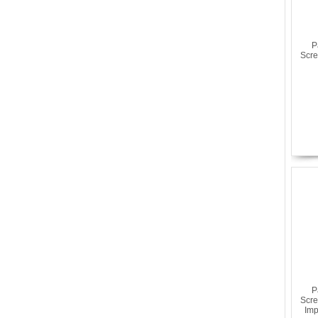
P
Scre
P
Scre
Imp