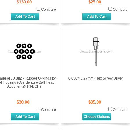
$130.00
$25.00
Compare
Compare
Add To Cart
Add To Cart
age of 10 Black Rubber O-Rings for
0.050'' (1.27mm) Hex Screw Driver
al Housing (Overdenture Ball Head
Abutments)(TN-BOR)
$30.00
$35.00
Compare
Compare
Add To Cart
Choose Options