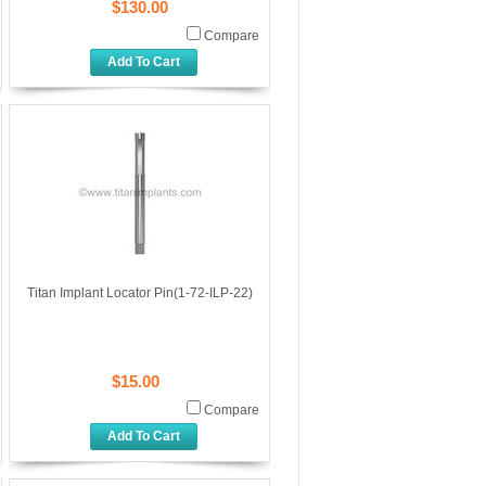
$130.00
Compare
Add To Cart
Titan Implant Locator Pin(1-72-ILP-22)
$15.00
Compare
Add To Cart