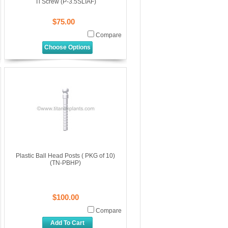
Ti Screw (P-3.5SLIAF)
$75.00
Compare
Choose Options
Plastic Ball Head Posts ( PKG of 10)
(TN-PBHP)
$100.00
Compare
Add To Cart