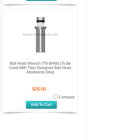
Ball Head Wrench (TN-BHW) (To Be
Used With Titan Designed Ball Head
Abutments Only)
$25.00
Compare
Add To Cart