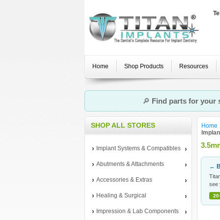
Te
Home
Shop Products
Resources
🔎
Find parts for your
SHOP ALL STORES
Home
Impla
3.5mm
Implant Systems & Compatibles
Abutments & Attachments
← B
Tita
Accessories & Extras
see 
Healing & Surgical
20
Impression & Lab Components