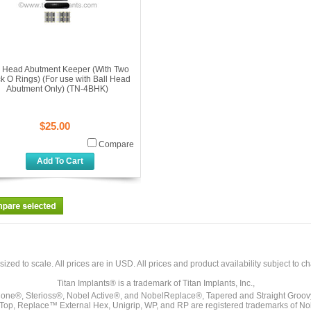
l Head Abutment Keeper (With Two
k O Rings) (For use with Ball Head
Abutment Only) (TN-4BHK)
$25.00
Compare
Add To Cart
sized to scale. All prices are in
USD
. All prices and product availability subject to c
Titan Implants® is a trademark of Titan Implants, Inc.,
ne®, Sterioss®, Nobel Active®, and NobelReplace®, Tapered and Straight Groo
t Top, Replace™ External Hex, Unigrip, WP, and RP are registered trademarks of No