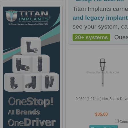
Titan Implants carr
and legacy implan
see your system, cal
Ques
20+ systems
0.050'' (1.27mm) Hex Screw Drive
$35.00
Comp