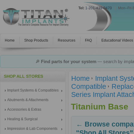
Tel:
1-201-439-0470
|
Mon–Fri 
Home
Shop Products
Resources
FAQ
Educational Videos
🔎
Find parts for your system
— search by implan
SHOP ALL STORES
Home
Implant Sys
Compatible
Replac
Implant Systems & Compatibles
Series Implant Atta
Abutments & Attachments
Titanium Base
Accessories & Extras
Healing & Surgical
← Browse compati
Impression & Lab Components
"Shop All Stores"