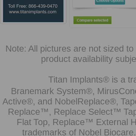
Choose Options
Note: All pictures are not sized to 
product availability subj
Titan Implants® is a tr
Branemark System®, MirusCone
Active®, and NobelReplace®, Tap
Replace™, Replace Select™ Tape
Flat Top, Replace™ External H
trademarks of Nobel Biocare.