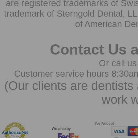
are registered trademarks of Swi
trademark of Sterngold Dental, LL
of American Den
Contact Us 
Or call us
Customer service hours 8:30a
(Our clients are dentists
work w
We Accept
We ship by