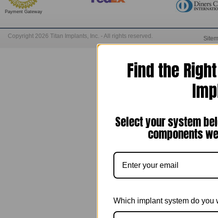
Payment Gateway
Copyright 2026 Titan Implants, Inc. - All rights reserved.
Site
Find the Righ
Imp
Select your system bel
components we 
Which implant system do you 