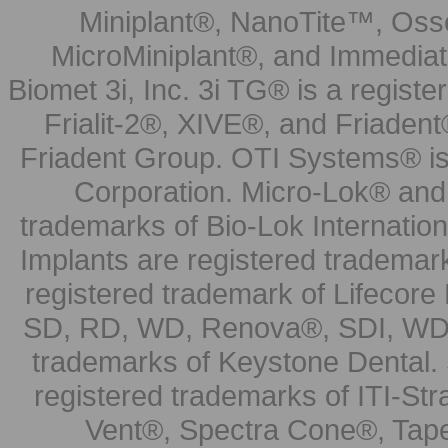
Miniplant®, NanoTite™, Osse
MicroMiniplant®, and Immediat
Biomet 3i, Inc. 3i TG® is a registe
Frialit-2®, XIVE®, and Friadent
Friadent Group. OTI Systems® is 
Corporation. Micro-Lok® and 
trademarks of Bio-Lok Internati
Implants are registered trademar
registered trademark of Lifecor
SD, RD, WD, Renova®, SDI, WDI
trademarks of Keystone Dental.
registered trademarks of ITI-S
Vent®, Spectra Cone®, Tape