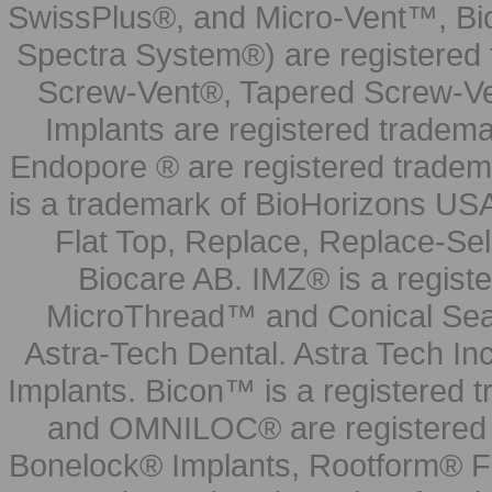
SwissPlus®, and Micro-Vent™, Bi
Spectra System®) are registered
Screw-Vent®, Tapered Screw-Ve
Implants are registered tradem
Endopore ® are registered tradem
is a trademark of BioHorizons USA
Flat Top, Replace, Replace-Sel
Biocare AB. IMZ® is a regis
MicroThread™ and Conical Seal
Astra-Tech Dental. Astra Tech In
Implants. Bicon™ is a registered
and OMNILOC® are registered t
Bonelock® Implants, Rootform® F