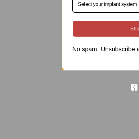
Select your implant system
Sho
No spam. Unsubscribe a