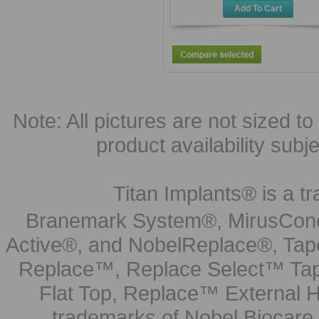
Add To Cart
Note: All pictures are not sized to 
product availability subj
Titan Implants® is a tr
Branemark System®, MirusCone
Active®, and NobelReplace®, Tap
Replace™, Replace Select™ Tape
Flat Top, Replace™ External H
trademarks of Nobel Biocare.