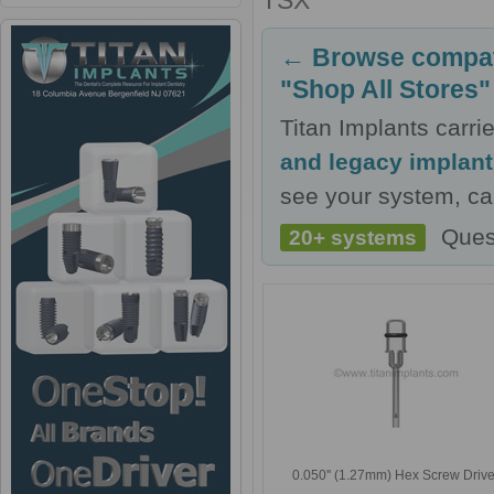
TSX
← Browse compati
"Shop All Stores"
Titan Implants carr
and legacy implan
see your system, cal
Ques
20+ systems
0.050'' (1.27mm) Hex Screw Drive