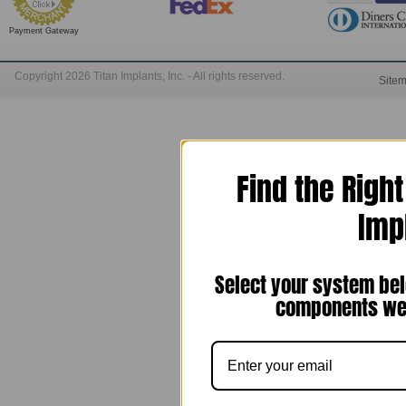
Payment Gateway
Copyright 2026 Titan Implants, Inc. - All rights reserved.
Site
Find the Righ
Imp
Select your system bel
components we 