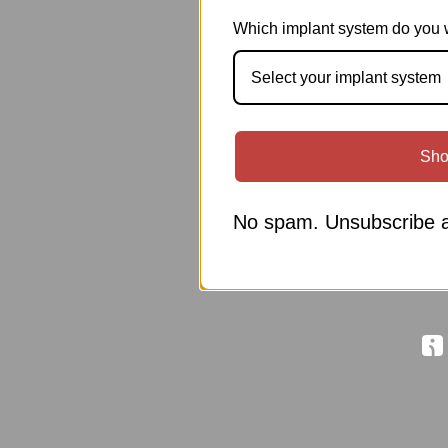
Which implant system do you 
Select your implant system
Sho
No spam. Unsubscribe a