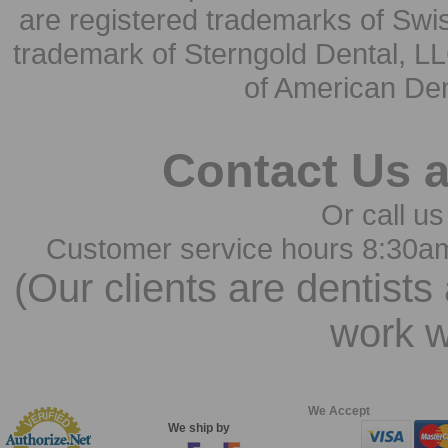
are registered trademarks of Swi
trademark of Sterngold Dental, LL
of American Den
Contact Us 
Or call us
Customer service hours 8:30a
(Our clients are dentists
work w
We Accept
We ship by