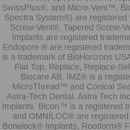
SwissPlus®, and Micro-Vent™, Bi
Spectra System®) are registered
Screw-Vent®, Tapered Screw-Ve
Implants are registered tradem
Endopore ® are registered tradem
is a trademark of BioHorizons USA
Flat Top, Replace, Replace-Sel
Biocare AB. IMZ® is a regis
MicroThread™ and Conical Seal
Astra-Tech Dental. Astra Tech In
Implants. Bicon™ is a registered
and OMNILOC® are registered t
Bonelock® Implants, Rootform® F