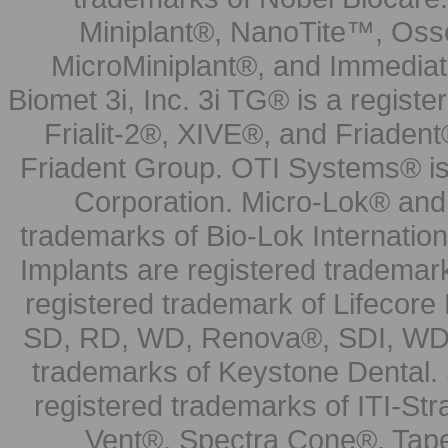
Miniplant®, NanoTite™, Osse
MicroMiniplant®, and Immediat
Biomet 3i, Inc. 3i TG® is a registe
Frialit-2®, XIVE®, and Friadent
Friadent Group. OTI Systems® is 
Corporation. Micro-Lok® and 
trademarks of Bio-Lok Internati
Implants are registered trademar
registered trademark of Lifecor
SD, RD, WD, Renova®, SDI, WDI
trademarks of Keystone Dental.
registered trademarks of ITI-S
Vent®, Spectra Cone®, Tape