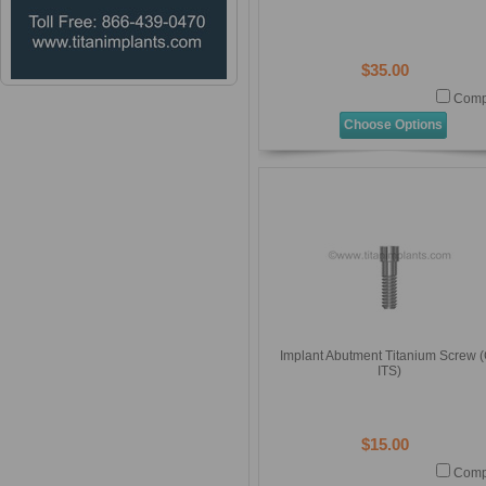
$35.00
Comp
Choose Options
Implant Abutment Titanium Screw (
ITS)
$15.00
Comp