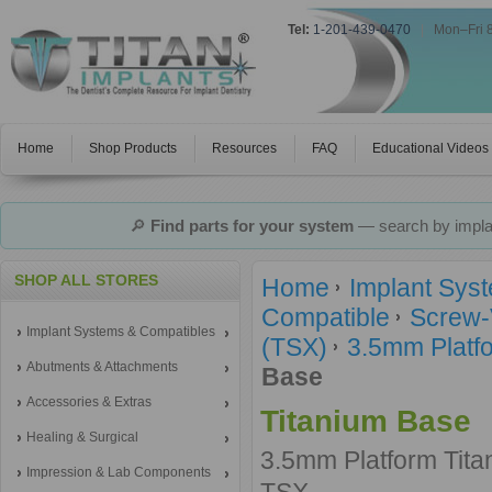
Tel:
1-201-439-0470
|
Mon–Fri 
Home
Shop Products
Resources
FAQ
Educational Videos
🔎
Find parts for your system
— search by implan
SHOP ALL STORES
Home
Implant Sys
Compatible
Screw-
Implant Systems & Compatibles
(TSX)
3.5mm Platfo
Abutments & Attachments
Base
Accessories & Extras
Titanium Base
Healing & Surgical
3.5mm Platform Tit
Impression & Lab Components