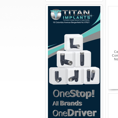
Ce
Com
No