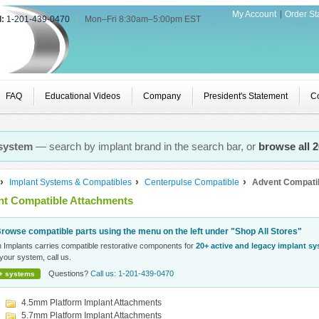
My Account
Order St
l:
1-201-439-0470
|
Mon–Fri 8:30am–5:00pm EST
FAQ
Educational Videos
Company
President's Statement
Co
 system
— search by implant brand in the search bar, or
browse all 
Implant Systems & Compatibles
Centerpulse Compatible
Advent Compati
t Compatible Attachments
rowse compatible parts using the menu on the left under "Shop All Stores"
n Implants carries compatible restorative components for
20+ active and legacy implant s
your system, call us.
Questions?
Call us: 1-201-439-0470
+ systems
4.5mm Platform Implant Attachments
5.7mm Platform Implant Attachments