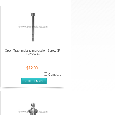
Open Tray Implant Impression Screw (P-
GPSS24)
$12.00
Compare
Add To Cart