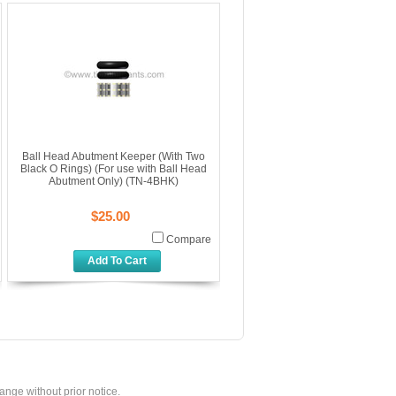
Ball Head Abutment Keeper (With Two
Black O Rings) (For use with Ball Head
Abutment Only) (TN-4BHK)
$25.00
Compare
Add To Cart
hange without prior notice.