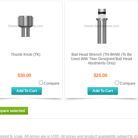
Thumb Knob (TK)
Ball Head Wrench (TN-BHW) (To Be
Used With Titan Designed Ball Head
Abutments Only)
$30.00
$25.00
Compare
Compare
Add To Cart
Add To Cart
sized to scale. All prices are in
USD
. All prices and product availability subject to c