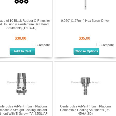
age of 10 Black Rubber O-Rings for
0.050'' (1.27mm) Hex Screw Driver
al Housing (Overdenture Ball Head
Abutments)(TN-BOR)
$30.00
$35.00
Compare
Compare
Add To Cart
Choose Options
nterpulse AdVent 4.5mm Platform
Centerpulse AdVent 4.5mm Platform
mpatible Straight Locking Implant
Compatible Healing Abutments (PA-
tment With Ti Screw (PA-4.5SLIAF-
45HA-SD)