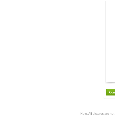
Note: All pictures are not 