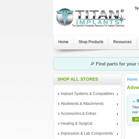
Te
Home
Shop Products
Resources
🔎
Find parts for your
SHOP ALL STORES
Home
Adven
Implant Systems & Compatibles
← B
Abutments & Attachments
Tita
see 
Accessories & Extras
20
Healing & Surgical
Impression & Lab Components