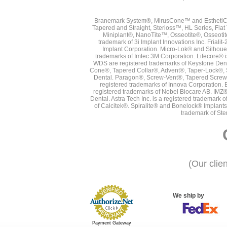
Branemark System®, MirusCone™ and EsthetiCo
Tapered and Straight, Sterioss™, HL Series, Fla
Miniplant®, NanoTite™, Osseotite®, Osseotit
trademark of 3i Implant Innovations Inc. Frial
Implant Corporation. Micro-Lok® and Silhoue
trademarks of Imtec 3M Corporation. Lifecore®
WDS are registered trademarks of Keystone Den
Cone®, Tapered Collar®, Advent®, Taper-Lock®, 
Dental. Paragon®, Screw-Vent®, Tapered Screw-
registered trademarks of Innova Corporation. 
registered trademarks of Nobel Biocare AB. IMZ
Dental. Astra Tech Inc. is a registered tradema
of Calcitek®. Spiralite® and Bonelock® Implant
trademark of Ste
(Our clie
We ship by
Payment Gateway