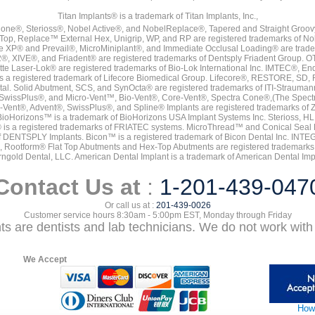
Titan Implants® is a trademark of Titan Implants, Inc.,
ne®, Sterioss®, Nobel Active®, and NobelReplace®, Tapered and Straight Groo
t Top, Replace™ External Hex, Unigrip, WP, and RP are registered trademarks of No
e XP® and Prevail®, MicroMiniplant®, and Immediate Occlusal Loading® are trademar
it-2®, XIVE®, and Friadent® are registered trademarks of Dentsply Friadent Group. O
tte Laser-Lok® are registered trademarks of Bio-Lok International Inc. IMTEC®, En
 is a registered trademark of Lifecore Biomedical Group. Lifecore®, RESTORE, SD
tal. Solid Abutment, SCS, and SynOcta® are registered trademarks of ITI-Strauma
SwissPlus®, and Micro-Vent™, Bio-Vent®, Core-Vent®, Spectra Cone®,(The Spectr
Vent®, Advent®, SwissPlus®, and Spline® Implants are registered trademarks of
BioHorizons™ is a trademark of BioHorizons USA Implant Systems Inc. Sterioss, HL 
® is a registered trademarks of FRIATEC systems. MicroThread™ and Conical Seal 
rk of DENTSPLY Implants. Bicon™ is a registered trademark of Bicon Dental Inc. 
s, Rootform® Flat Top Abutments and Hex-Top Abutments are registered trademarks 
rngold Dental, LLC. American Dental Implant is a trademark of American Dental Imp
Contact Us at
:
1-201-439-047
Or call us at :
201-439-0026
Customer service hours 8:30am - 5:00pm EST, Monday through Friday
nts are dentists and lab technicians. We do not work with 
We Accept
How