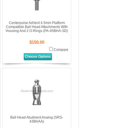
Centerpulse AdVent 4.5mm Platform
Compatible Ball Head Attachments With
Housing And 2 O-Rings (PA-45BHA-SD)
$150.00
Compare
Choose Options
Ball Head Abutment Analog (SRS-
43BHAA)