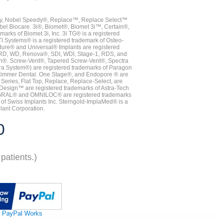
vy, Nobel Speedy®, Replace™, Replace Select™
bel Biocare. 3i®, Biomet®, Biomet 3i™, Certain®,
ks of Biomet 3i, Inc. 3i TG® is a registered
TI Systems® is a registered trademark of Osteo-
dure® and Universal® Implants are registered
, RD, WD, Renova®, SDI, WDI, Stage-1, RDS, and
nn®. Screw-Vent®, Tapered Screw-Vent®, Spectra
a System®) are registered trademarks of Paragon
 Zimmer Dental. One Stage®, and Endopore ® are
Series, Flat Top, Replace, Replace-Select, are
Design™ are registered trademarks of Astra-Tech
INTEGRAL® and OMNILOC® are registered trademarks
of Swiss Implants Inc. Sterngold-ImplaMed® is a
lant Corporation.
0
patients.)
 PayPal Works