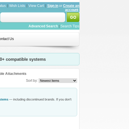
atus
Wish Lists
View Cart
Sign in
or
Create an
account
Advanced Search
|
Search Tips
ntact Us
20+ compatible systems
ble Attachments
Sort by:
ystems
— including discontinued brands. If you don't