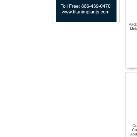
Pack
Met
Ce
Co
Abu