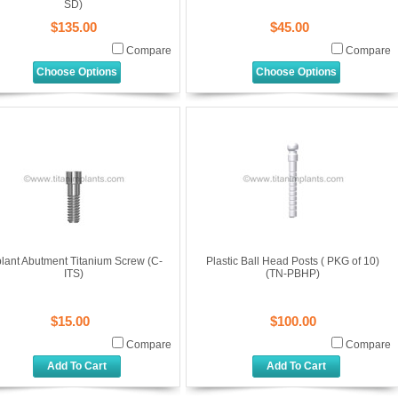
SD)
$135.00
$45.00
Compare
Compare
Choose Options
Choose Options
lant Abutment Titanium Screw (C-
Plastic Ball Head Posts ( PKG of 10)
ITS)
(TN-PBHP)
$15.00
$100.00
Compare
Compare
Add To Cart
Add To Cart