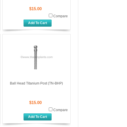
$15.00
Compare
Add To Cart
Ball Head Titanium Post (TN-BHP)
$15.00
Compare
Add To Cart