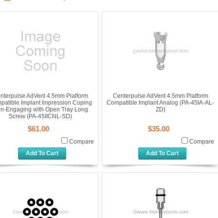
nterpulse AdVent 4.5mm Platform
Centerpulse AdVent 4.5mm Platform
patible Implant Impression Coping
Compatible Implant Analog (PA-45IA-AL-
n-Engaging with Open Tray Long
ZD)
Screw (PA-45IICNL-SD)
$61.00
$35.00
Compare
Compare
Add To Cart
Add To Cart