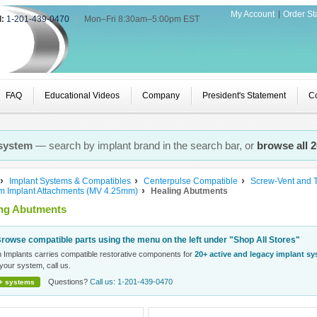
My Account
Order St
l:
1-201-439-0470
|
Mon–Fri 8:30am–5:00pm EST
FAQ
Educational Videos
Company
President's Statement
Co
 system
— search by implant brand in the search bar, or
browse all 
Implant Systems & Compatibles
Centerpulse Compatible
Screw-Vent and 
rm Implant Attachments (MV 4.25mm)
Healing Abutments
ing Abutments
rowse compatible parts using the menu on the left under "Shop All Stores"
n Implants carries compatible restorative components for
20+ active and legacy implant s
your system, call us.
Questions?
Call us: 1-201-439-0470
+ systems