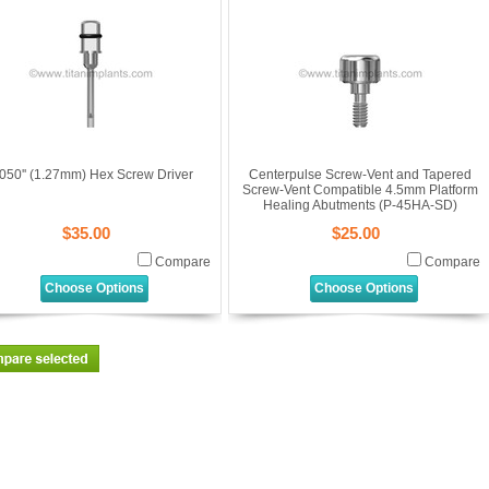
050'' (1.27mm) Hex Screw Driver
Centerpulse Screw-Vent and Tapered
Screw-Vent Compatible 4.5mm Platform
Healing Abutments (P-45HA-SD)
$35.00
$25.00
Compare
Compare
Choose Options
Choose Options