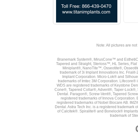
Note: All pictures are not 
Branemark System®, MirusCone™ and EsthetiCo
Tapered and Straight, Sterioss™, HL Series, Fla
Miniplant®, NanoTite™, Osseotite®, Osseotit
trademark of 3i Implant Innovations Inc. Frial
Implant Corporation. Micro-Lok® and Silhoue
trademarks of Imtec 3M Corporation. Lifecore®
WDS are registered trademarks of Keystone Den
Cone®, Tapered Collar®, Advent®, Taper-Lock®, 
Dental. Paragon®, Screw-Vent®, Tapered Screw-
registered trademarks of Innova Corporation. 
registered trademarks of Nobel Biocare AB. IMZ
Dental. Astra Tech Inc. is a registered tradema
of Calcitek®. Spiralite® and Bonelock® Implant
trademark of Ste