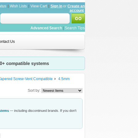
atus
Wish Lists
View Cart
Sign in
or
Create an
account
Advanced Search
|
Search Tips
ntact Us
20+ compatible systems
Tapered Screw-Vent Compatible
4.5mm
Sort by:
ystems
— including discontinued brands. If you don't