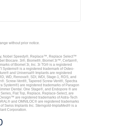
hange without prior notice.
vy, Nobel Speedy®, Replace™, Replace Select™
bel Biocare. 3i®, Biomet®, Biomet 3i™, Certain®,
ks of Biomet 3i, Inc. 3i TG® is a registered
TI Systems® is a registered trademark of Osteo-
dure® and Universal® Implants are registered
, RD, WD, Renova®, SDI, WDI, Stage-1, RDS, and
nn®. Screw-Vent®, Tapered Screw-Vent®, Spectra
a System®) are registered trademarks of Paragon
 Zimmer Dental. One Stage®, and Endopore ® are
Series, Flat Top, Replace, Replace-Select, are
Design™ are registered trademarks of Astra-Tech
INTEGRAL® and OMNILOC® are registered trademarks
of Swiss Implants Inc. Sterngold-ImplaMed® is a
lant Corporation.
0