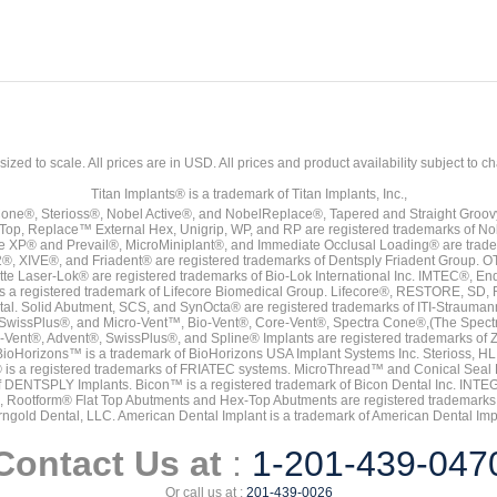
sized to scale. All prices are in
USD
. All prices and product availability subject to c
Titan Implants® is a trademark of Titan Implants, Inc.,
ne®, Sterioss®, Nobel Active®, and NobelReplace®, Tapered and Straight Groo
t Top, Replace™ External Hex, Unigrip, WP, and RP are registered trademarks of No
e XP® and Prevail®, MicroMiniplant®, and Immediate Occlusal Loading® are trademar
it-2®, XIVE®, and Friadent® are registered trademarks of Dentsply Friadent Group. O
tte Laser-Lok® are registered trademarks of Bio-Lok International Inc. IMTEC®, En
 is a registered trademark of Lifecore Biomedical Group. Lifecore®, RESTORE, SD
tal. Solid Abutment, SCS, and SynOcta® are registered trademarks of ITI-Strauma
SwissPlus®, and Micro-Vent™, Bio-Vent®, Core-Vent®, Spectra Cone®,(The Spectr
Vent®, Advent®, SwissPlus®, and Spline® Implants are registered trademarks of
BioHorizons™ is a trademark of BioHorizons USA Implant Systems Inc. Sterioss, HL 
® is a registered trademarks of FRIATEC systems. MicroThread™ and Conical Seal 
rk of DENTSPLY Implants. Bicon™ is a registered trademark of Bicon Dental Inc. 
s, Rootform® Flat Top Abutments and Hex-Top Abutments are registered trademarks 
rngold Dental, LLC. American Dental Implant is a trademark of American Dental Imp
Contact Us at
:
1-201-439-047
Or call us at :
201-439-0026