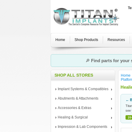
Te
Home
Shop Products
Resources
🔎
Find parts for your
SHOP ALL STORES
Home
Platfo
Heal
Implant Systems & Compatibles
Abutments & Attachments
← B
Tita
Accessories & Extras
see 
Healing & Surgical
20
Impression & Lab Components