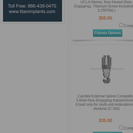
UCLA Sleeve, Non-Hexed (Non-
Engaging), Titanium Screw Included
3.25PSNL)
$55.00
Comp
Choose Options
Calcitek External Spline Compatib
5.0mm Non-Engaging Implant Ana
(Used only for multi-unit restoration
denture) (C-5IA)
$35.00
Comp