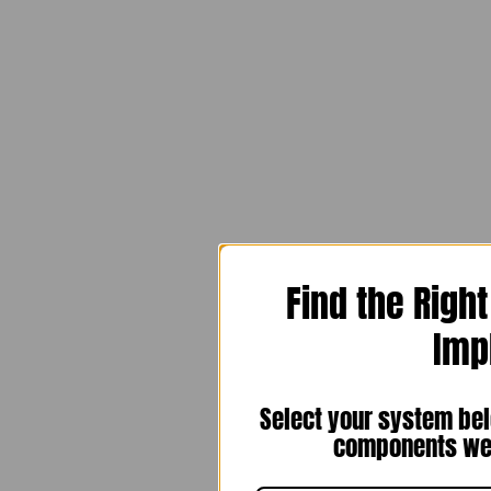
Find the Righ
Imp
Select your system bel
components we 