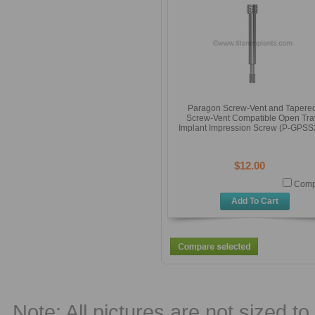
Paragon Screw-Vent and Tapere
Screw-Vent Compatible Open Tra
Implant Impression Screw (P-GPSS
$12.00
Comp
Add To Cart
Note: All pictures are not sized to 