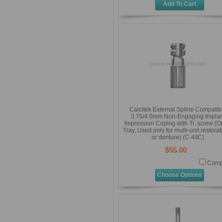
Add To Cart
Calcitek External Spline Compatib
3.75/4.0mm Non-Engaging Implan
Impression Coping with Ti. screw (
Tray, Used only for multi-unit restora
or denture) (C-4IIC)
$55.00
Comp
Choose Options