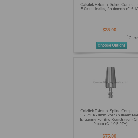
Calcitek External Spline Compatib
5.0mm Healing Abutments (C-5HA
$35.00
Comp
Choose Options
Calcitek External Spline Compatib
3.75/4.0/5.0mm Post Abutment No
Engaging For Bite Registration (O
Piece) (C-4.0/5.0PA)
$75.00