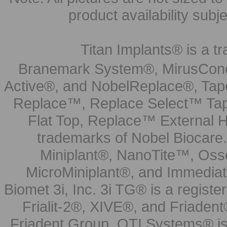
product availability subj
Titan Implants® is a tr
Branemark System®, MirusCone
Active®, and NobelReplace®, Tap
Replace™, Replace Select™ Tape
Flat Top, Replace™ External H
trademarks of Nobel Biocare.
Miniplant®, NanoTite™, Osse
MicroMiniplant®, and Immediat
Biomet 3i, Inc. 3i TG® is a registe
Frialit-2®, XIVE®, and Friadent
Friadent Group. OTI Systems® is 