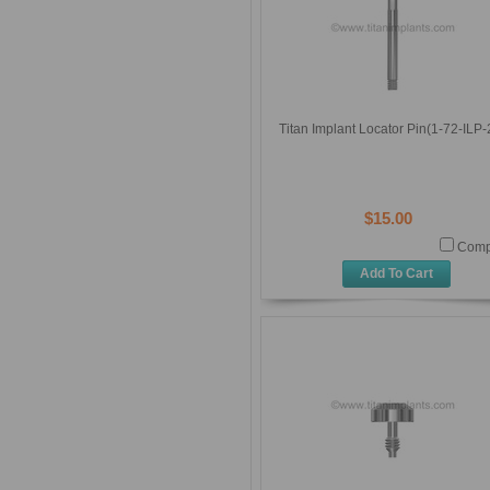
Titan Implant Locator Pin(1-72-ILP-
$15.00
Comp
Add To Cart