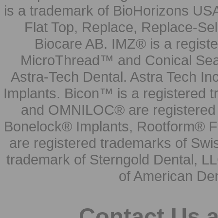
is a trademark of BioHorizons USA
Flat Top, Replace, Replace-Sel
Biocare AB. IMZ® is a regis
MicroThread™ and Conical Seal
Astra-Tech Dental. Astra Tech In
Implants. Bicon™ is a registered
and OMNILOC® are registered t
Bonelock® Implants, Rootform® F
are registered trademarks of Swi
trademark of Sterngold Dental, LL
of American Den
Contact Us 