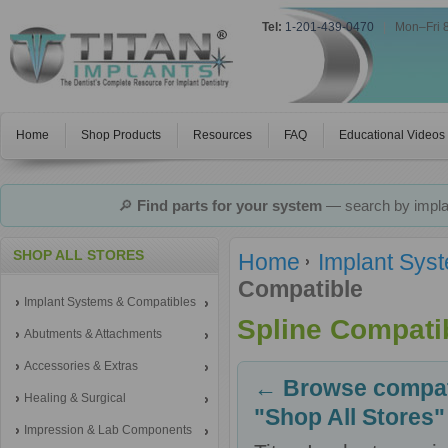
Tel:
1-201-439-0470
|
Mon–Fri 
Home
Shop Products
Resources
FAQ
Educational Videos
🔎
Find parts for your system
— search by implan
SHOP ALL STORES
Home
Implant Sys
Compatible
Implant Systems & Compatibles
Spline Compati
Abutments & Attachments
Accessories & Extras
← Browse compati
Healing & Surgical
"Shop All Stores"
Impression & Lab Components