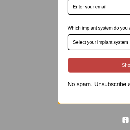
Which implant system do you 
Select your implant system
Sho
No spam. Unsubscribe a