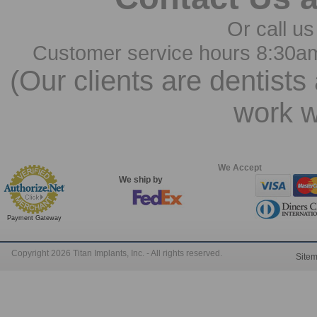
Or call us
Customer service hours 8:30a
(Our clients are dentists
work w
We Accept
We ship by
Payment Gateway
Copyright 2026 Titan Implants, Inc. - All rights reserved.
Site