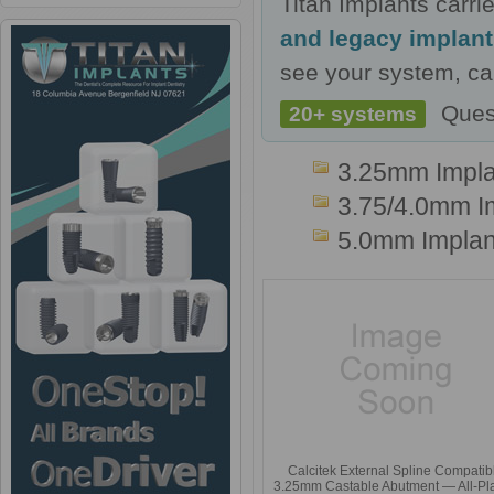
Titan Implants carr
and legacy implan
see your system, cal
Ques
20+ systems
3.25mm Impla
3.75/4.0mm I
5.0mm Implan
Calcitek External Spline Compatib
3.25mm Castable Abutment — All-Pla