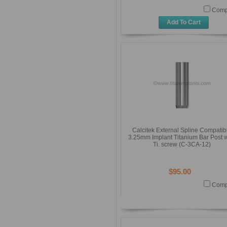
Comp
Add To Cart
Calcitek External Spline Compatib
3.25mm Implant Titanium Bar Post w
Ti. screw (C-3CA-12)
$95.00
Comp