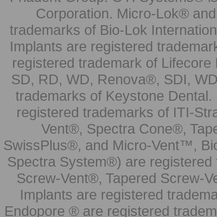
Corporation. Micro-Lok® and 
trademarks of Bio-Lok Internati
Implants are registered trademar
registered trademark of Lifecor
SD, RD, WD, Renova®, SDI, WDI
trademarks of Keystone Dental.
registered trademarks of ITI-S
Vent®, Spectra Cone®, Tape
SwissPlus®, and Micro-Vent™, Bi
Spectra System®) are registered
Screw-Vent®, Tapered Screw-Ve
Implants are registered tradem
Endopore ® are registered tradem