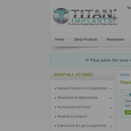
Te
Home
Shop Products
Resources
🔎
Find parts for your
SHOP ALL STORES
Home
Tita
Implant Systems & Compatibles
← B
Abutments & Attachments
Tita
see 
Accessories & Extras
20
Healing & Surgical
Impression & Lab Components