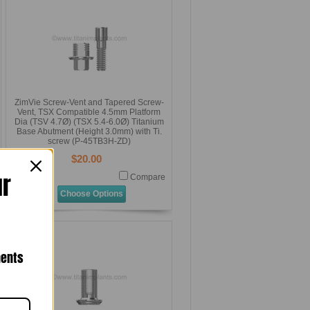
ZimVie Screw-Vent and Tapered Screw-
Vent, TSX Compatible 4.5mm Platform
Dia (TSV 4.7Ø) (TSX 5.4-6.0Ø) Titanium
Base Abutment (Height 3.0mm) with Ti.
screw (P-45TB3H-ZD)
$20.00
ur
Compare
Choose Options
nents