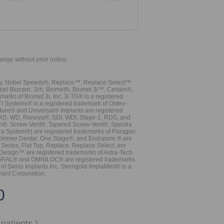
hange without prior notice.
vy, Nobel Speedy®, Replace™, Replace Select™
bel Biocare. 3i®, Biomet®, Biomet 3i™, Certain®,
ks of Biomet 3i, Inc. 3i TG® is a registered
TI Systems® is a registered trademark of Osteo-
dure® and Universal® Implants are registered
, RD, WD, Renova®, SDI, WDI, Stage-1, RDS, and
nn®. Screw-Vent®, Tapered Screw-Vent®, Spectra
a System®) are registered trademarks of Paragon
 Zimmer Dental. One Stage®, and Endopore ® are
Series, Flat Top, Replace, Replace-Select, are
Design™ are registered trademarks of Astra-Tech
INTEGRAL® and OMNILOC® are registered trademarks
of Swiss Implants Inc. Sterngold-ImplaMed® is a
lant Corporation.
0
patients.)