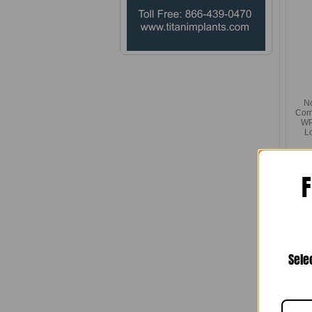
N
Com
WP 
L
F
Sele