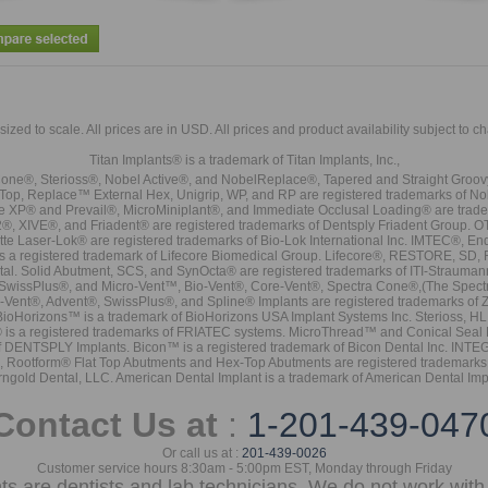
sized to scale. All prices are in
USD
. All prices and product availability subject to c
Titan Implants® is a trademark of Titan Implants, Inc.,
ne®, Sterioss®, Nobel Active®, and NobelReplace®, Tapered and Straight Groo
t Top, Replace™ External Hex, Unigrip, WP, and RP are registered trademarks of No
e XP® and Prevail®, MicroMiniplant®, and Immediate Occlusal Loading® are trademar
it-2®, XIVE®, and Friadent® are registered trademarks of Dentsply Friadent Group. O
tte Laser-Lok® are registered trademarks of Bio-Lok International Inc. IMTEC®, En
 is a registered trademark of Lifecore Biomedical Group. Lifecore®, RESTORE, SD
tal. Solid Abutment, SCS, and SynOcta® are registered trademarks of ITI-Strauma
SwissPlus®, and Micro-Vent™, Bio-Vent®, Core-Vent®, Spectra Cone®,(The Spectr
Vent®, Advent®, SwissPlus®, and Spline® Implants are registered trademarks of
BioHorizons™ is a trademark of BioHorizons USA Implant Systems Inc. Sterioss, HL 
® is a registered trademarks of FRIATEC systems. MicroThread™ and Conical Seal 
rk of DENTSPLY Implants. Bicon™ is a registered trademark of Bicon Dental Inc. 
s, Rootform® Flat Top Abutments and Hex-Top Abutments are registered trademarks 
rngold Dental, LLC. American Dental Implant is a trademark of American Dental Imp
Contact Us at
:
1-201-439-047
Or call us at :
201-439-0026
Customer service hours 8:30am - 5:00pm EST, Monday through Friday
nts are dentists and lab technicians. We do not work with 