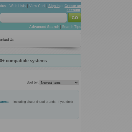
atus
Wish Lists
View Cart
Sign in
or
Create an
account
Advanced Search
|
Search Tips
ntact Us
20+ compatible systems
Sort by:
ystems
— including discontinued brands. If you don't