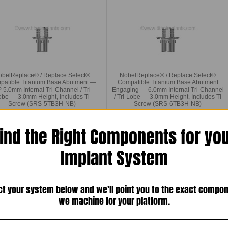
obelReplace® / Replace Select®
NobelReplace® / Replace Select®
patible Titanium Base Abutment —
Compatible Titanium Base Abutment
5.0mm Internal Tri-Channel / Tri-
Engaging — 6.0mm Internal Tri-Channel
obe — 3.0mm Height, Includes Ti
/ Tri-Lobe — 3.0mm Height, Includes Ti
Screw (SRS-5TB3H-NB)
Screw (SRS-6TB3H-NB)
$20.00
$20.00
ind the Right Components for yo
Compare
Compare
Choose Options
Choose Options
Implant System
ct your system below and we'll point you to the exact compo
we machine for your platform.