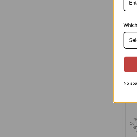
Co
Tit
Which
Sel
No spa
N
Com
NP
L