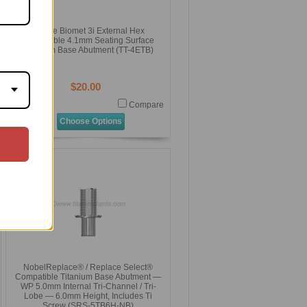
ZimVie Biomet 3i External Hex
Compatible 4.1mm Seating Surface
Titanium Base Abutment (TT-4ETB)
$20.00
Compare
Choose Options
NobelReplace® / Replace Select®
Compatible Titanium Base Abutment —
WP 5.0mm Internal Tri-Channel / Tri-
Lobe — 6.0mm Height, Includes Ti
Screw (SRS-5TB6H-NB)