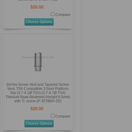
$20.00
Compare
Choose Options
ZimVie Screw-Vent and Tapered Screw-
Vent, TSX Compatible 3.5mm Platform
Dia (3.7-4.1Ø TSV) (3.7-4.7Ø TSX)
Titanium Base Abutment (Height 6.0mm)
with Ti. screw (P-35TB6H-ZD)
$20.00
Compare
Choose Options