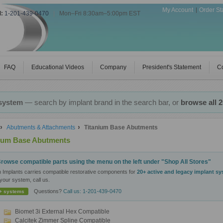
My Account
Order St
l:
1-201-439-0470
|
Mon–Fri 8:30am–5:00pm EST
FAQ
Educational Videos
Company
President's Statement
Co
 system
— search by implant brand in the search bar, or
browse all 
Abutments & Attachments
Titanium Base Abutments
nium Base Abutments
rowse compatible parts using the menu on the left under "Shop All Stores"
n Implants carries compatible restorative components for
20+ active and legacy implant s
your system, call us.
Questions?
Call us: 1-201-439-0470
+ systems
Biomet 3i External Hex Compatible
Calcitek Zimmer Spline Compatible