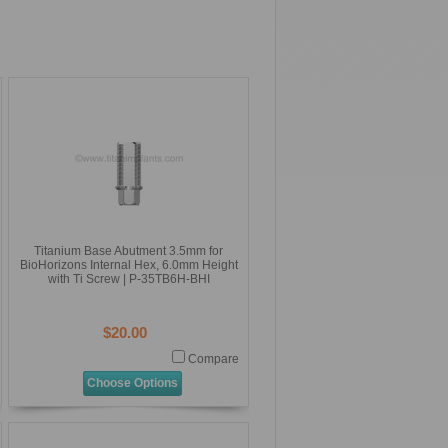
Titanium Base Abutment 3.5mm for
BioHorizons Internal Hex, 6.0mm Height
with Ti Screw | P-35TB6H-BHI
$20.00
Compare
Choose Options