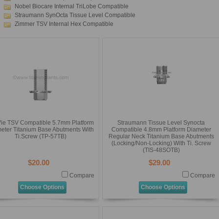
Nobel Biocare Internal TriLobe Compatible
Straumann SynOcta Tissue Level Compatible
Zimmer TSV Internal Hex Compatible
ie TSV Compatible 5.7mm Platform
Straumann Tissue Level Synocta
eter Titanium Base Abutments With
Compatible 4.8mm Platform Diameter
Ti.Screw (TP-57TB)
Regular Neck Titanium Base Abutments
(Locking/Non-Locking) With Ti. Screw
(TIS-48SOTB)
$20.00
$29.00
Compare
Compare
Choose Options
Choose Options