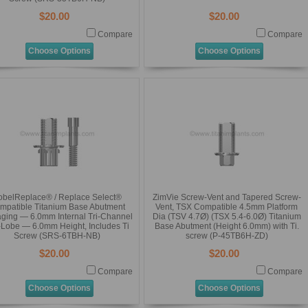
$20.00
$20.00
Compare
Compare
Choose Options
Choose Options
obelReplace® / Replace Select®
ZimVie Screw-Vent and Tapered Screw-
mpatible Titanium Base Abutment
Vent, TSX Compatible 4.5mm Platform
ging — 6.0mm Internal Tri-Channel
Dia (TSV 4.7Ø) (TSX 5.4-6.0Ø) Titanium
i-Lobe — 6.0mm Height, Includes Ti
Base Abutment (Height 6.0mm) with Ti.
Screw (SRS-6TBH-NB)
screw (P-45TB6H-ZD)
$20.00
$20.00
Compare
Compare
Choose Options
Choose Options