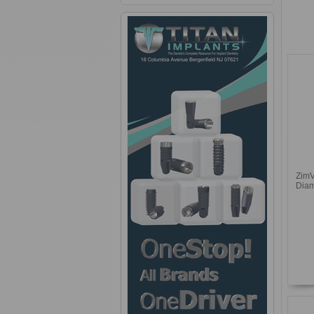
ZimV
Diam