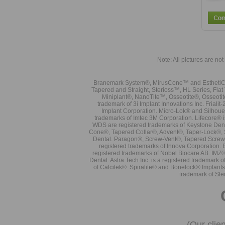
Note: All pictures are not 
Branemark System®, MirusCone™ and EsthetiCo
Tapered and Straight, Sterioss™, HL Series, Fla
Miniplant®, NanoTite™, Osseotite®, Osseotit
trademark of 3i Implant Innovations Inc. Frial
Implant Corporation. Micro-Lok® and Silhoue
trademarks of Imtec 3M Corporation. Lifecore®
WDS are registered trademarks of Keystone Den
Cone®, Tapered Collar®, Advent®, Taper-Lock®, 
Dental. Paragon®, Screw-Vent®, Tapered Screw-
registered trademarks of Innova Corporation. 
registered trademarks of Nobel Biocare AB. IMZ
Dental. Astra Tech Inc. is a registered tradema
of Calcitek®. Spiralite® and Bonelock® Implant
trademark of Ste
(Our clie