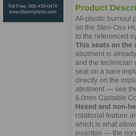
Product Descri
All-plastic burnout
on the Steri-Oss H
to the referenced sy
This seats on the 
abutment is already
and the technician 
seat on a bare impla
directly on the impl
abutment — see th
6.0mm Castable Co
Hexed and non-he
rotational feature a
which is what allo
insertion — the nor