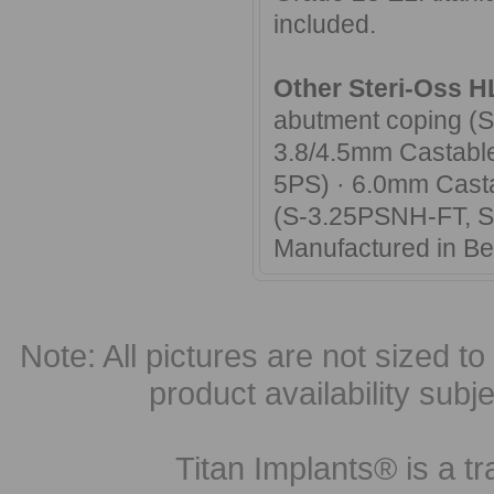
included.
Other Steri-Oss H
abutment coping (
3.8/4.5mm Castable
5PS) · 6.0mm Casta
(S-3.25PSNH-FT, 
Manufactured in B
Note: All pictures are not sized to 
product availability subj
Titan Implants® is a tr