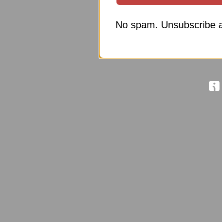
No spam. Unsubscribe a