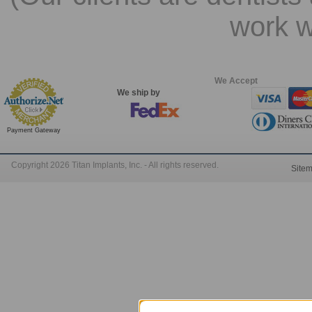
work w
We Accept
We ship by
Payment Gateway
Copyright 2026 Titan Implants, Inc. - All rights reserved.
Site