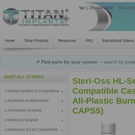
Tel:
1-201-439-0470
|
Mon–Fri 
Home
Shop Products
Resources
FAQ
Educational Videos
🔎
Find parts for your system
— search by implan
SHOP ALL STORES
Steri-Oss HL-S
Compatible Ca
Implant Systems & Compatibles
All-Plastic Bur
Abutments & Attachments
CAPS5)
Accessories & Extras
Healing & Surgical
Impression & Lab Components