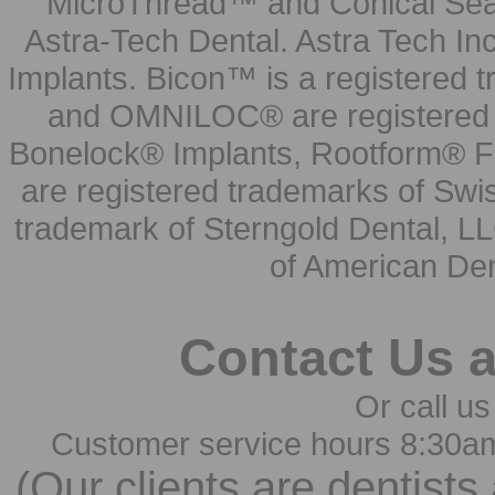
MicroThread™ and Conical Seal
Astra-Tech Dental. Astra Tech In
Implants. Bicon™ is a registered
and OMNILOC® are registered t
Bonelock® Implants, Rootform® F
are registered trademarks of Swi
trademark of Sterngold Dental, LL
of American Den
Contact Us 
Or call us
Customer service hours 8:30a
(Our clients are dentists