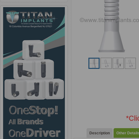
*Cl
Description
Other Detail