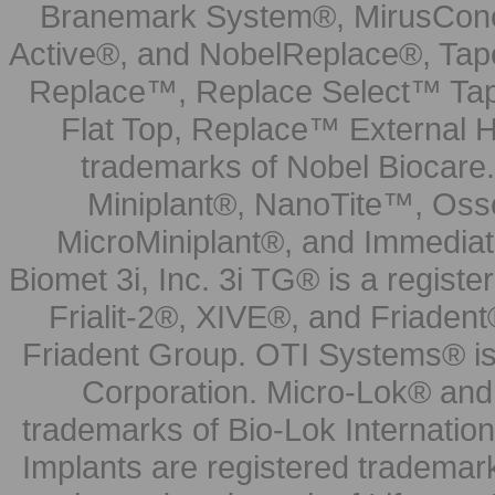
Branemark System®, MirusCone
Active®, and NobelReplace®, Tap
Replace™, Replace Select™ Tape
Flat Top, Replace™ External H
trademarks of Nobel Biocare.
Miniplant®, NanoTite™, Osse
MicroMiniplant®, and Immediat
Biomet 3i, Inc. 3i TG® is a registe
Frialit-2®, XIVE®, and Friadent
Friadent Group. OTI Systems® is 
Corporation. Micro-Lok® and 
trademarks of Bio-Lok Internati
Implants are registered trademar