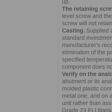
up.
The retaining scre
level screw and the
screw will not retai
Casting.
Supplied a
standard investment
manufacturer's re
elimination of the 
specified temperatur
component does not
Verify on the anal
abutment or its ana
molded plastic conn
metal one, and on a 
unit rather than a
Grade 23 ELI titan