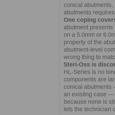
conical abutments, 
abutments requires
One coping covers
abutment presents 
on a 5.0mm or 6.0mm
property of the abu
abutment-level com
wrong thing to mat
Steri-Oss is discon
HL-Series is no lon
components are lar
conical abutments 
an existing case — 
because none is sti
lets the technician