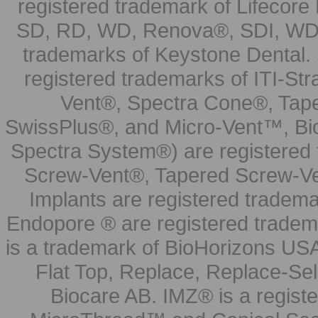
registered trademark of Lifecor
SD, RD, WD, Renova®, SDI, WDI
trademarks of Keystone Dental.
registered trademarks of ITI-S
Vent®, Spectra Cone®, Tape
SwissPlus®, and Micro-Vent™, Bi
Spectra System®) are registered
Screw-Vent®, Tapered Screw-Ve
Implants are registered tradem
Endopore ® are registered tradem
is a trademark of BioHorizons USA
Flat Top, Replace, Replace-Sel
Biocare AB. IMZ® is a regis