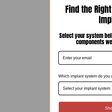
Find the Righ
Imp
Select your system bel
components we 
Which implant system do you 
Select your implant system
Sho