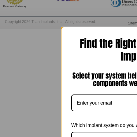
Payment Gateway
Copyright 2026 Titan Implants, Inc. - All rights reserved.
Site
Find the Righ
Imp
Select your system bel
components we 
Which implant system do you 