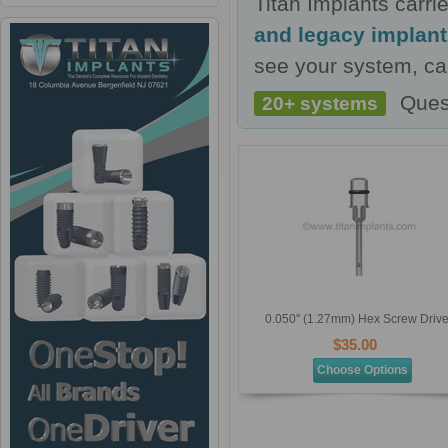
Titan Implants carr
and legacy implan
see your system, cal
Ques
20+ systems
0.050'' (1.27mm) Hex Screw Drive
$35.00
Choose Options