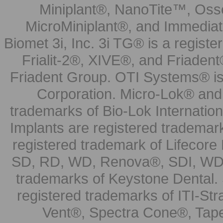
Miniplant®, NanoTite™, Osse
MicroMiniplant®, and Immediat
Biomet 3i, Inc. 3i TG® is a registe
Frialit-2®, XIVE®, and Friadent
Friadent Group. OTI Systems® is 
Corporation. Micro-Lok® and 
trademarks of Bio-Lok Internati
Implants are registered trademar
registered trademark of Lifecor
SD, RD, WD, Renova®, SDI, WDI
trademarks of Keystone Dental.
registered trademarks of ITI-S
Vent®, Spectra Cone®, Tape