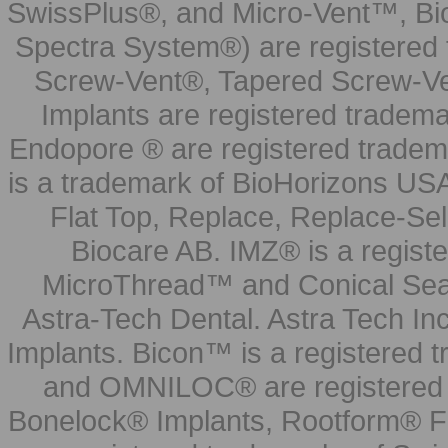
SwissPlus®, and Micro-Vent™, Bi
Spectra System®) are registered
Screw-Vent®, Tapered Screw-Ve
Implants are registered tradem
Endopore ® are registered tradem
is a trademark of BioHorizons USA
Flat Top, Replace, Replace-Sel
Biocare AB. IMZ® is a regis
MicroThread™ and Conical Seal
Astra-Tech Dental. Astra Tech In
Implants. Bicon™ is a registered
and OMNILOC® are registered t
Bonelock® Implants, Rootform® F