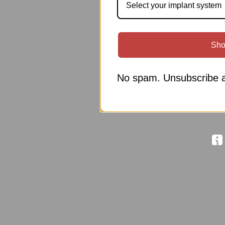
Select your implant system
Sho
No spam. Unsubscribe a