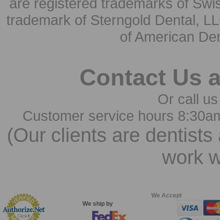
are registered trademarks of Swi
trademark of Sterngold Dental, LL
of American Den
Contact Us 
Or call us
Customer service hours 8:30a
(Our clients are dentists
work w
We Accept
We ship by