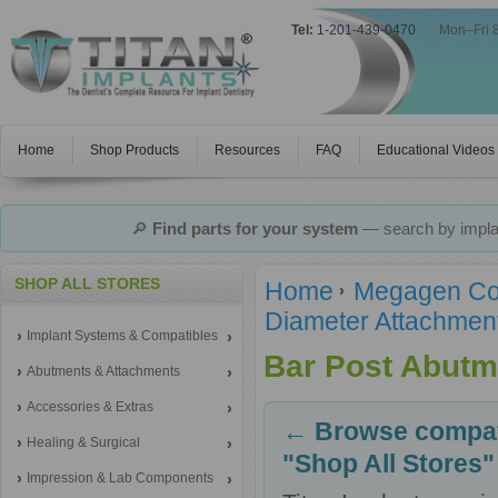
Tel:
1-201-439-0470
|
Mon–Fri 
Home
Shop Products
Resources
FAQ
Educational Videos
🔎
Find parts for your system
— search by implan
SHOP ALL STORES
Home
Megagen Co
Diameter Attachmen
Implant Systems & Compatibles
Bar Post Abutm
Abutments & Attachments
Accessories & Extras
← Browse compati
Healing & Surgical
"Shop All Stores"
Impression & Lab Components