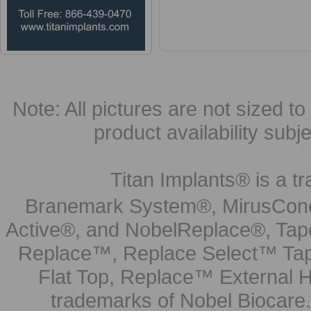
Note: All pictures are not sized to 
product availability subj
Titan Implants® is a tr
Branemark System®, MirusCone
Active®, and NobelReplace®, Tap
Replace™, Replace Select™ Tape
Flat Top, Replace™ External H
trademarks of Nobel Biocare.