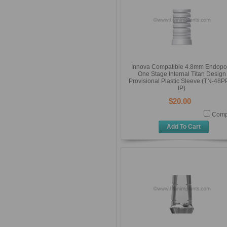
Innova Compatible 4.8mm Endopo
One Stage Internal Titan Design
Provisional Plastic Sleeve (TN-48P
IP)
$20.00
Comp
Add To Cart