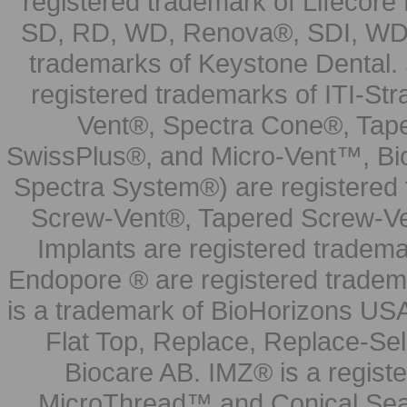
registered trademark of Lifecor
SD, RD, WD, Renova®, SDI, WDI
trademarks of Keystone Dental.
registered trademarks of ITI-S
Vent®, Spectra Cone®, Tape
SwissPlus®, and Micro-Vent™, Bi
Spectra System®) are registered
Screw-Vent®, Tapered Screw-Ve
Implants are registered tradem
Endopore ® are registered tradem
is a trademark of BioHorizons USA
Flat Top, Replace, Replace-Sel
Biocare AB. IMZ® is a regis
MicroThread™ and Conical Seal