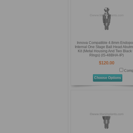
Innova Compatible 4.8mm Endopo
Internal One Stage Ball Head Abutm
Kit (Metal Housing And Two Black
RIngs) (IS-48BHA-IP)
$120.00
Comp
Choose Options