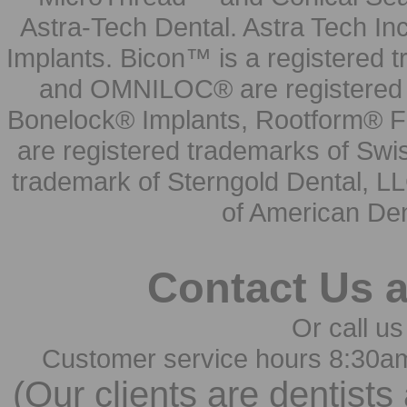
Astra-Tech Dental. Astra Tech In
Implants. Bicon™ is a registered
and OMNILOC® are registered t
Bonelock® Implants, Rootform® F
are registered trademarks of Swi
trademark of Sterngold Dental, LL
of American Den
Contact Us 
Or call us
Customer service hours 8:30a
(Our clients are dentists