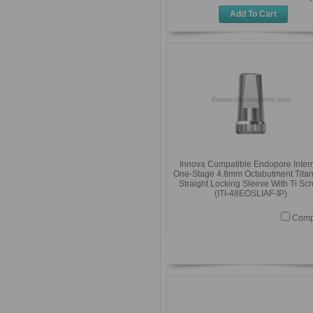
Add To Cart
Innova Compatible Endopore Inter
One-Stage 4.8mm Octabutment Tita
Straight Locking Sleeve With Ti Sc
(ITI-48EOSLIAF-IP)
Comp