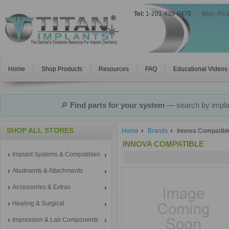
Tel:
1-201-439-0470
|
Mon–Fri 
Home
Shop Products
Resources
FAQ
Educational Videos
🔎
Find parts for your system
— search by implan
SHOP ALL STORES
Home
Brands
Innova Compatibl
INNOVA COMPATIBLE
Implant Systems & Compatibles
Abutments & Attachments
Accessories & Extras
Healing & Surgical
Impression & Lab Components