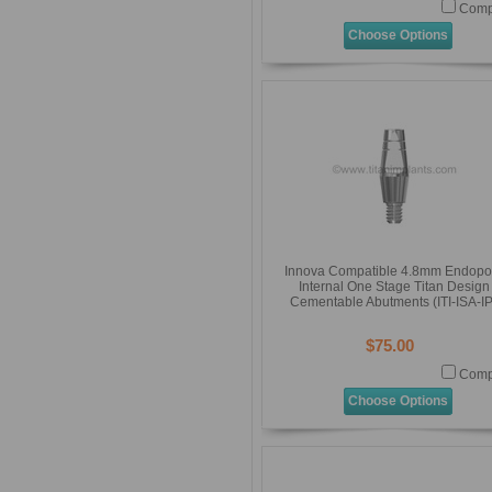
Comp
Choose Options
Innova Compatible 4.8mm Endopo
Internal One Stage Titan Design
Cementable Abutments (ITI-ISA-IP
$75.00
Comp
Choose Options