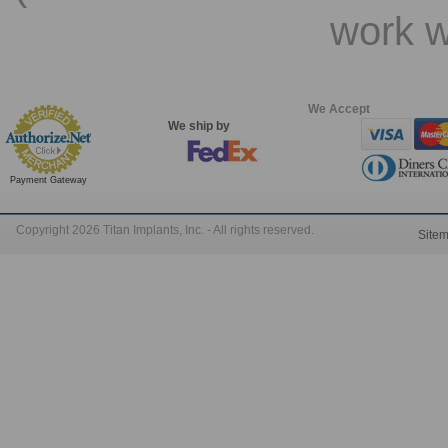
work w
We Accept
We ship by
Payment Gateway
Copyright 2026 Titan Implants, Inc. - All rights reserved.
Site