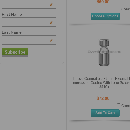
$60.00
*
Comp
First Name
Choose Options
*
Last Name
*
Innova Compatible 3.5mm External
Impression Coping With Long Screw 
35IIC)
$72.00
Comp
Add To Cart