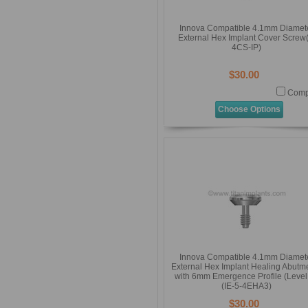
Innova Compatible 4.1mm Diamet
External Hex Implant Cover Screw(
4CS-IP)
$30.00
Comp
Choose Options
Innova Compatible 4.1mm Diamet
External Hex Implant Healing Abutm
with 6mm Emergence Profile (Level
(IE-5-4EHA3)
$30.00