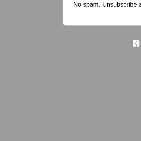
No spam. Unsubscribe a