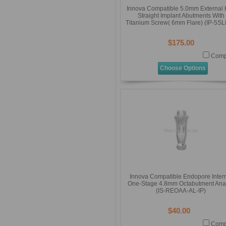
Innova Compatible 5.0mm External
Straight Implant Abutments With
Titanium Screw( 6mm Flare) (IP-5SL
$175.00
Comp
Choose Options
Innova Compatible Endopore Inter
One-Stage 4.8mm Octabutment Ana
(IS-REOAA-AL-IP)
$40.00
Comp