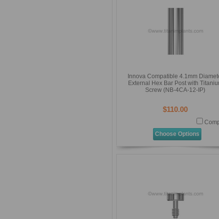
Innova Compatible 4.1mm Diamet
External Hex Bar Post with Titani
Screw (NB-4CA-12-IP)
$110.00
Comp
Choose Options