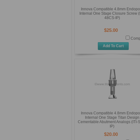
Innova Compatible 4.8mm Endopo
Internal One Stage Closure Screw (I
48CS-IP)
$25.00
Comp
Add To Cart
Innova Compatible 4.8mm Endopo
Internal One Stage Titan Design
Cementable Abutment Analogs (ITI-
IP)
$20.00