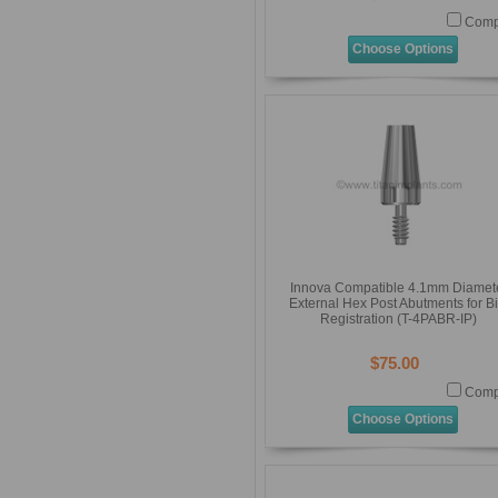
Comp
Choose Options
Innova Compatible 4.1mm Diamet
External Hex Post Abutments for Bi
Registration (T-4PABR-IP)
$75.00
Comp
Choose Options