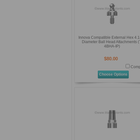
Innova Compatible External Hex 4
Diameter Ball Head Attachments (
4BHA-IP)
$80.00
Comp
Choose Options