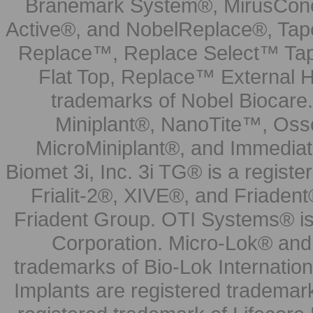
Branemark System®, MirusCone
Active®, and NobelReplace®, Tap
Replace™, Replace Select™ Tape
Flat Top, Replace™ External H
trademarks of Nobel Biocare.
Miniplant®, NanoTite™, Osse
MicroMiniplant®, and Immediat
Biomet 3i, Inc. 3i TG® is a registe
Frialit-2®, XIVE®, and Friadent
Friadent Group. OTI Systems® is 
Corporation. Micro-Lok® and 
trademarks of Bio-Lok Internati
Implants are registered trademar