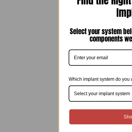
Find the Righ
Imp
Select your system bel
components we 
Which implant system do you 
Select your implant system
Sho