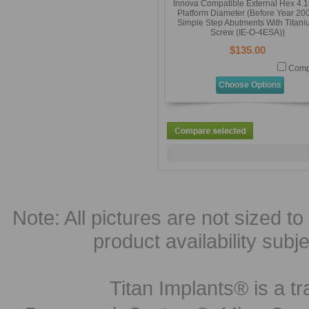
Innova Compatible External Hex 4
Platform Diameter (Before Year 20
Simple Step Abutments With Titan
Screw (IE-O-4ESA))
$135.00
Comp
Choose Options
Note: All pictures are not sized to 
product availability subj
Titan Implants® is a tr