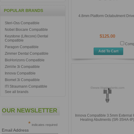
POPULAR BRANDS
4.8mm Platform Octabutment Driv
Steri-Oss Compatible
Nobel Biocare Compatible
$125.00
Keystone (Lifecore) Dental
Compatible
Comp
Paragon Compatible
Add To Cart
Zimmer Dental Compatible
BioHorizons Compatible
ZimVie 3i Compatible
Innova Compatible
Biomet 3i Compatible
ITI Straumann Compatible
See all brands
OUR NEWSLETTER
Innova Compatible 3.5mm External
Healing Abutments (SR-35HA-IP
*
indicates required
Email Address