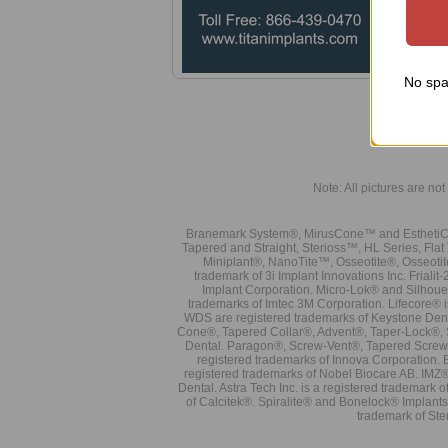
B
R
w
Tech
No spa
A
I
Note: All pictures are not 
Branemark System®, MirusCone™ and EsthetiCo
Tapered and Straight, Sterioss™, HL Series, Fla
Miniplant®, NanoTite™, Osseotite®, Osseotit
trademark of 3i Implant Innovations Inc. Frial
Implant Corporation. Micro-Lok® and Silhoue
trademarks of Imtec 3M Corporation. Lifecore®
WDS are registered trademarks of Keystone Den
Cone®, Tapered Collar®, Advent®, Taper-Lock®, 
Dental. Paragon®, Screw-Vent®, Tapered Screw-
registered trademarks of Innova Corporation. 
registered trademarks of Nobel Biocare AB. IMZ
Dental. Astra Tech Inc. is a registered tradema
of Calcitek®. Spiralite® and Bonelock® Implant
trademark of Ste