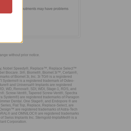
two ball head abutments may have problems
vergence.
hange without prior notice.
vy, Nobel Speedy®, Replace™, Replace Select™
bel Biocare. 3i®, Biomet®, Biomet 3i™, Certain®,
ks of Biomet 3i, Inc. 3i TG® is a registered
TI Systems® is a registered trademark of Osteo-
dure® and Universal® Implants are registered
, RD, WD, Renova®, SDI, WDI, Stage-1, RDS, and
nn®. Screw-Vent®, Tapered Screw-Vent®, Spectra
a System®) are registered trademarks of Paragon
 Zimmer Dental. One Stage®, and Endopore ® are
Series, Flat Top, Replace, Replace-Select, are
Design™ are registered trademarks of Astra-Tech
INTEGRAL® and OMNILOC® are registered trademarks
of Swiss Implants Inc. Sterngold-ImplaMed® is a
lant Corporation.