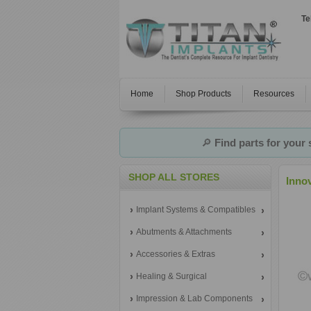
Te
Home
Shop Products
Resources
🔎
Find parts for your
SHOP ALL STORES
Inno
Implant Systems & Compatibles
Abutments & Attachments
Accessories & Extras
Healing & Surgical
Impression & Lab Components