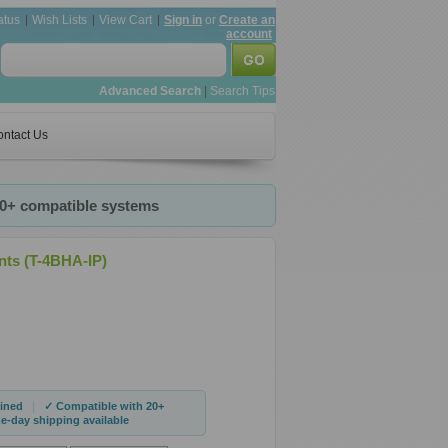
atus
Wish Lists
View Cart
Sign in
or
Create an
account
Advanced Search
|
Search Tips
ntact Us
20+ compatible systems
nts (T-4BHA-IP)
|
ined
✓ Compatible with 20+
-day shipping available