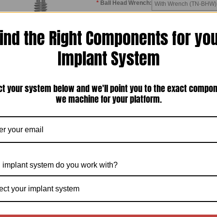
*
Ball Head Wrench:
With Wrench (TN-BHW) 
*
Coating:
Uncoated
ind the Right Components for yo
*
Collar Height:
1.5mm
2.5mm
3.0
Implant System
Quantity:
ct your system below and we'll point you to the exact compo
we machine for your platform.
*Click 
Description
Other Details
 implant system do you work with?
duct Description
head abutment is a one piece abutment with a superior ball projection that is used w
ect your implant system
nts in a fully edentulous arch. It comes with a metal housing and retentive rubber
the denture using pick-up chairside technique or laboratory technique.
all head abutment comes as a kit which includes Metal Housing & Two Rubber O-
equires additional purchase of
BALL HEAD WRENCH
for first time orders.