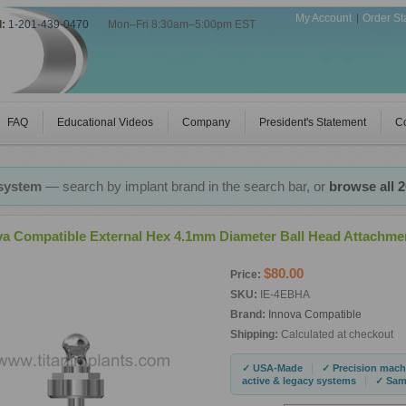
My Account
Order St
l:
1-201-439-0470
|
Mon–Fri 8:30am–5:00pm EST
FAQ
Educational Videos
Company
President's Statement
Co
 system
— search by implant brand in the search bar, or
browse all 
va Compatible External Hex 4.1mm Diameter Ball Head Attachme
$80.00
Price:
SKU:
IE-4EBHA
Brand:
Innova Compatible
Shipping:
Calculated at checkout
|
✓ USA-Made
✓ Precision mach
|
active & legacy systems
✓ Same