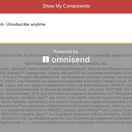
all Head Wrench must be purchased separately.
Show My Components
ecommend the use of two ball head abutments per patient. The use of more than 
ith parallelism
nical Considerations:
m. Unsubscribe anytime.
 minimum inter-occlusal clearance of 6mm and cuff height is required.
mplants must be relatively parallel to one another with less than 10 degree total di
sized to scale. All prices are in
USD
. All prices and product availability subject to c
Titan Implants® is a trademark of Titan Implants, Inc.,
ne®, Sterioss®, Nobel Active®, and NobelReplace®, Tapered and Straight Groo
t Top, Replace™ External Hex, Unigrip, WP, and RP are registered trademarks of No
e XP® and Prevail®, MicroMiniplant®, and Immediate Occlusal Loading® are trademar
it-2®, XIVE®, and Friadent® are registered trademarks of Dentsply Friadent Group. O
tte Laser-Lok® are registered trademarks of Bio-Lok International Inc. IMTEC®, En
 is a registered trademark of Lifecore Biomedical Group. Lifecore®, RESTORE, SD
tal. Solid Abutment, SCS, and SynOcta® are registered trademarks of ITI-Strauma
SwissPlus®, and Micro-Vent™, Bio-Vent®, Core-Vent®, Spectra Cone®,(The Spectr
Vent®, Advent®, SwissPlus®, and Spline® Implants are registered trademarks of
BioHorizons™ is a trademark of BioHorizons USA Implant Systems Inc. Sterioss, HL 
® is a registered trademarks of FRIATEC systems. MicroThread™ and Conical Seal 
rk of DENTSPLY Implants. Bicon™ is a registered trademark of Bicon Dental Inc. 
s, Rootform® Flat Top Abutments and Hex-Top Abutments are registered trademarks 
rngold Dental, LLC. American Dental Implant is a trademark of American Dental Imp