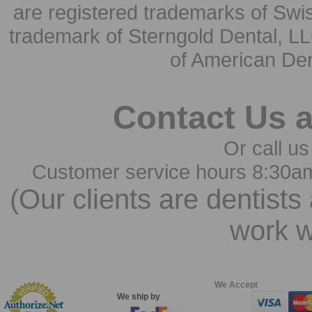
are registered trademarks of Swi
trademark of Sterngold Dental, LL
of American Den
Contact Us 
Or call us
Customer service hours 8:30a
(Our clients are dentists
work w
We Accept
We ship by