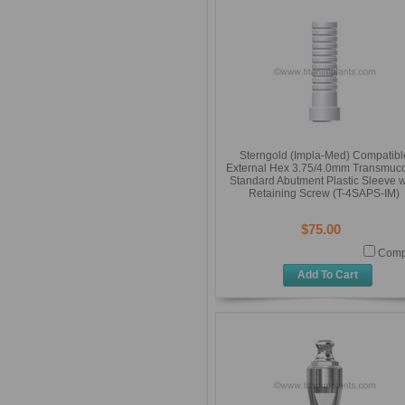
Sterngold (Impla-Med) Compatibl
External Hex 3.75/4.0mm Transmuc
Standard Abutment Plastic Sleeve w
Retaining Screw (T-4SAPS-IM)
$75.00
Comp
Add To Cart