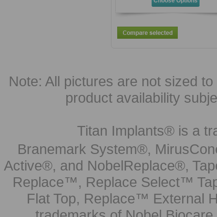
Choose Options
Note: All pictures are not sized to 
product availability subj
Titan Implants® is a tr
Branemark System®, MirusCone
Active®, and NobelReplace®, Tap
Replace™, Replace Select™ Tape
Flat Top, Replace™ External H
trademarks of Nobel Biocare.