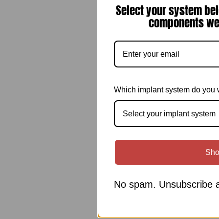
Select your system bel
components we 
Which implant system do you 
Select your implant system
Sho
No spam. Unsubscribe a