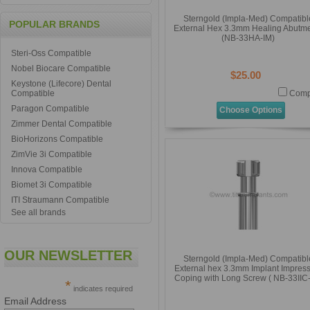
Sterngold (Impla-Med) Compatibl
POPULAR BRANDS
External Hex 3.3mm Healing Abutm
(NB-33HA-IM)
Steri-Oss Compatible
Nobel Biocare Compatible
$25.00
Keystone (Lifecore) Dental
Compatible
Comp
Paragon Compatible
Choose Options
Zimmer Dental Compatible
BioHorizons Compatible
ZimVie 3i Compatible
Innova Compatible
Biomet 3i Compatible
ITI Straumann Compatible
See all brands
OUR NEWSLETTER
Sterngold (Impla-Med) Compatibl
External hex 3.3mm Implant Impres
Coping with Long Screw ( NB-33IIC
*
indicates required
Email Address