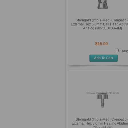
Sterngold (Impla-Med) Compatibl
External Hex 5.0mm Ball Head Abut
Analog (NB-5EBHAA-IM)
$15.00
Comp
Add To Cart
Sterngold (Impla-Med) Compatibl
External Hex 5.0mm Healing Abutm
(NB-5HA-IM)