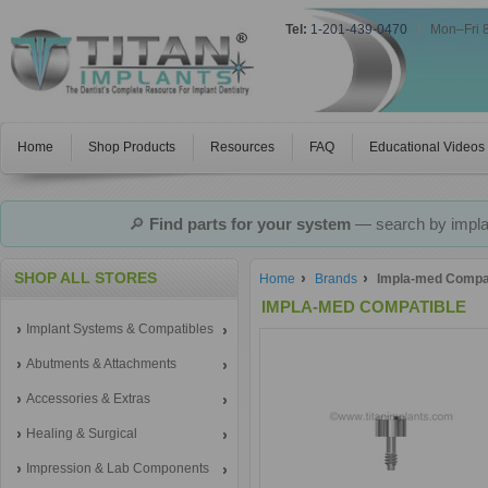
Tel:
1-201-439-0470
|
Mon–Fri 
Home
Shop Products
Resources
FAQ
Educational Videos
🔎
Find parts for your system
— search by implan
SHOP ALL STORES
Home
Brands
Impla-med Compa
IMPLA-MED COMPATIBLE
Implant Systems & Compatibles
Abutments & Attachments
Accessories & Extras
Healing & Surgical
Impression & Lab Components