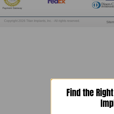
Payment Gateway
Copyright 2026 Titan Implants, Inc. - All rights reserved.
Site
Find the Righ
Imp