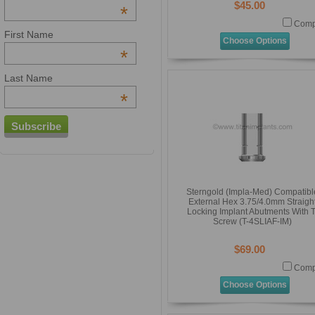
$45.00
*
Comp
First Name
Choose Options
*
Last Name
*
Sterngold (Impla-Med) Compatibl
External Hex 3.75/4.0mm Straigh
Locking Implant Abutments With T
Screw (T-4SLIAF-IM)
$69.00
Comp
Choose Options