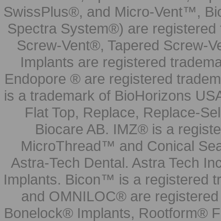
SwissPlus®, and Micro-Vent™, Bi
Spectra System®) are registered
Screw-Vent®, Tapered Screw-Ve
Implants are registered tradem
Endopore ® are registered tradem
is a trademark of BioHorizons USA
Flat Top, Replace, Replace-Sel
Biocare AB. IMZ® is a regis
MicroThread™ and Conical Seal
Astra-Tech Dental. Astra Tech In
Implants. Bicon™ is a registered
and OMNILOC® are registered t
Bonelock® Implants, Rootform® F