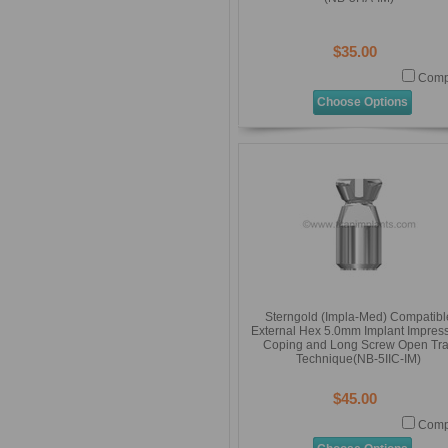
$35.00
Comp
Choose Options
Sterngold (Impla-Med) Compatibl
External Hex 5.0mm Implant Impres
Coping and Long Screw Open Tr
Technique(NB-5IIC-IM)
$45.00
Comp