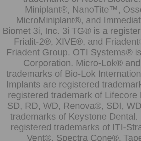
Miniplant®, NanoTite™, Osse
MicroMiniplant®, and Immediat
Biomet 3i, Inc. 3i TG® is a registe
Frialit-2®, XIVE®, and Friadent
Friadent Group. OTI Systems® is 
Corporation. Micro-Lok® and 
trademarks of Bio-Lok Internati
Implants are registered trademar
registered trademark of Lifecor
SD, RD, WD, Renova®, SDI, WDI
trademarks of Keystone Dental.
registered trademarks of ITI-S
Vent®, Spectra Cone®, Tape