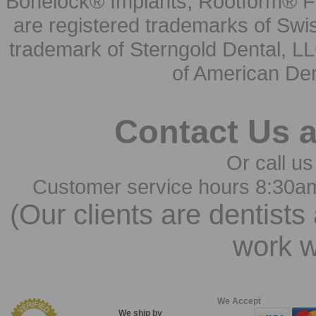
Bonelock® Implants, Rootform® F
are registered trademarks of Swi
trademark of Sterngold Dental, LL
of American Den
Contact Us 
Or call us
Customer service hours 8:30a
(Our clients are dentists
work w
We Accept
We ship by