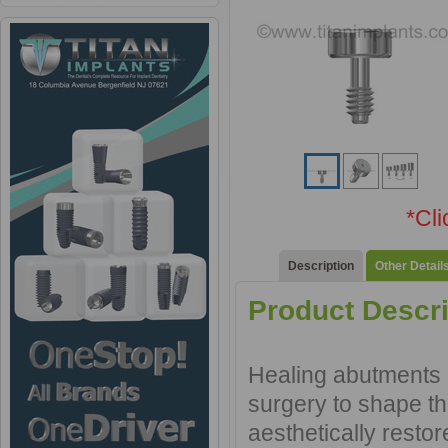
*Cl
Description
Other Detail
Product Descri
Healing abutments a
surgery to shape th
aesthetically resto