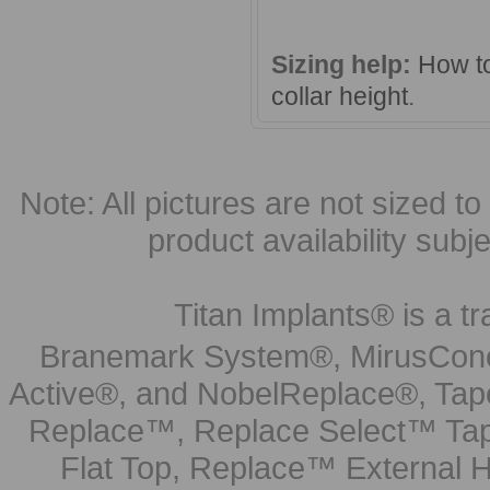
Sizing help:
How to
collar height
.
Note: All pictures are not sized to 
product availability subj
Titan Implants® is a tr
Branemark System®, MirusCone
Active®, and NobelReplace®, Tap
Replace™, Replace Select™ Tape
Flat Top, Replace™ External H