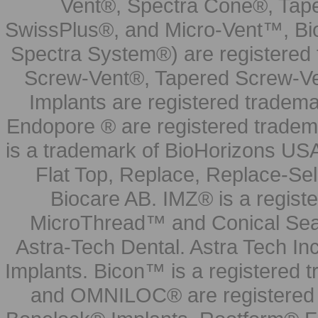
Vent®, Spectra Cone®, Tape
SwissPlus®, and Micro-Vent™, Bi
Spectra System®) are registered
Screw-Vent®, Tapered Screw-Ve
Implants are registered tradem
Endopore ® are registered tradem
is a trademark of BioHorizons USA
Flat Top, Replace, Replace-Sel
Biocare AB. IMZ® is a regis
MicroThread™ and Conical Seal
Astra-Tech Dental. Astra Tech In
Implants. Bicon™ is a registered
and OMNILOC® are registered t