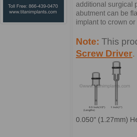
additional surgical
abutment can be fl
implant to crown or 
Note:
This pro
Screw Driver
0.050'' (1.27mm) H