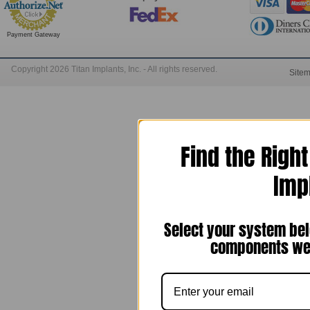
Payment Gateway
Copyright 2026 Titan Implants, Inc. - All rights reserved.
Site
Find the Righ
Imp
Select your system bel
components we 