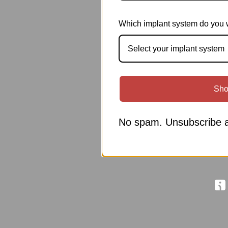
Which implant system do you 
Select your implant system
Sho
No spam. Unsubscribe a