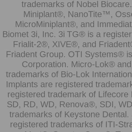
trademarks of Nobel Biocare.
Miniplant®, NanoTite™, Osse
MicroMiniplant®, and Immediat
Biomet 3i, Inc. 3i TG® is a registe
Frialit-2®, XIVE®, and Friadent
Friadent Group. OTI Systems® is 
Corporation. Micro-Lok® and 
trademarks of Bio-Lok Internati
Implants are registered trademar
registered trademark of Lifecor
SD, RD, WD, Renova®, SDI, WDI
trademarks of Keystone Dental.
registered trademarks of ITI-S