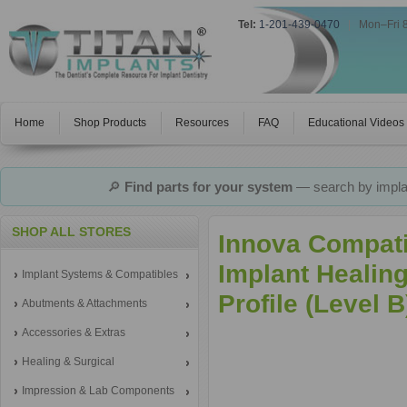
Tel:
1-201-439-0470
|
Mon–Fri 
Home
Shop Products
Resources
FAQ
Educational Videos
🔎
Find parts for your system
— search by implan
SHOP ALL STORES
Innova Compati
Implant Heali
Implant Systems & Compatibles
Profile (Level 
Abutments & Attachments
Accessories & Extras
Healing & Surgical
Impression & Lab Components