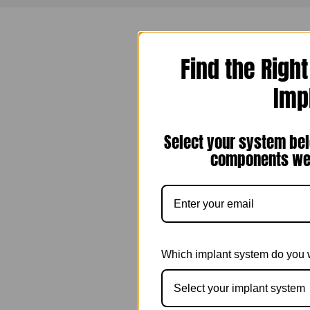
Find the Righ
Imp
Select your system bel
components we 
Which implant system do you 
Select your implant system