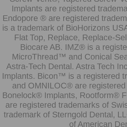
Implants are registered tradem
Endopore ® are registered tradem
is a trademark of BioHorizons USA
Flat Top, Replace, Replace-Sel
Biocare AB. IMZ® is a regis
MicroThread™ and Conical Seal
Astra-Tech Dental. Astra Tech In
Implants. Bicon™ is a registered
and OMNILOC® are registered t
Bonelock® Implants, Rootform® F
are registered trademarks of Swi
trademark of Sterngold Dental, LL
of American Den