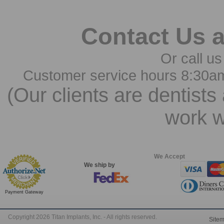
Contact Us 
Or call us
Customer service hours 8:30a
(Our clients are dentists
work w
We Accept
We ship by
Payment Gateway
Copyright 2026 Titan Implants, Inc. - All rights reserved.
Site