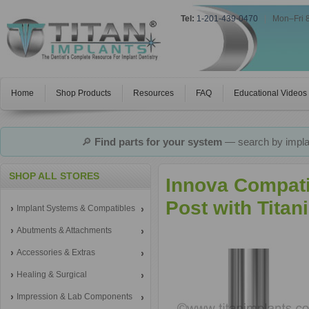
Tel:
1-201-439-0470
|
Mon–Fri 
Home
Shop Products
Resources
FAQ
Educational Videos
🔎
Find parts for your system
— search by implan
SHOP ALL STORES
Innova Compati
Post with Tita
Implant Systems & Compatibles
Abutments & Attachments
Accessories & Extras
Healing & Surgical
Impression & Lab Components