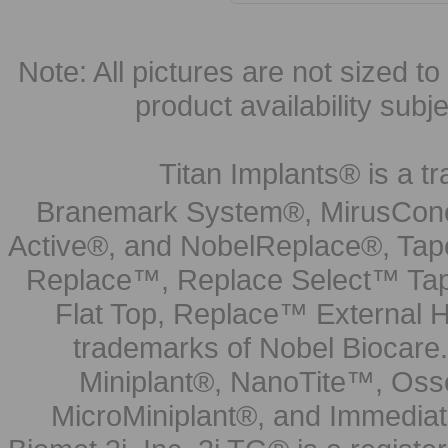
Note: All pictures are not sized to 
product availability subj
Titan Implants® is a tr
Branemark System®, MirusCone
Active®, and NobelReplace®, Tap
Replace™, Replace Select™ Tape
Flat Top, Replace™ External H
trademarks of Nobel Biocare.
Miniplant®, NanoTite™, Osse
MicroMiniplant®, and Immediat