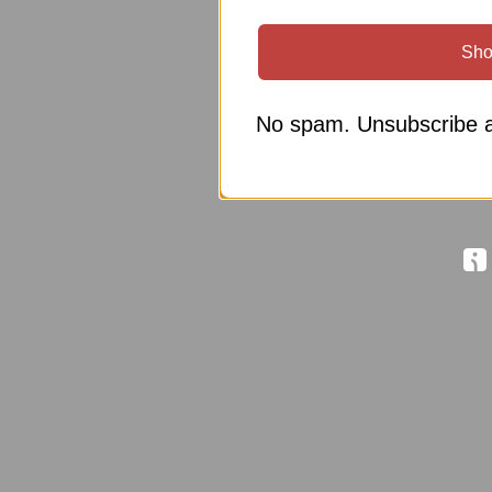
Sho
No spam. Unsubscribe a