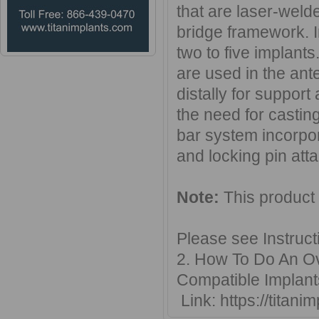
that are laser-welde
bridge framework. 
two to five implants
are used in the ant
distally for support
the need for casting
bar system incorpora
and locking pin atta
Note:
This product
Please see Instruct
2. How To Do An Ove
Compatible Implant
Link: https://titan