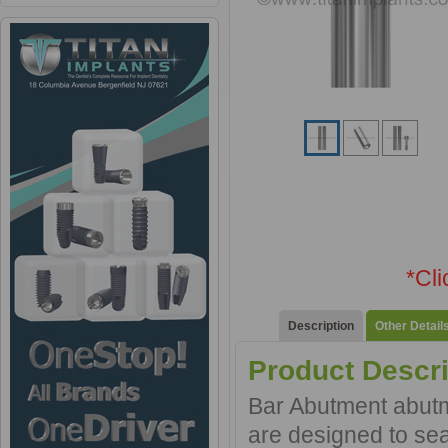
*Cl
Description
Other Detail
Product Descri
Bar Abutment abutme
are designed to sea