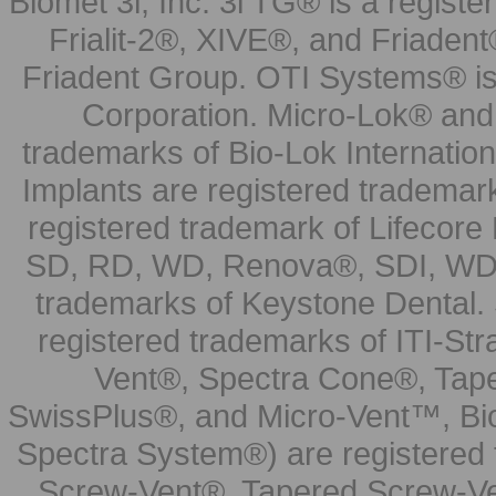
Biomet 3i, Inc. 3i TG® is a registe
Frialit-2®, XIVE®, and Friadent
Friadent Group. OTI Systems® is 
Corporation. Micro-Lok® and 
trademarks of Bio-Lok Internati
Implants are registered trademar
registered trademark of Lifecor
SD, RD, WD, Renova®, SDI, WDI
trademarks of Keystone Dental.
registered trademarks of ITI-S
Vent®, Spectra Cone®, Tape
SwissPlus®, and Micro-Vent™, Bi
Spectra System®) are registered
Screw-Vent®, Tapered Screw-Ve