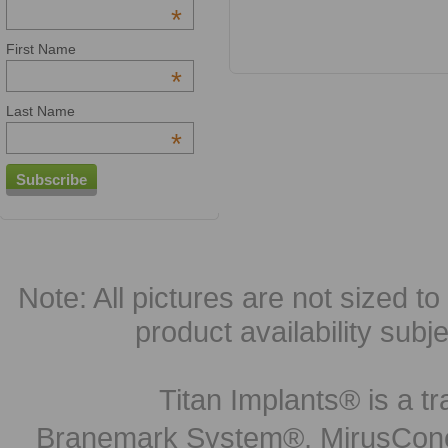
*
First Name
*
Last Name
*
Note: All pictures are not sized to 
product availability subj
Titan Implants® is a tr
Branemark System®, MirusCone