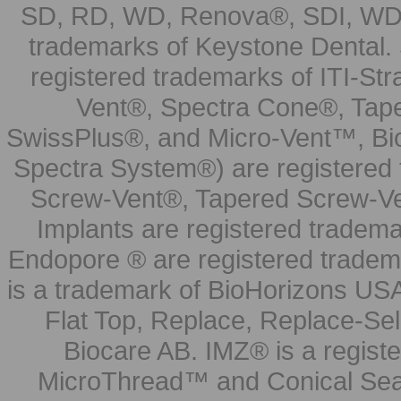
SD, RD, WD, Renova®, SDI, WDI
trademarks of Keystone Dental.
registered trademarks of ITI-S
Vent®, Spectra Cone®, Tape
SwissPlus®, and Micro-Vent™, Bi
Spectra System®) are registered
Screw-Vent®, Tapered Screw-Ve
Implants are registered tradem
Endopore ® are registered tradem
is a trademark of BioHorizons USA
Flat Top, Replace, Replace-Sel
Biocare AB. IMZ® is a regis
MicroThread™ and Conical Seal