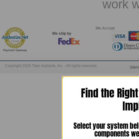
work w
We Accept
We ship by
Payment Gateway
Copyright 2026 Titan Implants, Inc. - All rights reserved.
Site
Find the Righ
Imp
Select your system bel
components we 