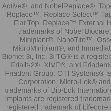
Active®, and NobelReplace®, Tap
Replace™, Replace Select™ Tape
Flat Top, Replace™ External H
trademarks of Nobel Biocare.
Miniplant®, NanoTite™, Osse
MicroMiniplant®, and Immediat
Biomet 3i, Inc. 3i TG® is a registe
Frialit-2®, XIVE®, and Friadent
Friadent Group. OTI Systems® is 
Corporation. Micro-Lok® and 
trademarks of Bio-Lok Internati
Implants are registered trademar
registered trademark of Lifecor