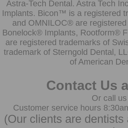
Astra-Tech Dental. Astra Tech In
Implants. Bicon™ is a registered
and OMNILOC® are registered t
Bonelock® Implants, Rootform® F
are registered trademarks of Swi
trademark of Sterngold Dental, LL
of American Den
Contact Us 
Or call us
Customer service hours 8:30a
(Our clients are dentists