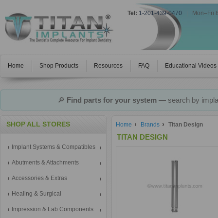
Tel:
1-201-439-0470
|
Mon–Fri 
Home
Shop Products
Resources
FAQ
Educational Videos
🔎
Find parts for your system
— search by implan
SHOP ALL STORES
Home
Brands
Titan Design
TITAN DESIGN
Implant Systems & Compatibles
Abutments & Attachments
Accessories & Extras
Healing & Surgical
Impression & Lab Components