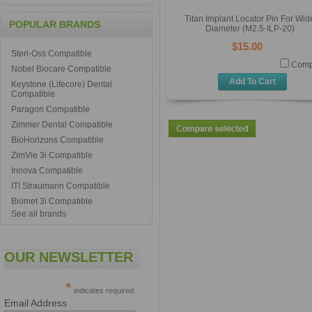
Titan Implant Locator Pin For Wid
POPULAR BRANDS
Diameter (M2.5-ILP-20)
$15.00
Steri-Oss Compatible
Comp
Nobel Biocare Compatible
Add To Cart
Keystone (Lifecore) Dental
Compatible
Paragon Compatible
Zimmer Dental Compatible
BioHorizons Compatible
ZimVie 3i Compatible
Innova Compatible
ITI Straumann Compatible
Biomet 3i Compatible
See all brands
OUR NEWSLETTER
*
indicates required
Email Address