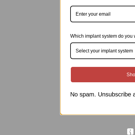
Which implant system do you 
Select your implant system
Sho
No spam. Unsubscribe a