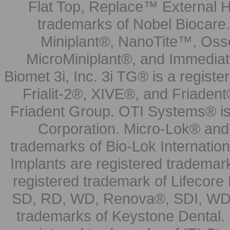
Flat Top, Replace™ External H
trademarks of Nobel Biocare.
Miniplant®, NanoTite™, Osse
MicroMiniplant®, and Immediat
Biomet 3i, Inc. 3i TG® is a registe
Frialit-2®, XIVE®, and Friadent
Friadent Group. OTI Systems® is 
Corporation. Micro-Lok® and 
trademarks of Bio-Lok Internati
Implants are registered trademar
registered trademark of Lifecor
SD, RD, WD, Renova®, SDI, WDI
trademarks of Keystone Dental.