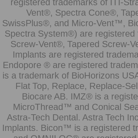
registered trademarks of ITI-S
Vent®, Spectra Cone®, Tape
SwissPlus®, and Micro-Vent™, Bi
Spectra System®) are registered
Screw-Vent®, Tapered Screw-Ve
Implants are registered tradem
Endopore ® are registered tradem
is a trademark of BioHorizons USA
Flat Top, Replace, Replace-Sel
Biocare AB. IMZ® is a regis
MicroThread™ and Conical Seal
Astra-Tech Dental. Astra Tech In
Implants. Bicon™ is a registered