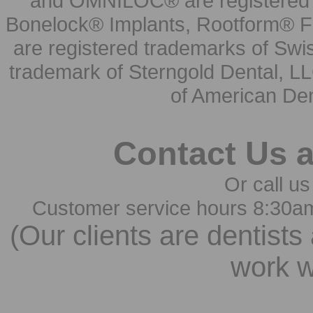
and OMNILOC® are registered t
Bonelock® Implants, Rootform® F
are registered trademarks of Swi
trademark of Sterngold Dental, LL
of American Den
Contact Us 
Or call us
Customer service hours 8:30a
(Our clients are dentists
work w