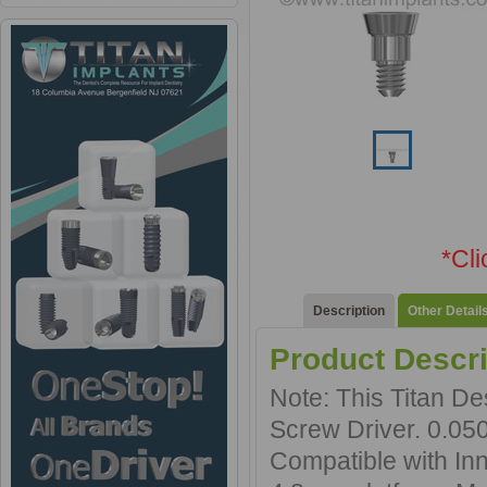
*Cl
Description
Other Detail
Product Descri
Note: This Titan D
Screw Driver. 0.05
Compatible with In