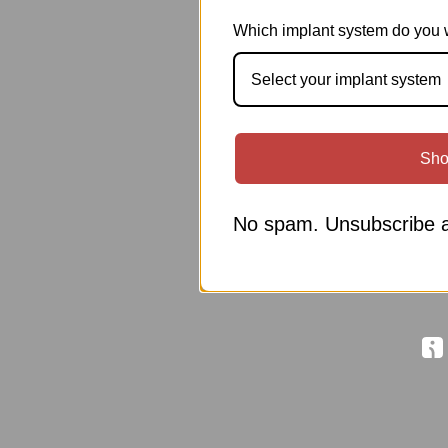
Which implant system do you 
Select your implant system
Sho
No spam. Unsubscribe a