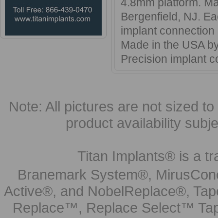
4.8mm platform. Ma
Bergenfield, NJ. Ea
implant connection
Made in the USA by 
Precision implant
Note: All pictures are not sized to 
product availability subj
Titan Implants® is a tr
Branemark System®, MirusCone
Active®, and NobelReplace®, Tap
Replace™, Replace Select™ Tape