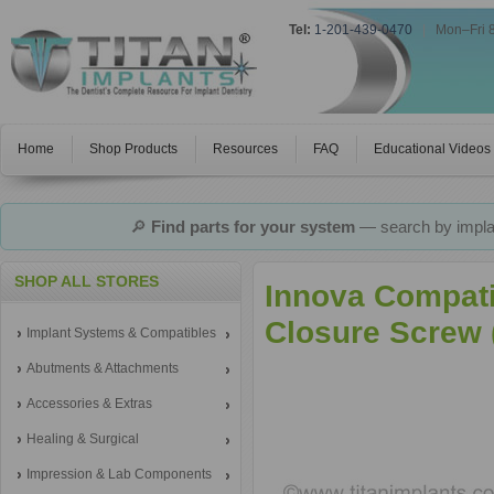
Tel:
1-201-439-0470
|
Mon–Fri 
Home
Shop Products
Resources
FAQ
Educational Videos
🔎
Find parts for your system
— search by implan
SHOP ALL STORES
Innova Compati
Closure Screw (
Implant Systems & Compatibles
Abutments & Attachments
Accessories & Extras
Healing & Surgical
Impression & Lab Components