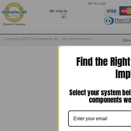
We Accept
We ship by
Payment Gateway
Copyright 2026 Titan Implants, Inc. - All rights reserved.
Site
Find the Righ
Imp
Select your system bel
components we 