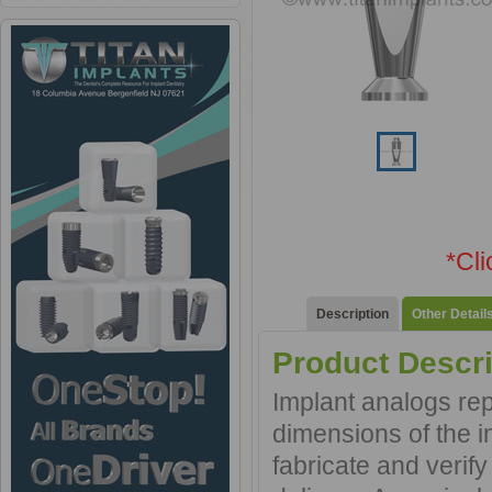
*Cl
Description
Other Detail
Product Descri
Implant analogs rep
dimensions of the in
fabricate and verif