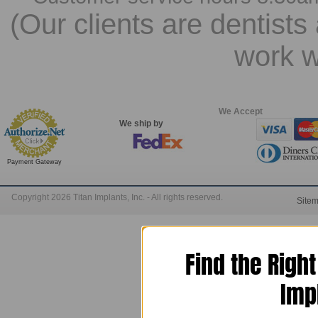
(Our clients are dentists
work w
We Accept
We ship by
Payment Gateway
Copyright 2026 Titan Implants, Inc. - All rights reserved.
Site
Find the Righ
Imp