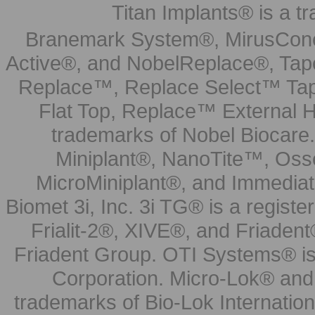
Titan Implants® is a tr
Branemark System®, MirusCone
Active®, and NobelReplace®, Tap
Replace™, Replace Select™ Tape
Flat Top, Replace™ External H
trademarks of Nobel Biocare.
Miniplant®, NanoTite™, Osse
MicroMiniplant®, and Immediat
Biomet 3i, Inc. 3i TG® is a registe
Frialit-2®, XIVE®, and Friadent
Friadent Group. OTI Systems® is 
Corporation. Micro-Lok® and 
trademarks of Bio-Lok Internati