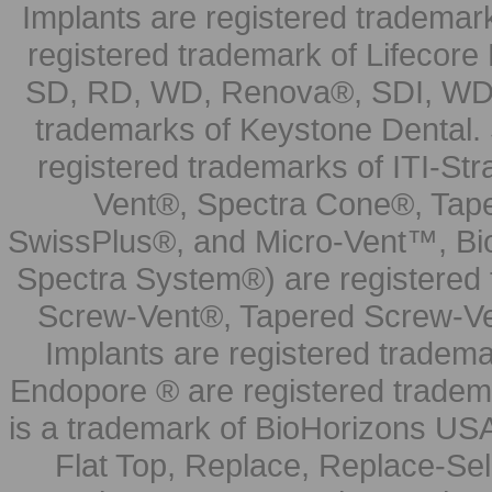
Implants are registered trademar
registered trademark of Lifecor
SD, RD, WD, Renova®, SDI, WDI
trademarks of Keystone Dental.
registered trademarks of ITI-S
Vent®, Spectra Cone®, Tape
SwissPlus®, and Micro-Vent™, Bi
Spectra System®) are registered
Screw-Vent®, Tapered Screw-Ve
Implants are registered tradem
Endopore ® are registered tradem
is a trademark of BioHorizons USA
Flat Top, Replace, Replace-Sel