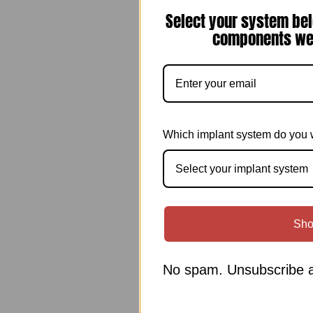
Select your system bel
components we 
Which implant system do you 
Select your implant system
Sho
No spam. Unsubscribe a