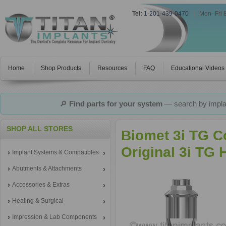
Tel:
1-201-439-0470
|
Mon–Fri 
Home
Shop Products
Resources
FAQ
Educational Videos
🔎
Find parts for your system
— search by implan
SHOP ALL STORES
Biomet 3i TG C
Original 3i TG
Implant Systems & Compatibles
Abutments & Attachments
Accessories & Extras
Healing & Surgical
Impression & Lab Components