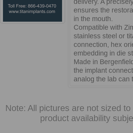
delivery. A precisel
ensures the restorat
in the mouth.
Compatible with Zi
stainless steel or ti
connection, hex ori
embedding in die st
Made in Bergenfield
the implant connecti
analog the lab can t
Note: All pictures are not sized to 
product availability subj