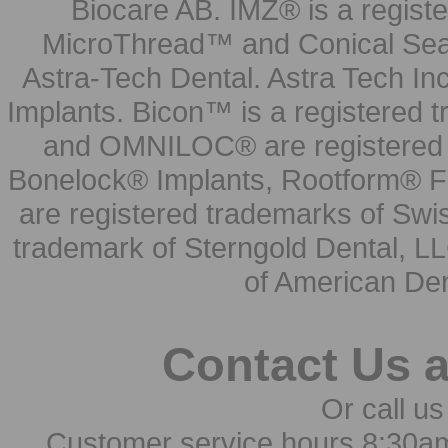
Biocare AB. IMZ® is a regis
MicroThread™ and Conical Seal
Astra-Tech Dental. Astra Tech In
Implants. Bicon™ is a registered
and OMNILOC® are registered t
Bonelock® Implants, Rootform® F
are registered trademarks of Swi
trademark of Sterngold Dental, LL
of American Den
Contact Us 
Or call us
Customer service hours 8:30a