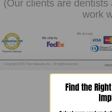
(Our clients are dentists
work w
We Accept
We ship by
Payment Gateway
Copyright 2026 Titan Implants, Inc. - All rights reserved.
Site
Find the Righ
Imp