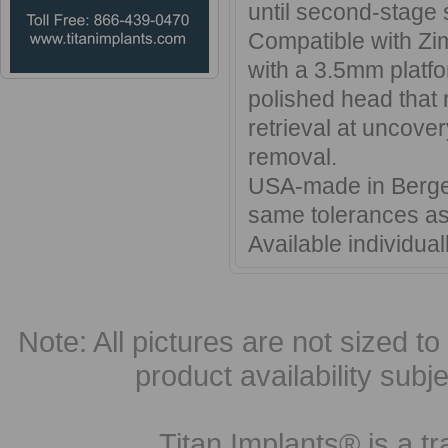
until second-stage 
Compatible with Zi
with a 3.5mm platfo
polished head that 
retrieval at uncove
removal.
USA-made in Bergen
same tolerances as
Available individual
Note: All pictures are not sized to 
product availability subj
Titan Implants® is a tr