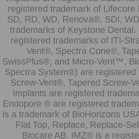
registered trademark of Lifecor
SD, RD, WD, Renova®, SDI, WDI
trademarks of Keystone Dental.
registered trademarks of ITI-S
Vent®, Spectra Cone®, Tape
SwissPlus®, and Micro-Vent™, Bi
Spectra System®) are registered
Screw-Vent®, Tapered Screw-Ve
Implants are registered tradem
Endopore ® are registered tradem
is a trademark of BioHorizons USA
Flat Top, Replace, Replace-Sel
Biocare AB. IMZ® is a regis