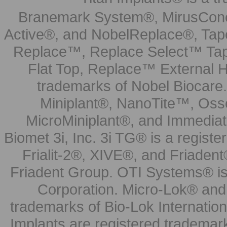
Branemark System®, MirusCone
Active®, and NobelReplace®, Tap
Replace™, Replace Select™ Tape
Flat Top, Replace™ External H
trademarks of Nobel Biocare.
Miniplant®, NanoTite™, Osse
MicroMiniplant®, and Immediat
Biomet 3i, Inc. 3i TG® is a registe
Frialit-2®, XIVE®, and Friadent
Friadent Group. OTI Systems® is 
Corporation. Micro-Lok® and 
trademarks of Bio-Lok Internati
Implants are registered trademar