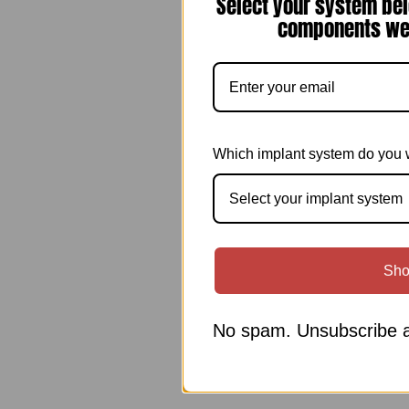
Select your system bel
components we 
Which implant system do you 
Select your implant system
Sho
No spam. Unsubscribe a