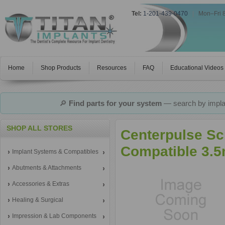
Tel:
1-201-439-0470
|
Mon–Fri 
Home
Shop Products
Resources
FAQ
Educational Videos
🔎
Find parts for your system
— search by implan
SHOP ALL STORES
Centerpulse Sc
Compatible 3.5
Implant Systems & Compatibles
Abutments & Attachments
Accessories & Extras
Healing & Surgical
Impression & Lab Components