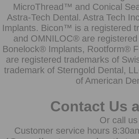
MicroThread™ and Conical Seal
Astra-Tech Dental. Astra Tech In
Implants. Bicon™ is a registered
and OMNILOC® are registered t
Bonelock® Implants, Rootform® F
are registered trademarks of Swi
trademark of Sterngold Dental, LL
of American Den
Contact Us 
Or call us
Customer service hours 8:30a