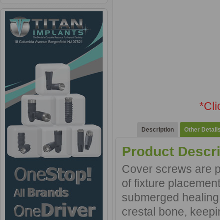
*Cl
Description
Other Detail
Product Descri
Cover screws are pl
of fixture placement
submerged healing. 
crestal bone, keep