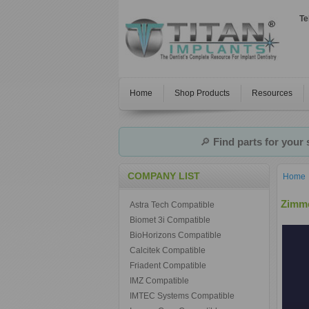
Te
Home
Shop Products
Resources
🔎
Find parts for your
COMPANY LIST
Home
Zimme
Astra Tech Compatible
Biomet 3i Compatible
BioHorizons Compatible
Calcitek Compatible
Friadent Compatible
IMZ Compatible
IMTEC Systems Compatible