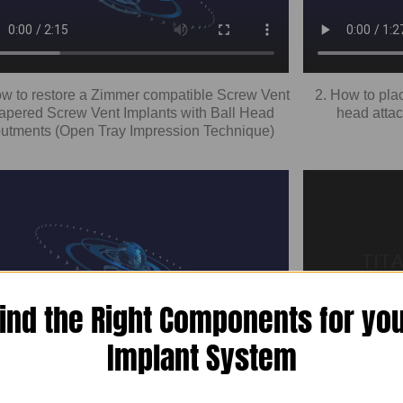
ow to restore a Zimmer compatible Screw Vent
2. How to pla
Tapered Screw Vent Implants with Ball Head
head atta
utments (Open Tray Impression Technique)
ind the Right Components for yo
Implant System
 Overdenture Restoration Of Zimmer Dental
4. Restoring
Vent Compatible Implants Using Ball Head
Design Clo