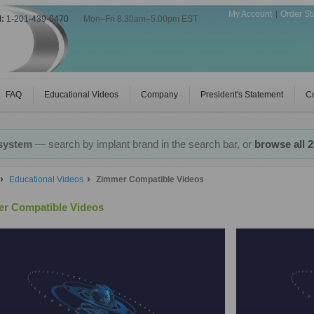
My Account
Order St
l:
1-201-439-0470
|
Mon–Fri 8:30am–5:00pm EST
FAQ
Educational Videos
Company
President's Statement
Co
 system
— search by implant brand in the search bar, or
browse all 
Educational Videos
Zimmer Compatible Videos
r Compatible Videos