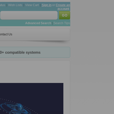
atus
Wish Lists
View Cart
Sign in
or
Create an
account
Advanced Search
|
Search Tips
ntact Us
20+ compatible systems