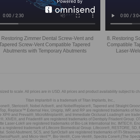
. Restoring Zimmer Dental Screw-Vent and
8. Restoring 
Tapered Screw-Vent Compatible Tapered
Compatible Tap
Abutments with Temporary Abutments
Laser-Weld
sized to scale. All prices are in
USD
. All prices and product availability subject to c
Titan Implants® is a trademark of Titan Implants, Inc.,
ne®, Sterioss®, Nobel Active®, and NobelReplace®, Tapered and Straight Groo
t Top, Replace™ External Hex, Unigrip, WP, and RP are registered trademarks of No
e XP® and Prevail®, MicroMiniplant®, and Immediate Occlusal Loading® are trademar
it-2®, XIVE®, and Friadent® are registered trademarks of Dentsply Friadent Group. O
tte Laser-Lok® are registered trademarks of Bio-Lok International Inc. IMTEC®, En
 is a registered trademark of Lifecore Biomedical Group. Lifecore®, RESTORE, SD
tal. Solid Abutment, SCS, and SynOcta® are registered trademarks of ITI-Strauma
SwissPlus®, and Micro-Vent™, Bio-Vent®, Core-Vent®, Spectra Cone®,(The Spectr