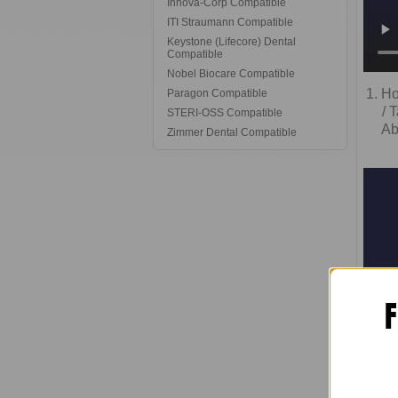
Innova-Corp Compatible
ITI Straumann Compatible
Keystone (Lifecore) Dental
Compatible
Nobel Biocare Compatible
1. H
Paragon Compatible
/ 
STERI-OSS Compatible
Ab
Zimmer Dental Compatible
F
3.
Ad