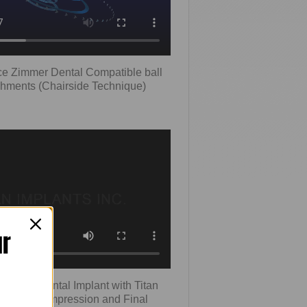
ce Zimmer Dental Compatible ball
chments (Chairside Technique)
ur
 Zimmer Dental Implant with Titan
sed Tray Impression and Final