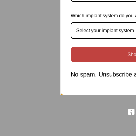
Which implant system do you 
Select your implant system
Sho
No spam. Unsubscribe a