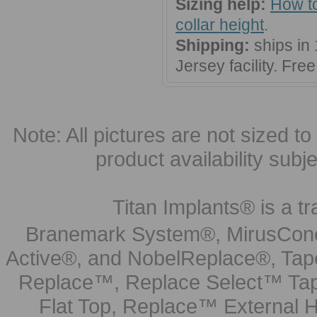
Sizing help:
How to
collar height
.
Shipping:
ships in
Jersey facility. Fr
Note: All pictures are not sized to 
product availability subj
Titan Implants® is a tr
Branemark System®, MirusCone
Active®, and NobelReplace®, Tap
Replace™, Replace Select™ Tape
Flat Top, Replace™ External H