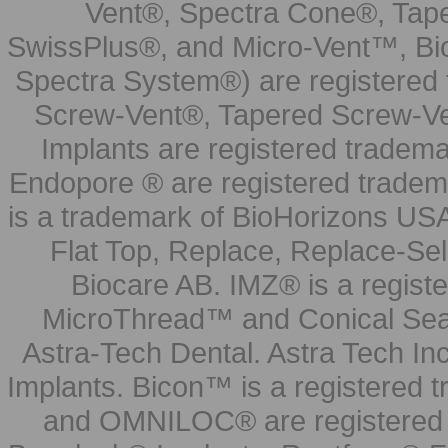
Vent®, Spectra Cone®, Tape
SwissPlus®, and Micro-Vent™, Bi
Spectra System®) are registered
Screw-Vent®, Tapered Screw-Ve
Implants are registered tradem
Endopore ® are registered tradem
is a trademark of BioHorizons USA
Flat Top, Replace, Replace-Sel
Biocare AB. IMZ® is a regis
MicroThread™ and Conical Seal
Astra-Tech Dental. Astra Tech In
Implants. Bicon™ is a registered
and OMNILOC® are registered t