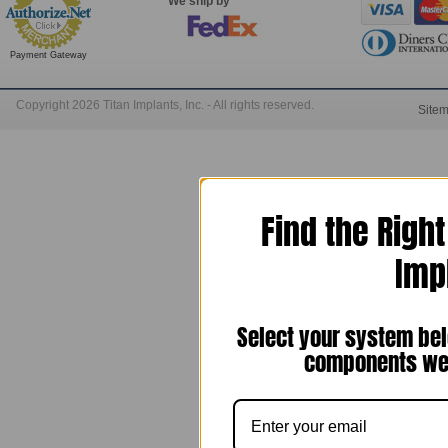
We ship by
Payment Gateway
Copyright 2026 Titan Implants, Inc. - All rights reserved.
Site
Find the Righ
Imp
Select your system bel
components we 