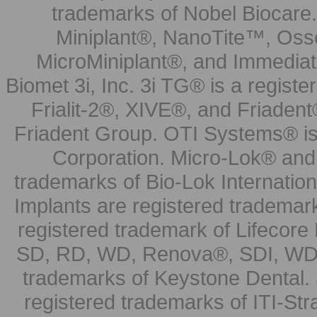
trademarks of Nobel Biocare.
Miniplant®, NanoTite™, Osse
MicroMiniplant®, and Immediat
Biomet 3i, Inc. 3i TG® is a registe
Frialit-2®, XIVE®, and Friadent
Friadent Group. OTI Systems® is 
Corporation. Micro-Lok® and 
trademarks of Bio-Lok Internati
Implants are registered trademar
registered trademark of Lifecor
SD, RD, WD, Renova®, SDI, WDI
trademarks of Keystone Dental.
registered trademarks of ITI-S