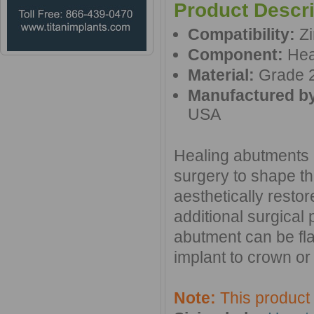
Product Descri
Compatibility:
Zi
Component:
Hea
Material:
Grade 2
Manufactured b
USA
Healing abutments a
surgery to shape th
aesthetically resto
additional surgical
abutment can be fl
implant to crown or 
Note:
This product