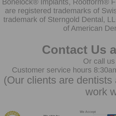
Bonelock® Implants, Rootform® F
are registered trademarks of Swi
trademark of Sterngold Dental, LL
of American Den
Contact Us 
Or call us
Customer service hours 8:30a
(Our clients are dentists
work w
We Accept