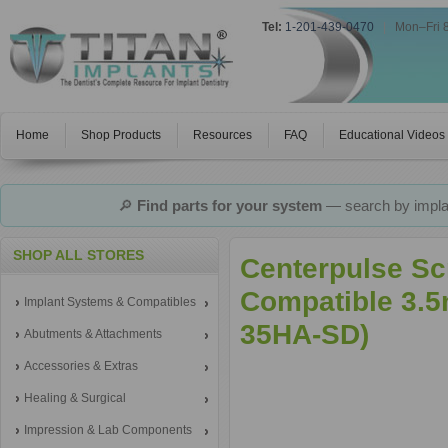
Tel:
1-201-439-0470
|
Mon–Fri 
Home
Shop Products
Resources
FAQ
Educational Videos
🔎
Find parts for your system
— search by implan
SHOP ALL STORES
Centerpulse Sc
Compatible 3.5
Implant Systems & Compatibles
35HA-SD)
Abutments & Attachments
Accessories & Extras
Healing & Surgical
Impression & Lab Components