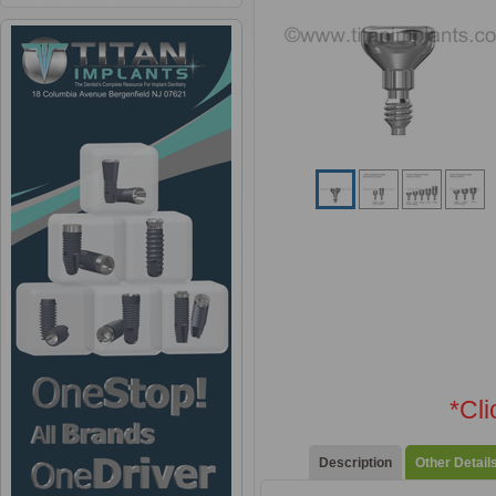
*Cl
Description
Other Detail