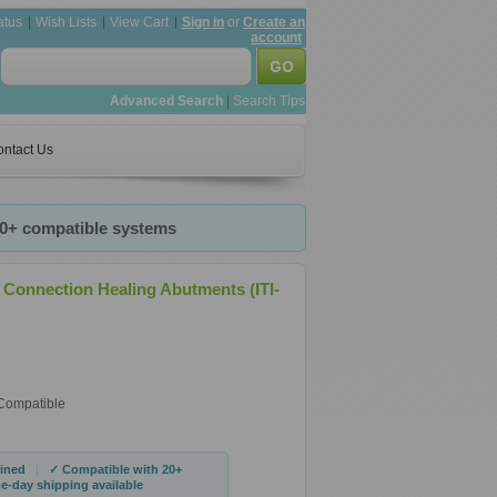
atus
Wish Lists
View Cart
Sign in
or
Create an
account
Advanced Search
|
Search Tips
ntact Us
20+ compatible systems
 Connection Healing Abutments (ITI-
 Compatible
|
ined
✓ Compatible with 20+
-day shipping available