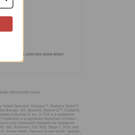
lants.com/0-048-1-2mm-hex-screw-driver/
hange without prior notice.
vy, Nobel Speedy®, Replace™, Replace Select™
bel Biocare. 3i®, Biomet®, Biomet 3i™, Certain®,
ks of Biomet 3i, Inc. 3i TG® is a registered
TI Systems® is a registered trademark of Osteo-
dure® and Universal® Implants are registered
, RD, WD, Renova®, SDI, WDI, Stage-1, RDS, and
nn®. Screw-Vent®, Tapered Screw-Vent®, Spectra