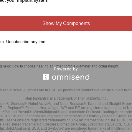
ect your implant system
Show My Components
m. Unsubscribe anytime.
0'' (1.27mm) Hex Screw Driver
nal brand uses a 0.048'' hex driver which can be purchased here:
https://titanimp
g help:
How to choose healing abutment profile diameter and collar height
.
sized to scale. All prices are in
USD
. All prices and product availability subject to c
Titan Implants® is a trademark of Titan Implants, Inc.,
ne®, Sterioss®, Nobel Active®, and NobelReplace®, Tapered and Straight Groo
t Top, Replace™ External Hex, Unigrip, WP, and RP are registered trademarks of No
e XP® and Prevail®, MicroMiniplant®, and Immediate Occlusal Loading® are trademar
it-2®, XIVE®, and Friadent® are registered trademarks of Dentsply Friadent Group. O
tte Laser-Lok® are registered trademarks of Bio-Lok International Inc. IMTEC®, En
 is a registered trademark of Lifecore Biomedical Group. Lifecore®, RESTORE, SD
tal. Solid Abutment, SCS, and SynOcta® are registered trademarks of ITI-Strauma