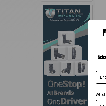
F
Sele
Pro
Heali
aesth
abutm
Which
Note