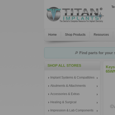
Te
Home
Shop Products
Resources
🔎
Find parts for your
SHOP ALL STORES
Keys
65W
Implant Systems & Compatibles
Abutments & Attachments
Accessories & Extras
Healing & Surgical
Impression & Lab Components