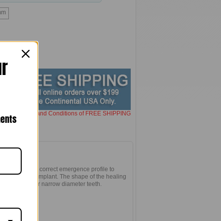
mm
ur
here for Terms and Conditions of FREE SHIPPING
nents
the gum to the correct emergence profile to
edures on the implant. The shape of the healing
allel-sided for narrow diameter teeth.