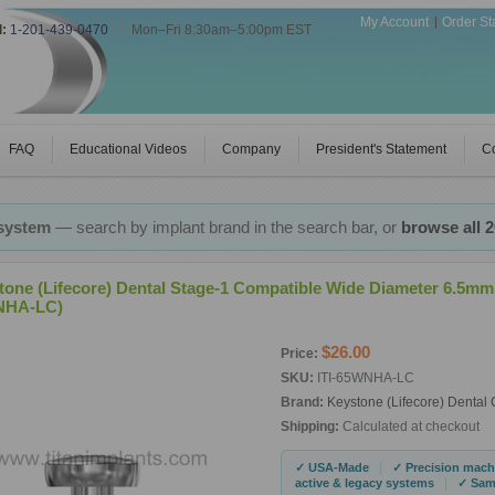
My Account
Order St
l:
1-201-439-0470
|
Mon–Fri 8:30am–5:00pm EST
FAQ
Educational Videos
Company
President's Statement
Co
 system
— search by implant brand in the search bar, or
browse all 
tone (Lifecore) Dental Stage-1 Compatible Wide Diameter 6.5mm
NHA-LC)
$26.00
Price:
SKU:
ITI-65WNHA-LC
Brand:
Keystone (Lifecore) Dental
Shipping:
Calculated at checkout
|
✓ USA-Made
✓ Precision mach
|
active & legacy systems
✓ Same