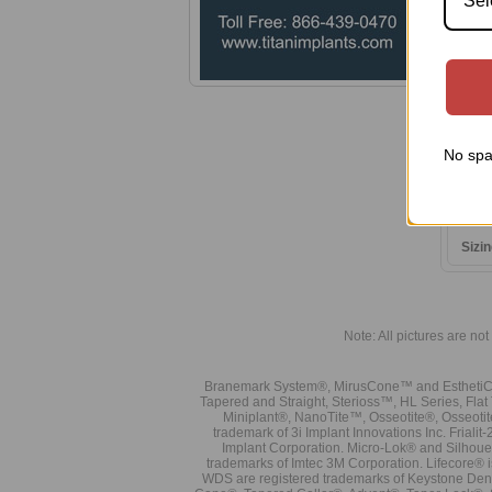
Sel
No spa
0.05
Origi
Sizin
Note: All pictures are not 
Branemark System®, MirusCone™ and EsthetiCo
Tapered and Straight, Sterioss™, HL Series, Fla
Miniplant®, NanoTite™, Osseotite®, Osseotit
trademark of 3i Implant Innovations Inc. Frial
Implant Corporation. Micro-Lok® and Silhoue
trademarks of Imtec 3M Corporation. Lifecore®
WDS are registered trademarks of Keystone Den