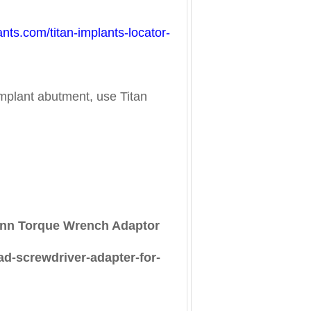
lants.com/titan-implants-locator-
mplant abutment, use Titan
mann Torque Wrench Adaptor
ad-screwdriver-adapter-for-