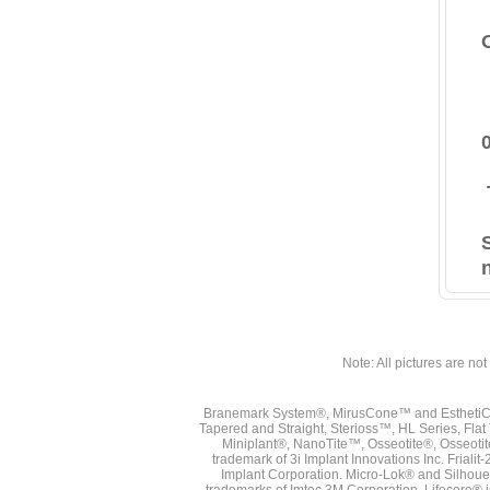
Note: All pictures are not 
Branemark System®, MirusCone™ and EsthetiCo
Tapered and Straight, Sterioss™, HL Series, Fla
Miniplant®, NanoTite™, Osseotite®, Osseotit
trademark of 3i Implant Innovations Inc. Frial
Implant Corporation. Micro-Lok® and Silhoue