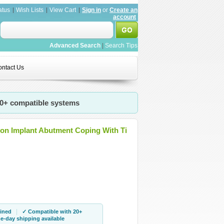
atus
Wish Lists
View Cart
Sign in
or
Create an
account
Advanced Search
|
Search Tips
ntact Us
20+ compatible systems
gon Implant Abutment Coping With Ti
|
ined
✓ Compatible with 20+
-day shipping available