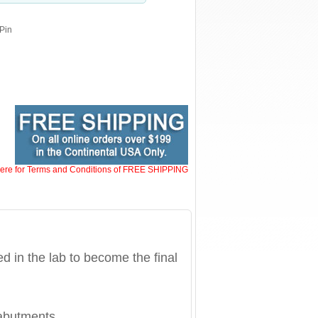
 Pin
here for Terms and Conditions of FREE SHIPPING
 in the lab to become the final
abutments