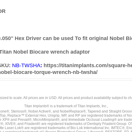
OR
0.050'' Hex Driver can be used
To fit original Nobel 
Titan Nobel Biocare wrench adaptor
SKU:
NB-TWSHA
:
https://titanimplants.com/square-h
nobel-biocare-torque-wrench-nb-twsha/
sized to scale. All prices are in
USD
. All prices and product availability subject to c
Titan Implants® is a trademark of Titan Implants, Inc.,
ne®, Sterioss®, Nobel Active®, and NobelReplace®, Tapered and Straight Groo
t Top, Replace™ External Hex, Unigrip, WP, and RP are registered trademarks of No
e XP® and Prevail®, MicroMiniplant®, and Immediate Occlusal Loading® are trademar
it-2®, XIVE®, and Friadent® are registered trademarks of Dentsply Friadent Group. O
tte Laser-Lok® are registered trademarks of Bio-Lok International Inc. IMTEC®, En