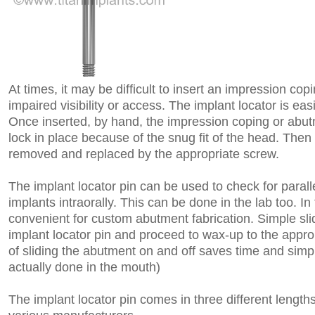
At times, it may be difficult to insert an impression cop
impaired visibility or access. The implant locator is eas
Once inserted, by hand, the impression coping or abutm
lock in place because of the snug fit of the head. Then 
removed and replaced by the appropriate screw.
The implant locator pin can be used to check for parall
implants intraorally. This can be done in the lab too. In 
convenient for custom abutment fabrication. Simple sli
implant locator pin and proceed to wax-up to the appro
of sliding the abutment on and off saves time and simpl
actually done in the mouth)
The implant locator pin comes in three different length