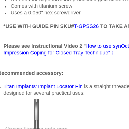
Comes with titanium screw
Uses a 0.050'' hex screwdriver
*USE WITH GUIDE PIN SKU#
T-GPSS26
TO TAKE A
Please see Instructional Video 2
"
How to use synOc
Impression Coping for Closed Tray Technique"
:
Recommended accessory:
Titan Implants’ Implant Locator Pin
is a straight thread
designed for several practical uses: