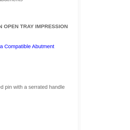
N OPEN TRAY IMPRESSION
ta Compatible Abutment
ed pin with a serrated handle