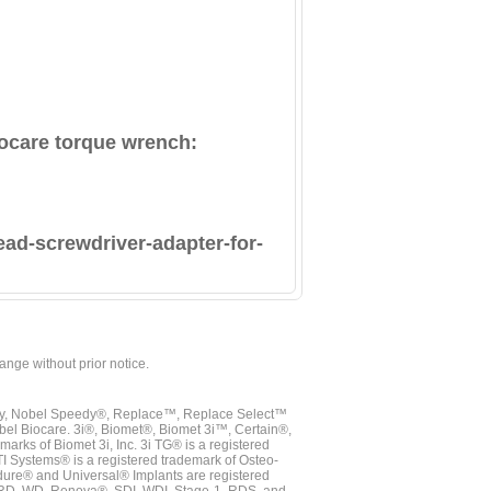
Biocare torque wrench:
ead-screwdriver-adapter-for-
hange without prior notice.
vy, Nobel Speedy®, Replace™, Replace Select™
bel Biocare. 3i®, Biomet®, Biomet 3i™, Certain®,
ks of Biomet 3i, Inc. 3i TG® is a registered
TI Systems® is a registered trademark of Osteo-
dure® and Universal® Implants are registered