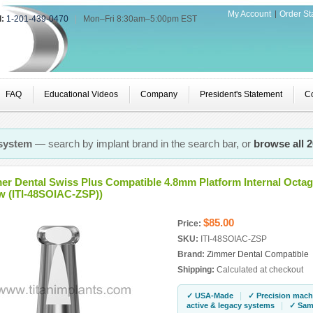
My Account
Order St
l:
1-201-439-0470
|
Mon–Fri 8:30am–5:00pm EST
FAQ
Educational Videos
Company
President's Statement
Co
 system
— search by implant brand in the search bar, or
browse all 
er Dental Swiss Plus Compatible 4.8mm Platform Internal Octa
w (ITI-48SOIAC-ZSP))
$85.00
Price:
SKU:
ITI-48SOIAC-ZSP
Brand:
Zimmer Dental Compatible
Shipping:
Calculated at checkout
|
✓ USA-Made
✓ Precision mach
|
active & legacy systems
✓ Same