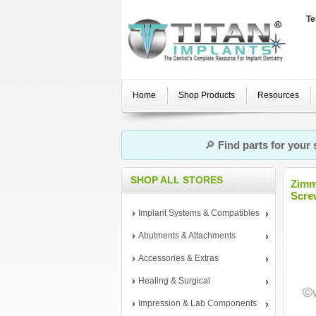
Te
Home
Shop Products
Resources
🔎
Find parts for your
SHOP ALL STORES
Zimm
Scre
Implant Systems & Compatibles
Abutments & Attachments
Accessories & Extras
Healing & Surgical
Impression & Lab Components