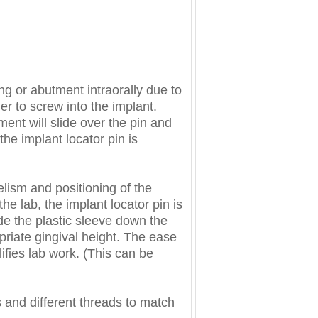
ing or abutment intraorally due to
ier to screw into the implant.
ent will slide over the pin and
the implant locator pin is
elism and positioning of the
the lab, the implant locator pin is
de the plastic sleeve down the
priate gingival height. The ease
ifies lab work. (This can be
s and different threads to match