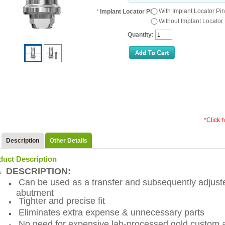
With Implant Locator Pin
*
Implant Locator Pin:
Without Implant Locator
Quantity:
*Click 
Description
Other Details
duct Description
DESCRIPTION:
Can be used as a transfer and subsequently adjusted
abutment
Tighter and precise fit
Eliminates extra expense & unnecessary parts
No need for expensive lab-processed gold custom 