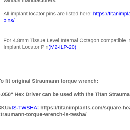
various manufacturers.
All implant locator pins are listed here:
https://titanimp
pins/
For 4.8mm Tissue Level Internal Octagon compatible i
Implant Locator Pin
(
M2-ILP-20)
To fit original Straumann torque wrench:
0.050'' Hex Driver can be used with the Titan Strau
SKU#
IS-TWSHA
: https://titanimplants.com/square-he
straumann-torque-wrench-is-twsha/