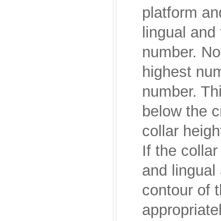
platform and
lingual and
number. Not
highest num
number. This
below the c
collar heigh
If the colla
and lingual
contour of t
appropriatel