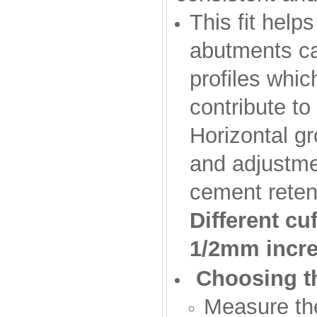
This fit help
abutments ca
profiles whic
contribute to
Horizontal g
and adjustmen
cement retenti
Different c
1/2mm incr
Choosing th
Measure th