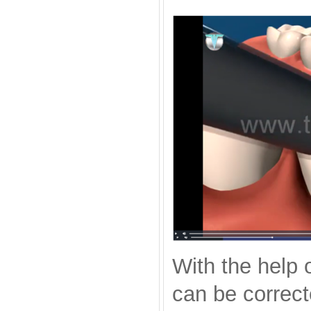
With the help 
can be correct