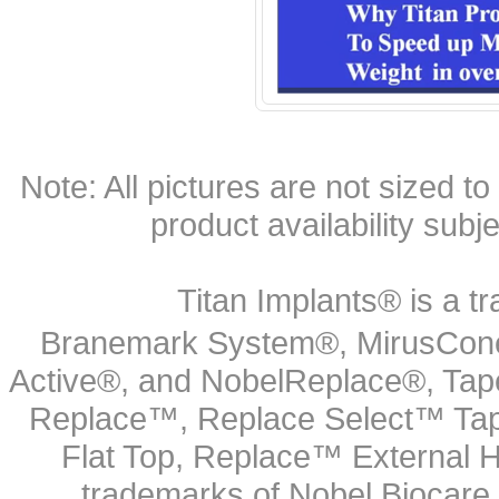
Note: All pictures are not sized to 
product availability subj
Titan Implants® is a tr
Branemark System®, MirusCone
Active®, and NobelReplace®, Tap
Replace™, Replace Select™ Tape
Flat Top, Replace™ External H
trademarks of Nobel Biocare.