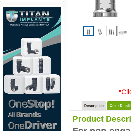
*Cl
Description
Other Detail
Product Descri
For non-engag