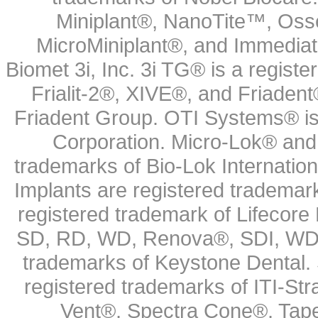
Miniplant®, NanoTite™, Osse
MicroMiniplant®, and Immediat
Biomet 3i, Inc. 3i TG® is a registe
Frialit-2®, XIVE®, and Friadent
Friadent Group. OTI Systems® is 
Corporation. Micro-Lok® and 
trademarks of Bio-Lok Internati
Implants are registered trademar
registered trademark of Lifecor
SD, RD, WD, Renova®, SDI, WDI
trademarks of Keystone Dental.
registered trademarks of ITI-S
Vent®, Spectra Cone®, Tape