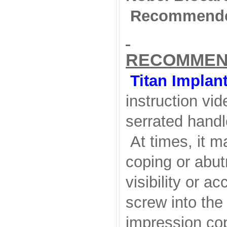
Recommende
RECOMMEN
Titan Implan
instruction vid
serrated handl
At times, it ma
coping or abut
visibility or a
screw into the
impression cop