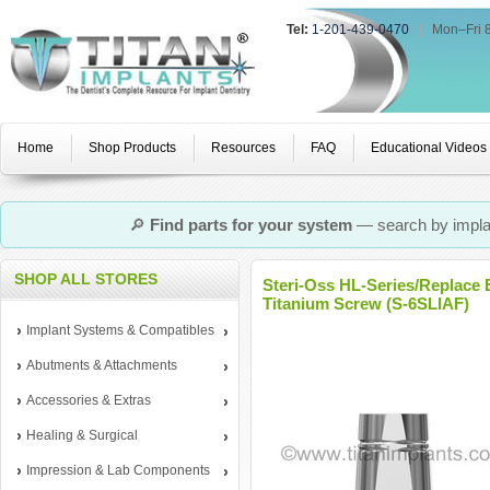
Tel:
1-201-439-0470
|
Mon–Fri 
Home
Shop Products
Resources
FAQ
Educational Videos
🔎
Find parts for your system
— search by implan
SHOP ALL STORES
Steri-Oss HL-Series/Replace 
Titanium Screw (S-6SLIAF)
Implant Systems & Compatibles
Abutments & Attachments
Accessories & Extras
Healing & Surgical
Impression & Lab Components