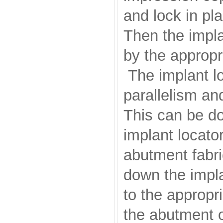
and lock in pl
Then the impla
by the appropr
The implant lo
parallelism and
This can be don
implant locato
abutment fabri
down the impla
to the appropri
the abutment o