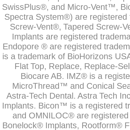
SwissPlus®, and Micro-Vent™, Bi
Spectra System®) are registered
Screw-Vent®, Tapered Screw-Ve
Implants are registered tradem
Endopore ® are registered tradem
is a trademark of BioHorizons USA
Flat Top, Replace, Replace-Sel
Biocare AB. IMZ® is a regis
MicroThread™ and Conical Seal
Astra-Tech Dental. Astra Tech In
Implants. Bicon™ is a registered
and OMNILOC® are registered t
Bonelock® Implants, Rootform® F