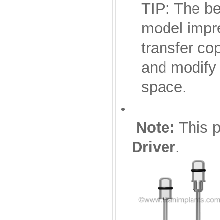
TIP: The be
model impre
transfer co
and modify 
space.
Note:
This p
Driver
.