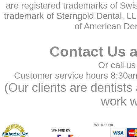
are registered trademarks of Swi
trademark of Sterngold Dental, LL
of American Den
Contact Us 
Or call us
Customer service hours 8:30a
(Our clients are dentists
work w
We Accept
We ship by