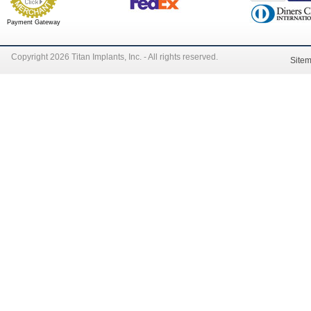
Payment Gateway
Copyright 2026 Titan Implants, Inc. - All rights reserved.
Site