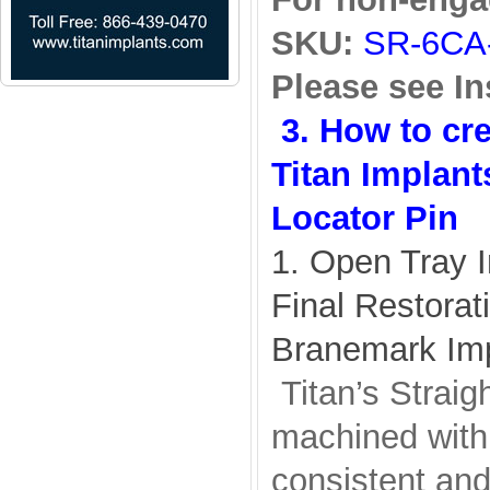
SKU:
SR-6CA
Please see In
3. How to cr
Titan Implant
Locator Pin
1. Open Tray 
Final Restorat
Branemark Im
Titan’s Straig
machined with 
consistent and 