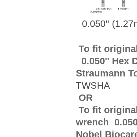
0.050'' (1.2
To fit origi
0.050'' Hex 
Straumann T
TWSHA
OR
To fit origin
wrench
0.05
Nobel Biocar