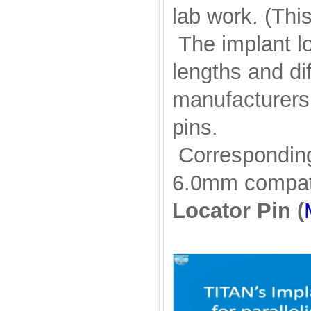
lab work. (Thi
The implant lo
lengths and di
manufacturers
pins.
Corresponding 
6.0mm compati
Locator Pin (