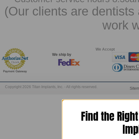
(Our clients are dentists
work w
We Accept
We ship by
Payment Gateway
Copyright 2026 Titan Implants, Inc. - All rights reserved.
Site
Find the Righ
Imp