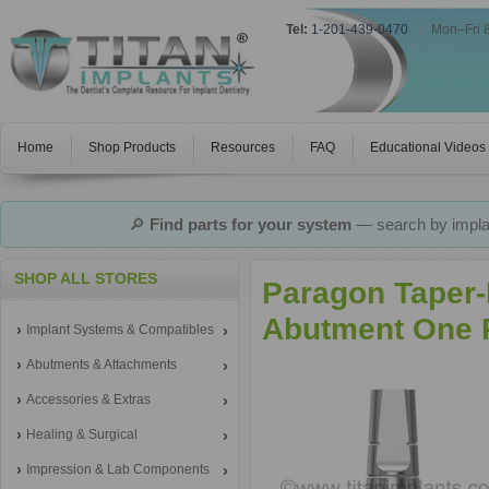
Tel:
1-201-439-0470
|
Mon–Fri 
Home
Shop Products
Resources
FAQ
Educational Videos
🔎
Find parts for your system
— search by implan
SHOP ALL STORES
Paragon Taper-
Abutment One P
Implant Systems & Compatibles
Abutments & Attachments
Accessories & Extras
Healing & Surgical
Impression & Lab Components