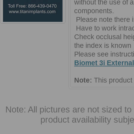
without the use of 
components.
Please note there 
Have to work intraor
Check occlusal heigh
the index is known
Please see instruct
Biomet 3i Externa
Note:
This product
Note: All pictures are not sized to 
product availability subj