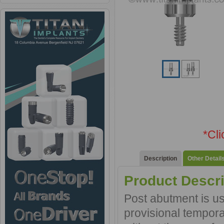
*Cl
Description
Other Detail
Product Descri
Post abutment is use
provisional tempora