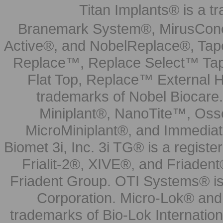
Titan Implants® is a tr
Branemark System®, MirusCone
Active®, and NobelReplace®, Tap
Replace™, Replace Select™ Tape
Flat Top, Replace™ External H
trademarks of Nobel Biocare.
Miniplant®, NanoTite™, Osse
MicroMiniplant®, and Immediat
Biomet 3i, Inc. 3i TG® is a registe
Frialit-2®, XIVE®, and Friadent
Friadent Group. OTI Systems® is 
Corporation. Micro-Lok® and 
trademarks of Bio-Lok Internati