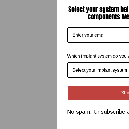
Select your system bel
components we 
Which implant system do you 
Select your implant system
Sho
No spam. Unsubscribe a