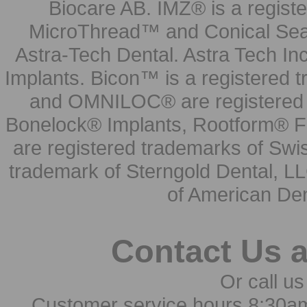
Biocare AB. IMZ® is a regis
MicroThread™ and Conical Seal
Astra-Tech Dental. Astra Tech In
Implants. Bicon™ is a registered
and OMNILOC® are registered t
Bonelock® Implants, Rootform® F
are registered trademarks of Swi
trademark of Sterngold Dental, LL
of American Den
Contact Us 
Or call us
Customer service hours 8:30a