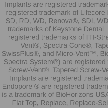
Implants are registered trademar
registered trademark of Lifecor
SD, RD, WD, Renova®, SDI, WDI
trademarks of Keystone Dental.
registered trademarks of ITI-S
Vent®, Spectra Cone®, Tape
SwissPlus®, and Micro-Vent™, Bi
Spectra System®) are registered
Screw-Vent®, Tapered Screw-Ve
Implants are registered tradem
Endopore ® are registered tradem
is a trademark of BioHorizons USA
Flat Top, Replace, Replace-Sel