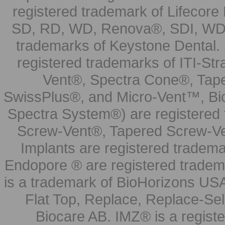
registered trademark of Lifecor
SD, RD, WD, Renova®, SDI, WDI
trademarks of Keystone Dental.
registered trademarks of ITI-S
Vent®, Spectra Cone®, Tape
SwissPlus®, and Micro-Vent™, Bi
Spectra System®) are registered
Screw-Vent®, Tapered Screw-Ve
Implants are registered tradem
Endopore ® are registered tradem
is a trademark of BioHorizons USA
Flat Top, Replace, Replace-Sel
Biocare AB. IMZ® is a regis