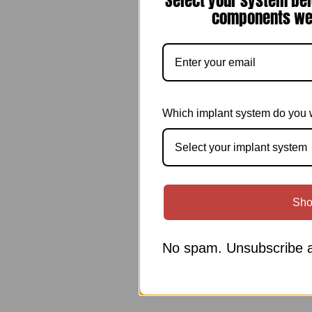
Select your system bel
components we 
Which implant system do you 
Select your implant system
Sho
No spam. Unsubscribe a