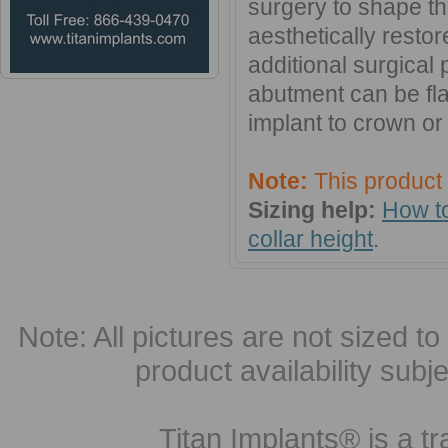
surgery to shape th
aesthetically resto
additional surgical
abutment can be fl
implant to crown or 
Note:
This product
Sizing help:
How to
collar height
.
Note: All pictures are not sized to 
product availability subj
Titan Implants® is a tr