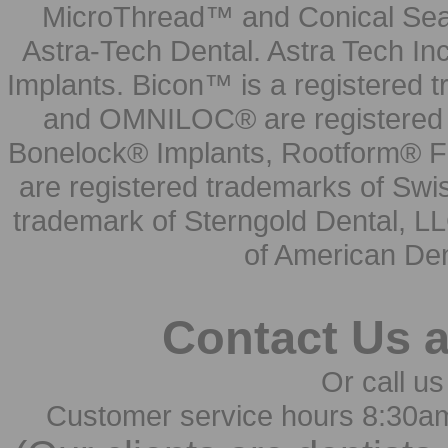
MicroThread™ and Conical Seal
Astra-Tech Dental. Astra Tech In
Implants. Bicon™ is a registered
and OMNILOC® are registered t
Bonelock® Implants, Rootform® F
are registered trademarks of Swi
trademark of Sterngold Dental, LL
of American Den
Contact Us 
Or call us
Customer service hours 8:30a