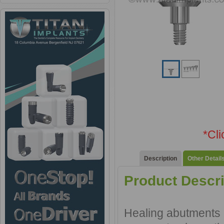
*Cl
Description
Other Detail
Product Descri
Healing abutments a