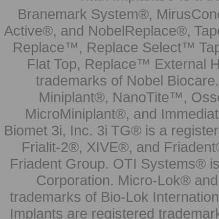
Branemark System®, MirusCone
Active®, and NobelReplace®, Tap
Replace™, Replace Select™ Tape
Flat Top, Replace™ External H
trademarks of Nobel Biocare.
Miniplant®, NanoTite™, Osse
MicroMiniplant®, and Immediat
Biomet 3i, Inc. 3i TG® is a registe
Frialit-2®, XIVE®, and Friadent
Friadent Group. OTI Systems® is 
Corporation. Micro-Lok® and 
trademarks of Bio-Lok Internati
Implants are registered trademar