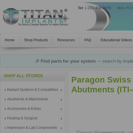
Tel:
1-201-439-0470
|
Mon–Fri 
Home
Shop Products
Resources
FAQ
Educational Videos
🔎
Find parts for your system
— search by implan
SHOP ALL STORES
Paragon Swiss
Abutments (ITI
Implant Systems & Compatibles
Abutments & Attachments
Accessories & Extras
Healing & Surgical
Impression & Lab Components