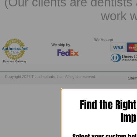
(Our clients are dentists
work w
We Accept
We ship by
Payment Gateway
Copyright 2026 Titan Implants, Inc. - All rights reserved.
Site
Find the Righ
Imp