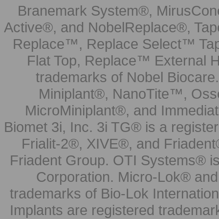
Branemark System®, MirusCone
Active®, and NobelReplace®, Tap
Replace™, Replace Select™ Tape
Flat Top, Replace™ External H
trademarks of Nobel Biocare.
Miniplant®, NanoTite™, Osse
MicroMiniplant®, and Immediat
Biomet 3i, Inc. 3i TG® is a registe
Frialit-2®, XIVE®, and Friadent
Friadent Group. OTI Systems® is 
Corporation. Micro-Lok® and 
trademarks of Bio-Lok Internati
Implants are registered trademar