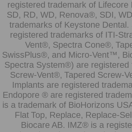
registered trademark of Lifecor
SD, RD, WD, Renova®, SDI, WDI
trademarks of Keystone Dental.
registered trademarks of ITI-S
Vent®, Spectra Cone®, Tape
SwissPlus®, and Micro-Vent™, Bi
Spectra System®) are registered
Screw-Vent®, Tapered Screw-Ve
Implants are registered tradem
Endopore ® are registered tradem
is a trademark of BioHorizons USA
Flat Top, Replace, Replace-Sel
Biocare AB. IMZ® is a regis