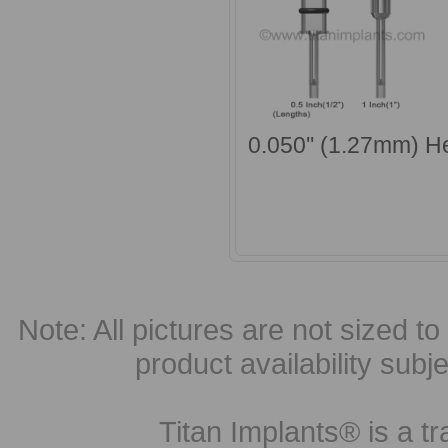
0.050'' (1.27mm) H
Note: All pictures are not sized to 
product availability subj
Titan Implants® is a tr