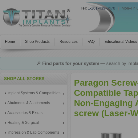
Tel:
1-201-439-0470
|
Mon–Fri 
Home
Shop Products
Resources
FAQ
Educational Videos
🔎
Find parts for your system
— search by implan
SHOP ALL STORES
Paragon Screw-
Compatible Tap
Implant Systems & Compatibles
Non-Engaging A
Abutments & Attachments
screw (Laser-W
Accessories & Extras
Healing & Surgical
Impression & Lab Components