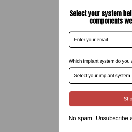
Select your system bel
components we 
Which implant system do you 
Select your implant system
Sho
No spam. Unsubscribe a