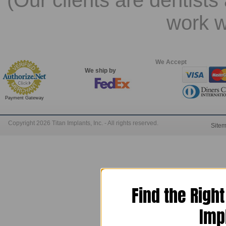
(Our clients are dentists
work w
We Accept
We ship by
Payment Gateway
Copyright 2026 Titan Implants, Inc. - All rights reserved.
Site
Find the Righ
Imp