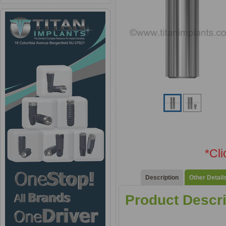
*Cl
Description
Other Detail
Product Descri