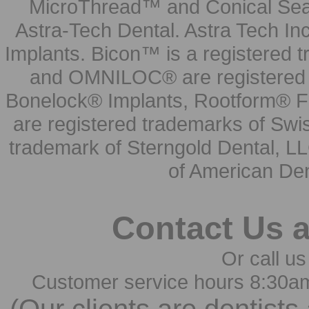
MicroThread™ and Conical Seal
Astra-Tech Dental. Astra Tech In
Implants. Bicon™ is a registered
and OMNILOC® are registered t
Bonelock® Implants, Rootform® F
are registered trademarks of Swi
trademark of Sterngold Dental, LL
of American Den
Contact Us 
Or call us
Customer service hours 8:30a