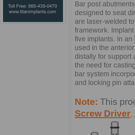
Bar post abutments 
designed to seat dir
are laser-welded to 
framework. Implant 
five implants. In an
used in the anterio
distally for support
the need for casting
bar system incorpora
and locking pin atta
Note:
This pro
Screw Driver