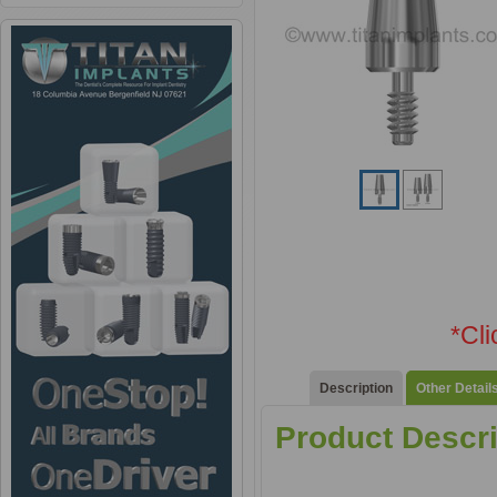
*Cl
Description
Other Detail
Product Descri