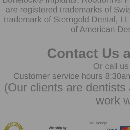
are registered trademarks of Swi
trademark of Sterngold Dental, LL
of American Den
Contact Us 
Or call us
Customer service hours 8:30a
(Our clients are dentists
work w
We Accept
We ship by