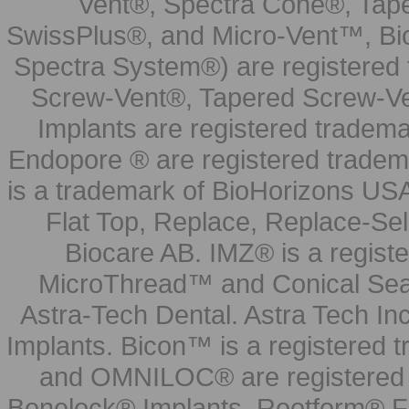
Vent®, Spectra Cone®, Tape
SwissPlus®, and Micro-Vent™, Bi
Spectra System®) are registered
Screw-Vent®, Tapered Screw-Ve
Implants are registered tradem
Endopore ® are registered tradem
is a trademark of BioHorizons USA
Flat Top, Replace, Replace-Sel
Biocare AB. IMZ® is a regis
MicroThread™ and Conical Seal
Astra-Tech Dental. Astra Tech In
Implants. Bicon™ is a registered
and OMNILOC® are registered t
Bonelock® Implants, Rootform® F