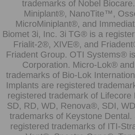
trademarks of Nobel Biocare.
Miniplant®, NanoTite™, Osse
MicroMiniplant®, and Immediat
Biomet 3i, Inc. 3i TG® is a registe
Frialit-2®, XIVE®, and Friadent
Friadent Group. OTI Systems® is 
Corporation. Micro-Lok® and 
trademarks of Bio-Lok Internati
Implants are registered trademar
registered trademark of Lifecor
SD, RD, WD, Renova®, SDI, WDI
trademarks of Keystone Dental.
registered trademarks of ITI-S