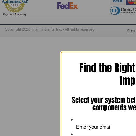
Payment Gateway
Copyright 2026 Titan Implants, Inc. - All rights reserved.
Site
Find the Righ
Imp
Select your system bel
components we 