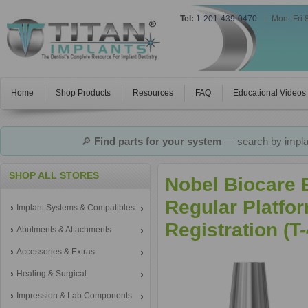
Tel:
1-201-439-0470
|
Mon–Fri 
Home
Shop Products
Resources
FAQ
Educational Videos
🔎
Find parts for your system
— search by implan
SHOP ALL STORES
Nobel Biocare 
Regular Platfor
Implant Systems & Compatibles
Registration (
Abutments & Attachments
Accessories & Extras
Healing & Surgical
Impression & Lab Components