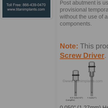
Post abutment is use
provisional tempora
without the use of 
components.
Note:
This pro
Screw Driver
0.050'' (1.27mm) H