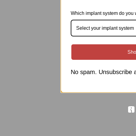
Which implant system do you 
Select your implant system
Sho
No spam. Unsubscribe a