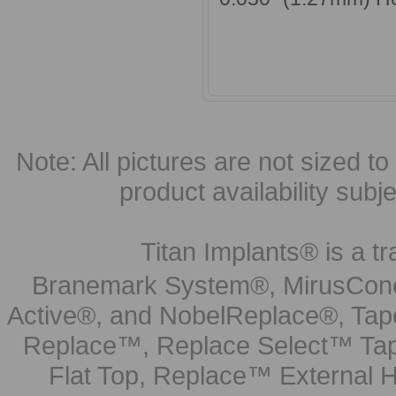
Note: All pictures are not sized to 
product availability subj
Titan Implants® is a tr
Branemark System®, MirusCone
Active®, and NobelReplace®, Tap
Replace™, Replace Select™ Tape
Flat Top, Replace™ External H