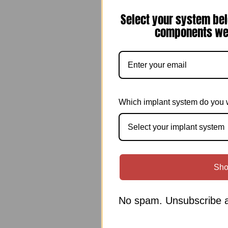
Select your system bel
components we 
Which implant system do you 
Select your implant system
Sho
No spam. Unsubscribe a