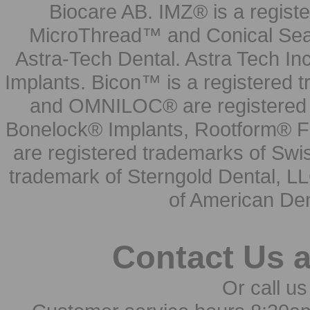
Biocare AB. IMZ® is a regis
MicroThread™ and Conical Seal
Astra-Tech Dental. Astra Tech In
Implants. Bicon™ is a registered
and OMNILOC® are registered t
Bonelock® Implants, Rootform® F
are registered trademarks of Swi
trademark of Sterngold Dental, LL
of American Den
Contact Us 
Or call us