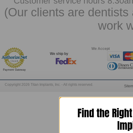
Customer service hours 8:30a
(Our clients are dentists
work w
We Accept
We ship by
Payment Gateway
Copyright 2026 Titan Implants, Inc. - All rights reserved.
Site
Find the Righ
Imp