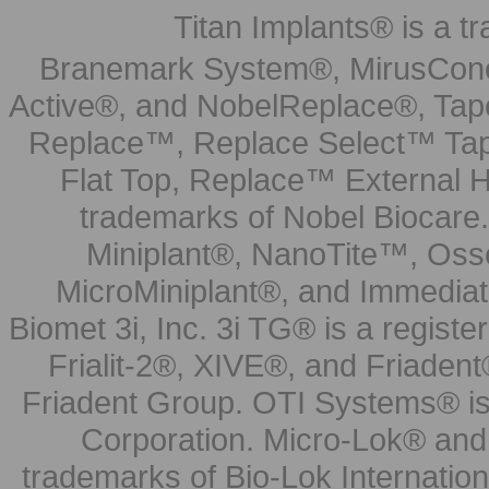
Titan Implants® is a tr
Branemark System®, MirusCone
Active®, and NobelReplace®, Tap
Replace™, Replace Select™ Tape
Flat Top, Replace™ External H
trademarks of Nobel Biocare.
Miniplant®, NanoTite™, Osse
MicroMiniplant®, and Immediat
Biomet 3i, Inc. 3i TG® is a registe
Frialit-2®, XIVE®, and Friadent
Friadent Group. OTI Systems® is 
Corporation. Micro-Lok® and 
trademarks of Bio-Lok Internati