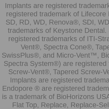
Implants are registered trademar
registered trademark of Lifecor
SD, RD, WD, Renova®, SDI, WDI
trademarks of Keystone Dental.
registered trademarks of ITI-S
Vent®, Spectra Cone®, Tape
SwissPlus®, and Micro-Vent™, Bi
Spectra System®) are registered
Screw-Vent®, Tapered Screw-Ve
Implants are registered tradem
Endopore ® are registered tradem
is a trademark of BioHorizons USA
Flat Top, Replace, Replace-Sel