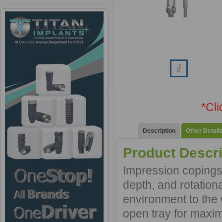
*Cl
Description
Other Detail
Product Descri
Impression copings 
depth, and rotationa
environment to the 
open tray for maxim