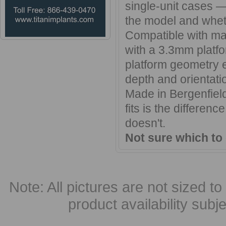
single-unit cases —
the model and wheth
Compatible with ma
with a 3.3mm platfo
platform geometry e
depth and orientatio
Made in Bergenfield
fits is the differen
doesn't.
Not sure which to
Note: All pictures are not sized to 
product availability subj