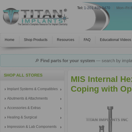
Tel:
1-201-439-0470
|
Mon–Fri 
Home
Shop Products
Resources
FAQ
Educational Videos
🔎
Find parts for your system
— search by implan
SHOP ALL STORES
MIS Internal H
Coping with Op
Implant Systems & Compatibles
Abutments & Attachments
Accessories & Extras
Healing & Surgical
Impression & Lab Components