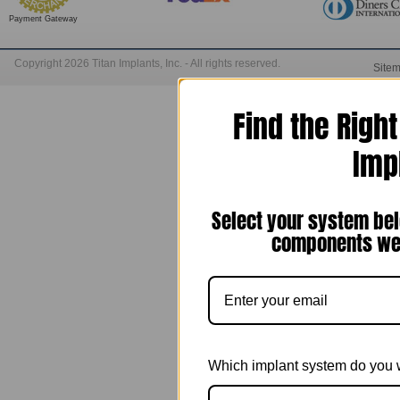
Payment Gateway
Copyright 2026 Titan Implants, Inc. - All rights reserved.
Site
Find the Righ
Imp
Select your system bel
components we 
Which implant system do you 