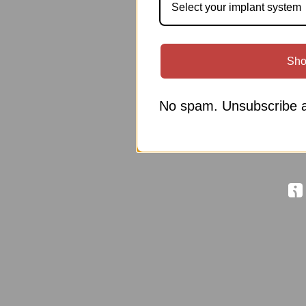
Select your implant system
Sho
No spam. Unsubscribe a