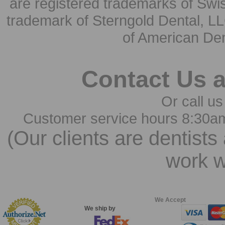
are registered trademarks of Swi
trademark of Sterngold Dental, LL
of American Den
Contact Us 
Or call us
Customer service hours 8:30a
(Our clients are dentists
work w
We Accept
We ship by