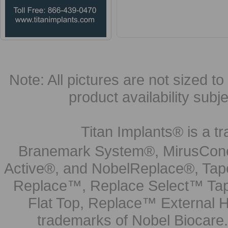
Note: All pictures are not sized to 
product availability subj
Titan Implants® is a tr
Branemark System®, MirusCone
Active®, and NobelReplace®, Tap
Replace™, Replace Select™ Tape
Flat Top, Replace™ External H
trademarks of Nobel Biocare.