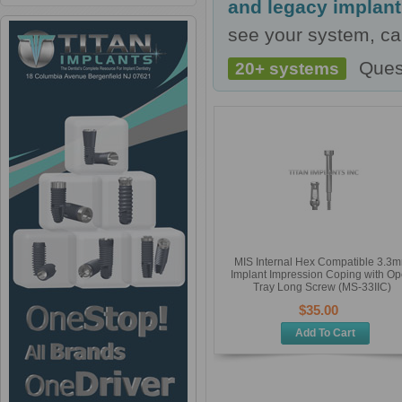
and legacy implan
see your system, cal
Ques
20+ systems
MIS Internal Hex Compatible 3.3
Implant Impression Coping with O
Tray Long Screw (MS-33IIC)
$35.00
Add To Cart