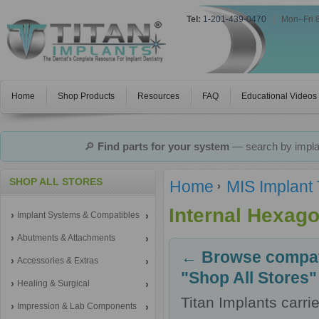
Tel:
1-201-439-0470
|
Mon–Fri 
Home
Shop Products
Resources
FAQ
Educational Videos
🔎
Find parts for your system
— search by implan
SHOP ALL STORES
Home
MIS Implant
Internal Hexag
Implant Systems & Compatibles
Abutments & Attachments
← Browse compati
Accessories & Extras
"Shop All Stores"
Healing & Surgical
Titan Implants carr
Impression & Lab Components