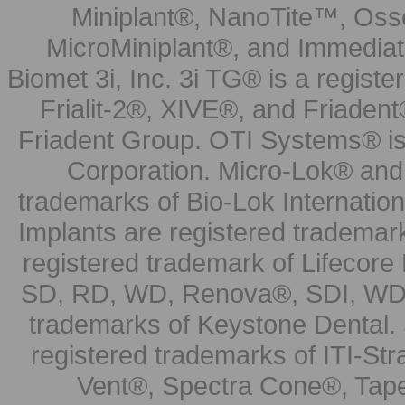
Miniplant®, NanoTite™, Osse
MicroMiniplant®, and Immediat
Biomet 3i, Inc. 3i TG® is a registe
Frialit-2®, XIVE®, and Friadent
Friadent Group. OTI Systems® is 
Corporation. Micro-Lok® and 
trademarks of Bio-Lok Internati
Implants are registered trademar
registered trademark of Lifecor
SD, RD, WD, Renova®, SDI, WDI
trademarks of Keystone Dental.
registered trademarks of ITI-S
Vent®, Spectra Cone®, Tape