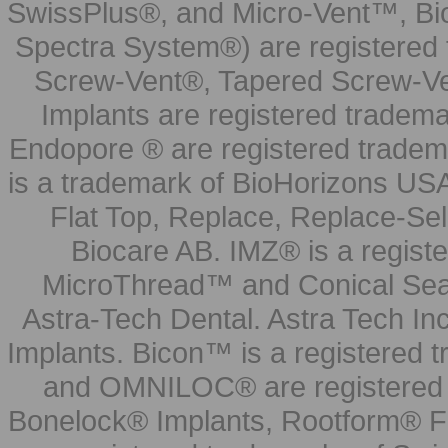
SwissPlus®, and Micro-Vent™, Bi
Spectra System®) are registered
Screw-Vent®, Tapered Screw-Ve
Implants are registered tradem
Endopore ® are registered tradem
is a trademark of BioHorizons USA
Flat Top, Replace, Replace-Sel
Biocare AB. IMZ® is a regis
MicroThread™ and Conical Seal
Astra-Tech Dental. Astra Tech In
Implants. Bicon™ is a registered
and OMNILOC® are registered t
Bonelock® Implants, Rootform® F