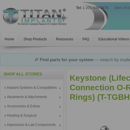
Tel:
1-201-439-0470
|
Mon–Fri 
Home
Shop Products
Resources
FAQ
Educational Videos
🔎
Find parts for your system
— search by implan
SHOP ALL STORES
Keystone (Life
Connection O-R
Implant Systems & Compatibles
Rings) (T-TGBH
Abutments & Attachments
Accessories & Extras
Healing & Surgical
Impression & Lab Components