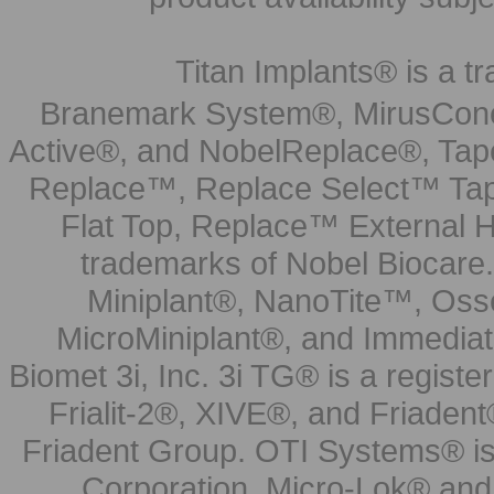
Titan Implants® is a tr
Branemark System®, MirusCone
Active®, and NobelReplace®, Tap
Replace™, Replace Select™ Tape
Flat Top, Replace™ External H
trademarks of Nobel Biocare.
Miniplant®, NanoTite™, Osse
MicroMiniplant®, and Immediat
Biomet 3i, Inc. 3i TG® is a registe
Frialit-2®, XIVE®, and Friadent
Friadent Group. OTI Systems® is 
Corporation. Micro-Lok® and 