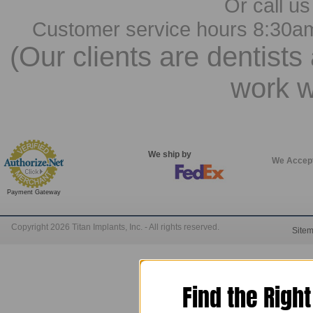
Or call us
Customer service hours 8:30a
(Our clients are dentists
work w
We ship by
We Accep
Payment Gateway
Copyright 2026 Titan Implants, Inc. - All rights reserved.
Site
Find the Righ