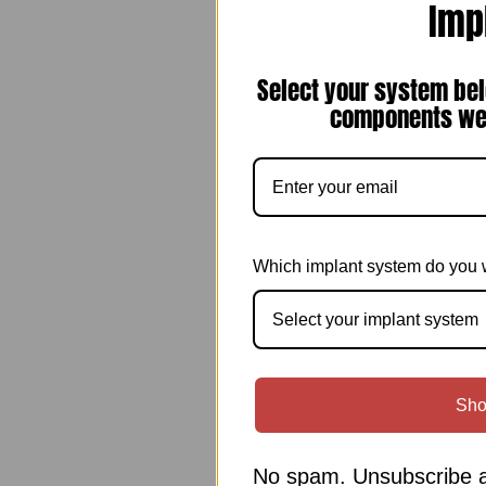
Imp
Select your system bel
components we 
Which implant system do you 
Select your implant system
Sho
No spam. Unsubscribe a