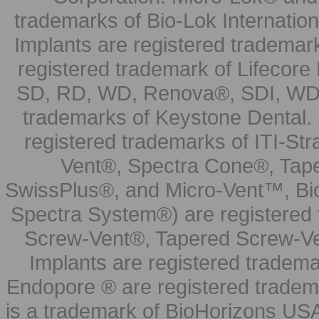
trademarks of Bio-Lok Internati
Implants are registered trademar
registered trademark of Lifecor
SD, RD, WD, Renova®, SDI, WDI
trademarks of Keystone Dental.
registered trademarks of ITI-S
Vent®, Spectra Cone®, Tape
SwissPlus®, and Micro-Vent™, Bi
Spectra System®) are registered
Screw-Vent®, Tapered Screw-Ve
Implants are registered tradem
Endopore ® are registered tradem
is a trademark of BioHorizons USA