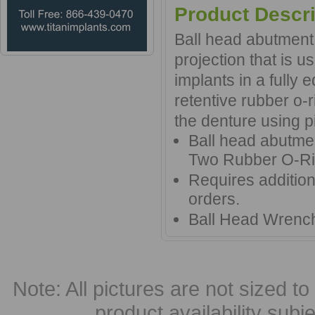
Product Descri
Ball head abutment 
projection that is u
implants in a fully
retentive rubber o-
the denture using p
Ball head abutme
Two Rubber O-R
Requires additio
orders.
Ball Head Wrench
Note: All pictures are not sized to 
product availability subj