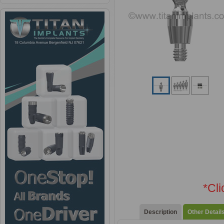
*Cl
Description
Other Detail