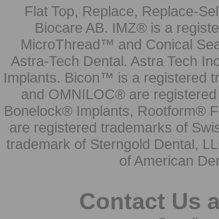
Flat Top, Replace, Replace-Sel
Biocare AB. IMZ® is a regis
MicroThread™ and Conical Seal
Astra-Tech Dental. Astra Tech In
Implants. Bicon™ is a registered
and OMNILOC® are registered t
Bonelock® Implants, Rootform® F
are registered trademarks of Swi
trademark of Sterngold Dental, LL
of American Den
Contact Us 