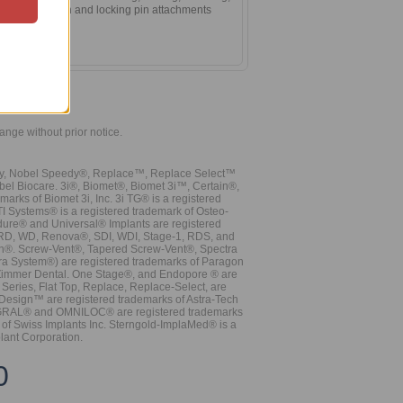
 anterior section and locking pin attachments
hange without prior notice.
vy, Nobel Speedy®, Replace™, Replace Select™
bel Biocare. 3i®, Biomet®, Biomet 3i™, Certain®,
ks of Biomet 3i, Inc. 3i TG® is a registered
TI Systems® is a registered trademark of Osteo-
dure® and Universal® Implants are registered
, RD, WD, Renova®, SDI, WDI, Stage-1, RDS, and
nn®. Screw-Vent®, Tapered Screw-Vent®, Spectra
a System®) are registered trademarks of Paragon
 Zimmer Dental. One Stage®, and Endopore ® are
Series, Flat Top, Replace, Replace-Select, are
Design™ are registered trademarks of Astra-Tech
INTEGRAL® and OMNILOC® are registered trademarks
of Swiss Implants Inc. Sterngold-ImplaMed® is a
lant Corporation.
0