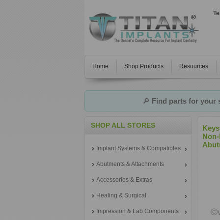
Te
Home
Shop Products
Resources
🔎
Find parts for your
SHOP ALL STORES
Keys
Non-
Abut
Implant Systems & Compatibles
Abutments & Attachments
Accessories & Extras
Healing & Surgical
Impression & Lab Components