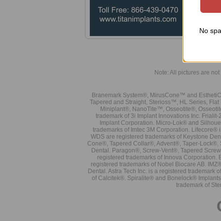
and f
dista
Note
No spa
Note: All pictures are not 
Branemark System®, MirusCone™ and EsthetiCo
Tapered and Straight, Sterioss™, HL Series, Fla
Miniplant®, NanoTite™, Osseotite®, Osseotit
trademark of 3i Implant Innovations Inc. Frial
Implant Corporation. Micro-Lok® and Silhoue
trademarks of Imtec 3M Corporation. Lifecore®
WDS are registered trademarks of Keystone Den
Cone®, Tapered Collar®, Advent®, Taper-Lock®, 
Dental. Paragon®, Screw-Vent®, Tapered Screw-
registered trademarks of Innova Corporation. 
registered trademarks of Nobel Biocare AB. IMZ
Dental. Astra Tech Inc. is a registered tradema
of Calcitek®. Spiralite® and Bonelock® Implant
trademark of Ste