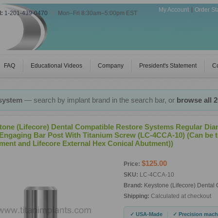
My Account
Order St
l:
1-201-439-0470
|
Mon–Fri 8:30am–5:00pm EST
FAQ
Educational Videos
Company
President's Statement
Co
 system
— search by implant brand in the search bar, or
browse all 
tone (Lifecore) Dental Compatible Restore Systems Regular Dia
Engaging Bar Post With Titanium Screw (LC-4CCA-10) (Can be t
ment and Lifecore External Hex Conical Abutment))
$125.00
Price:
SKU:
LC-4CCA-10
Brand:
Keystone (Lifecore) Dental
Shipping:
Calculated at checkout
|
✓ USA-Made
✓ Precision mach