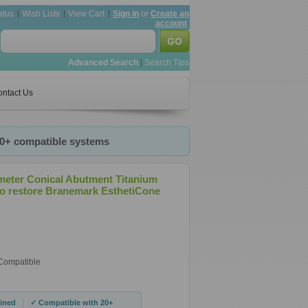
atus
Wish Lists
View Cart
Sign in
or
Create an
account
Advanced Search
|
Search Tips
ntact Us
20+ compatible systems
meter Conical Abutment Titanium
o restore Branemark EsthetiCone
 Compatible
|
ined
✓ Compatible with 20+